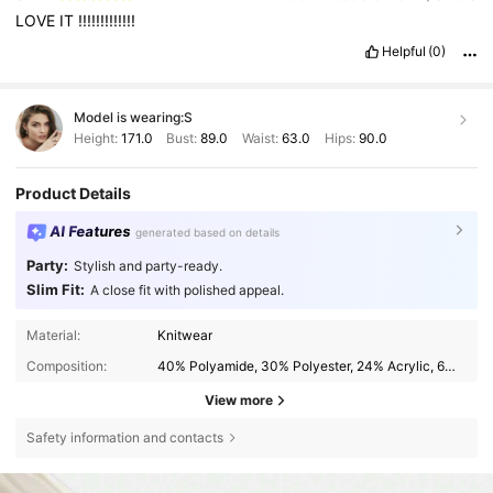
LOVE
IT
!!!!!!!!!!!!!
Helpful
(0)
Model is wearing:
S
Height:
171.0
Bust:
89.0
Waist:
63.0
Hips:
90.0
Product Details
AI Features
generated based on details
Party:
Stylish and party-ready.
Slim Fit:
A close fit with polished appeal.
Material:
Knitwear
Composition:
40% Polyamide, 30% Polyester, 24% Acrylic, 6% Wool
View more
Safety information and contacts