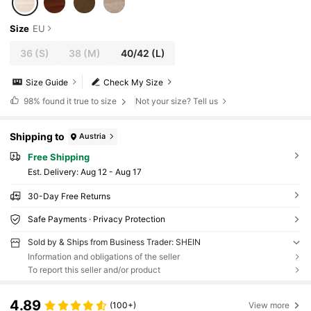
Size
EU
36
(S)
38
(M)
40/42
(L)
Size Guide
Check My Size
98%
found it true to size
Not your size? Tell us
Shipping to
Austria
Free Shipping
​Est. Delivery:
Aug 12 - Aug 17
30-Day Free Returns
Safe Payments · Privacy Protection
Sold by & Ships from Business Trader: SHEIN
Information and obligations of the seller
To report this seller and/or product
4.89
(100+)
View more