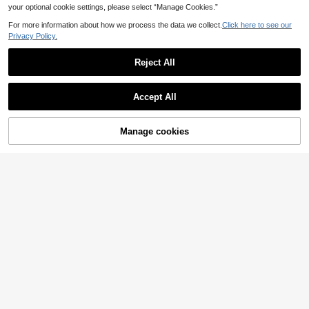
your optional cookie settings, please select “Manage Cookies.”
For more information about how we process the data we collect.
Click here to see our
Privacy Policy.
Reject All
Accept All
Manage cookies
Add to Cart