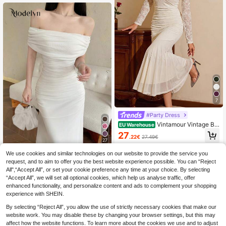
7
#Party Dress
Vintamour Vintage Be
EU Warehouse
aded Romantic Elegant Women's Dr
27
.22€
27.49€
ess Floral Jacquard Lace Ruffle Me
27
rmaid Maxi Long Sleeve Wedding P
arties Birthday Formal Cocktail Whit
We use cookies and similar technologies on our website to provide the service you
#Date Dress
e
request, and to aim to offer you the best website experience possible. You can “Reject
Modelyn Women's Me
EU Warehouse
All",“Accept All”, or set your cookie preference any time at your choice. By selecting
sh Off Shoulder Ruched Waist Dres
21
.77€
“Accept All”, we will set all optional cookies, which help us analyse traffic, offer
s, Elegant For Wedding, Date Night
enhanced functionality, and personalize content and ads to complement your shopping
experience with SHEIN.
By selecting “Reject All”, you allow the use of strictly necessary cookies that make our
website work. You may disable these by changing your browser settings, but this may
affect how the website functions. To learn more about the cookies we use and to adjust