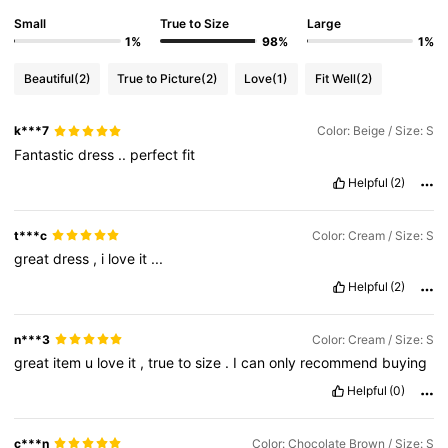
Small
True to Size
Large
1%
98%
1%
Beautiful
(2)
True to Picture
(2)
Love
(1)
Fit Well
(2)
k***7
Color: Beige / Size: S
Fantastic
dress
..
perfect
fit
Helpful
(2)
t***c
Color: Cream / Size: S
great
dress
,
i
love
it
...
Helpful
(2)
n***3
Color: Cream / Size: S
great
item
u
love
it
,
true
to
size
.
I
can
only
recommend
buying
Helpful
(0)
c***n
Color: Chocolate Brown / Size: S