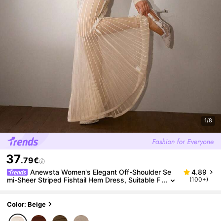
1/8
37
.79€
Anewsta Women's Elegant Off-Shoulder Se
4.89
mi-Sheer Striped Fishtail Hem Dress, Suitable F
(100+)
or Party, New Year's Eve Maxi Women Outfit
Color: Beige