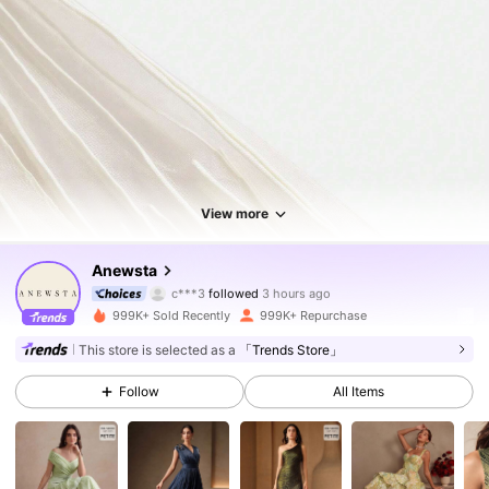
View more
4M Followers
4.85
Anewsta
c***a
is browsing
4M Followers
4.85
999K+ Sold Recently
999K+ Repurchase
This store is selected as a
「Trends Store」
4M Followers
4.85
Follow
All Items
4M Followers
4.85