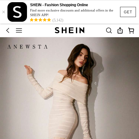
SHEIN - Fashion Shopping Online
×
Find more exclusive discounts and additional offers in the
GET
SHEIN APP!
(5,142)