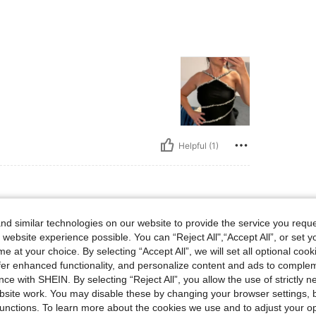
Helpful (1)
d similar technologies on our website to provide the service you reque
 website experience possible. You can “Reject All",“Accept All”, or set y
e at your choice. By selecting “Accept All”, we will set all optional coo
offer enhanced functionality, and personalize content and ads to comple
ce with SHEIN. By selecting “Reject All”, you allow the use of strictly 
site work. You may disable these by changing your browser settings, b
Helpful (1)
unctions. To learn more about the cookies we use and to adjust your op