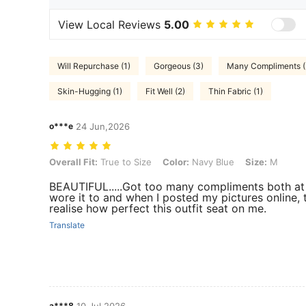
View Local Reviews
5.00
Will Repurchase (1)
Gorgeous (3)
Many Compliments (
Skin-Hugging (1)
Fit Well (2)
Thin Fabric (1)
o***e
24 Jun,2026
Overall Fit: True to Size, Color: Navy Blue, Size: M
Overall Fit:
True to Size
Color:
Navy Blue
Size:
M
BEAUTIFUL.....Got too many compliments both at 
wore it to and when I posted my pictures online,
realise how perfect this outfit seat on me.
Translate
a***8