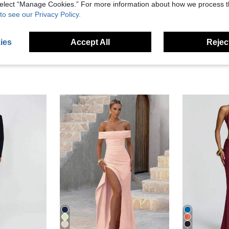
 select “Manage Cookies.” For more information about how we process 
eviews
to see our Privacy Policy.
ies
Accept All
Reject