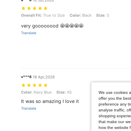
10 Jul,2026
Overall Fit: True to Size, Color: Black, Size: S
Overall Fit:
True to Size
Color:
Black
Size:
S
very goooooood 🤩🤩🤩🤩🤩
Translate
v***6
18 Apr,2026
Color: Navy Blue, Size: XS
Color:
Navy Blue
Size:
XS
We use cookies an
offer you the best
It was so amazing I love it
preference any tim
Translate
analyse traffic, 
shopping experien
that make our web
how the website f