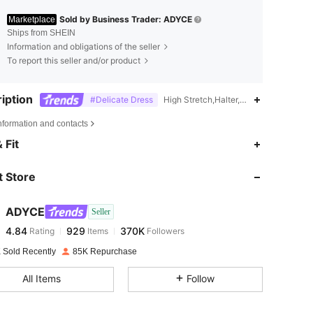
Sold by Business Trader: ADYCE
Marketplace
Ships from SHEIN
Information and obligations of the seller
To report this seller and/or product
iption
#Delicate Dress
High Stretch,Halter,Machine wash or p
nformation and contacts
4.84
929
370K
 Fit
 Store
4.84
929
370K
ADYCE
Seller
4.84
929
370K
Rating
Items
Followers
l***n
paid
1 day ago
 Sold Recently
85K Repurchase
4.84
929
370K
All Items
Follow
4.84
929
370K