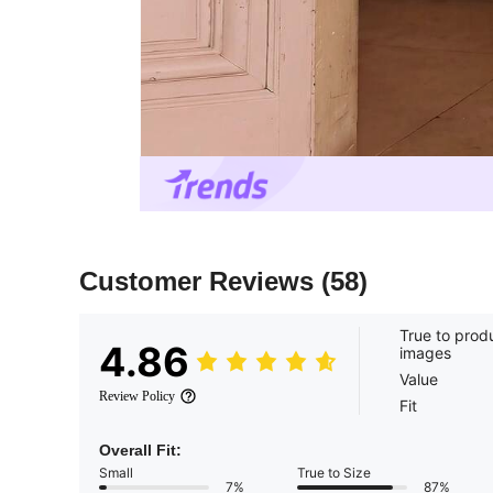
Customer Reviews
(58)
True to prod
4.86
images
Value
Review Policy
Fit
Overall Fit:
Small
True to Size
7%
87%