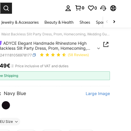
0
0
. Press Enter to select.
Jewelry & Accessories
Beauty & Health
Shoes
Sports & Outdoors
ADYCE Elegant Handmade Rhinestone High Waist Backless Slit Party Dress, Prom, Homecoming, Wedding Guest Evening Gown
ADYCE Elegant Handmade Rhinestone High
Backless Slit Party Dress, Prom, Homecoming,
ng Guest Evening Gown
z2411181056978177
(58 Reviews)
.49€
ICE AND AVAILABILITY
Price inclusive of VAT and duties
ee Shipping
:
Navy Blue
Large Image
EU Size