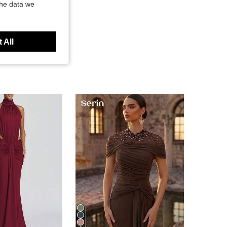
the data we
 All