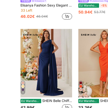
Elisanya
#Glamorous Nig
Elisanya Fashion Sexy Elegant Spaghetti Strap V Neck Midi Bodycon Dress Summer Crystal Embellished Bandage Dress Black Evening Cocktail Party Dress Clothes
EU Warehouse
-5%
33 Left
50.94€
53.77€
46.02€
46.04€
22
4
SHEIN Belle Chiffon Batwing Asymmetric Bridesmaid Dress (For Adults) Wedding Guest Dress - Elegant Floor Length Gown For Formal Occasion
SHEIN Belle Solid Split Thigh Bridesmaid 
EU Warehouse
EU Warehouse
42.99€
23.26€