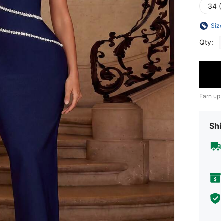
34 
Siz
Qty:
Earn up
Shi