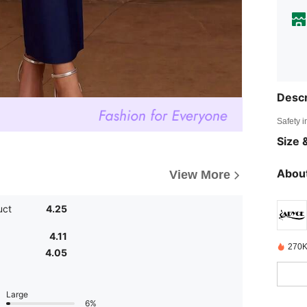
Descr
Safety i
Size &
About
View More
uct
4.25
4.11
270K
4.05
Large
6%