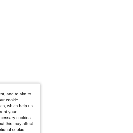
st, and to aim to
our cookie
kies, which help us
ment your
necessary cookies
ut this may affect
tional cookie