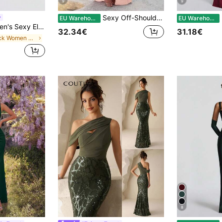
9
9
Sexy Off-Shoulder Slit Elegant Fitted Long Dress, Wedding Extra Long Gown, Bridesmaid Dress, Christmas Party Dress, Prom Dress Fall
E
EU Warehouse
EU Warehouse
One-Shoulder Fitted Cocktail Dress, Suitable For Party, Cocktail Party, Wedding Guest Fall
32.34€
31.18€
in Black Women Cocktail Dresses
8