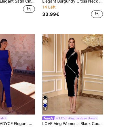
legant Satin Cinched Waist Tie Bodycon Slip Dress, Halloween Party Dress, Formal Occasion Banquet Ball Gown, Christmas Party Long Dress Wedding Fall
Elegant Burgundy Cross Neck Short-Sleeve Maxi Dress, Vintage Waist Slim Bodycon Split Formal Dress, For Wedding, Party, Evening Dress For Women Fall
14 Left
33.99€
4
ala
LOVE Aing Bandage Dress
YCE Elegant Women's Boat Neck Side Slit Fitted Formal Gown Waisted Bodycon Maxi Bridesmaid Dress Prom Gown Homecoming Wedding Guest Formal Dinner Fall
LOVE Aing Women's Black Cocktail Dress, Elegant Party Gown With Embellished Mesh Panels, Banquet Gown Spring Fall