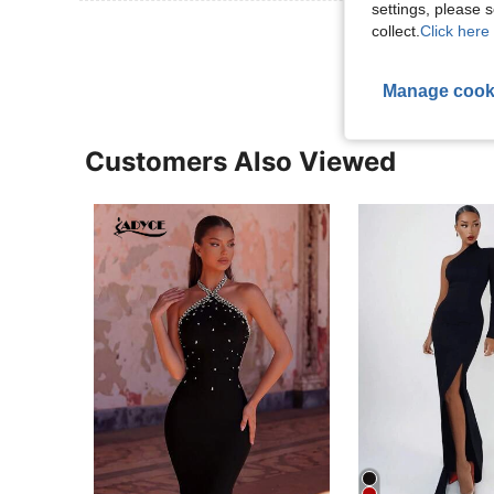
settings, please
View More R
collect.
Click here 
Manage cook
Customers Also Viewed