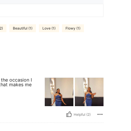
2)
Beautiful (1)
Love (1)
Flowy (1)
the occasion I
 that makes me
Helpful (2)