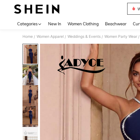
W
Use up 
Categories
New In
Women Clothing
Beachwear
Cur
Home
Women Apparel
Weddings & Events
Women Party Wear
/
/
/
/