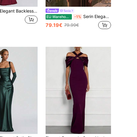
5
legant Backless Fitted Long Dress, Sexy Sleeveless Party Wedding Holiday Dress For Women Fall
Serin
Serin Elegant Luxurious Beaded Diamond Pattern Design Sheer Patchwork Stretch Knit Mesh Ruched Sleeve Mermaid Dress Suitable For Wedding Events, Bachelorette Parties, Vacations, Proms, Holidays, Brides, Mothers, Evening Gowns
EU Warehouse
-1%
79.19€
79.99€