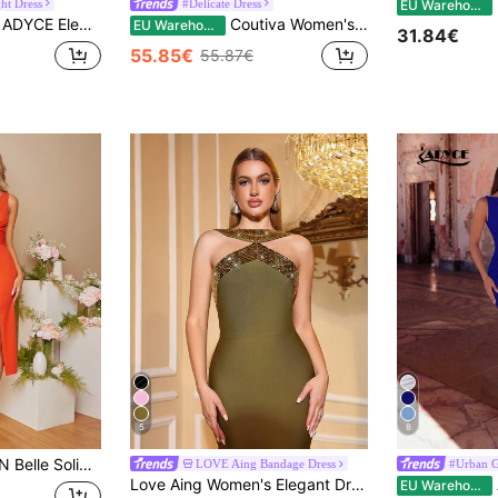
E
ht Dress
#Delicate Dress
EU Warehouse
ADYCE Elegant One Shoulder Vintage Flowing Ruffled Front Split Thigh Long Dress For Ball And Evening Date Night Wedding Guest Back To School Summer Party
Coutiva Women's Asymmetrical One Shoulder Elegant High-End Green Sequin Evening Gown,Shiny Formal Cocktail Dress For Wedding Guest,Olive Green Bridesmaid
EU Warehouse
31.84€
55.85€
55.87€
5
8
Dress Elegant Formal Evening Prom Wedding Guest Gown, For Graduation, Dinner Party Dress
LOVE Aing Bandage Dress
#Urban G
Love Aing Women's Elegant Dress Fall
AD
EU Warehouse