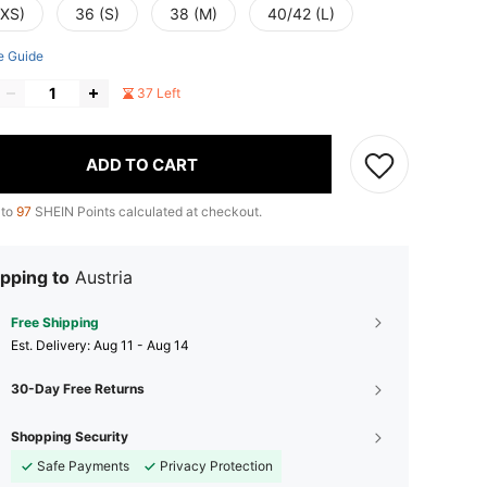
(XS)
36 (S)
38 (M)
40/42 (L)
e Guide
37 Left
ADD TO CART
 to
97
SHEIN Points calculated at checkout.
pping to
Austria
Free Shipping
​Est. Delivery:
Aug 11 - Aug 14
30-Day Free Returns
Shopping Security
Safe Payments
Privacy Protection