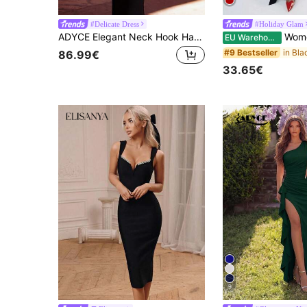
#Delicate Dress
#Holiday Glam
ADYCE Elegant Neck Hook Handmade Rhinestone Embellished High Waist Backless Long Party Evening Dress, Birthday Party, Homecoming Party Black Wedding Fall
Women's Sexy Elegant Black Long Sleeve 
EU Warehouse
#9 Bestseller
86.99€
33.65€
9