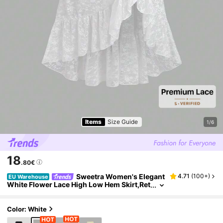
Items
Size Guide
1/6
18
.80€
Sweetra Women's Elegant
4.71
(
100+
)
EU Warehouse
White Flower Lace High Low Hem Skirt,Ret
ro Palace Style Drawstring Layered Ruffle
Half Slip,Summer Tea Party Vacation Holiday S
kirt
Color: White