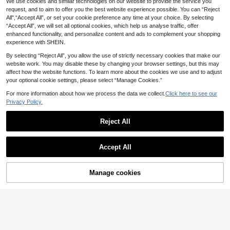
We use cookies and similar technologies on our website to provide the service you
Modelyn
Coolane
request, and to aim to offer you the best website experience possible. You can “Reject
Modelyn Women's Elegant Co
Coolane Women's Spr
NEW
EU Warehouse
All",“Accept All”, or set your cookie preference any time at your choice. By selecting
mmute Solid Color Hollow Out Wide
ing/Summer Vacation Beach Conce
17
16
.66€
.82€
“Accept All”, we will set all optional cookies, which help us analyse traffic, offer
Leg Pants
rt Music Festival Side High Slit Hem
Western Style White Skirt
enhanced functionality, and personalize content and ads to complement your shopping
experience with SHEIN.
By selecting “Reject All”, you allow the use of strictly necessary cookies that make our
website work. You may disable these by changing your browser settings, but this may
affect how the website functions. To learn more about the cookies we use and to adjust
your optional cookie settings, please select “Manage Cookies.”
For more information about how we process the data we collect.
Click here to see our
Privacy Policy.
Reject All
Accept All
Manage cookies
Buy Now
Add to Cart
SHEIN VCAY Women's
Maija
EU Warehouse
Elegant Commuter Solid Color Asy
13
Maija Women's Casua
EU Warehouse
.36€
mmetric Hem Skirt
l Vacation Style Solid Color Schiffy
13
.99€
Low Waist Ruffle Hem Skirt, Autumn
Wedding Guest,Host,Date,Party,