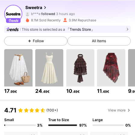
Sweetra
b***e
followed
3 hours ago
y***2
is browsing
1.5M Followers
4.77
8.1M Sold Recently
3.9M Repurchase
This store is selected as a
「Trends Store」
1.5M Followers
4.77
Follow
All Items
1.5M Followers
4.77
1.5M Followers
4.77
17
24
10
11
9
.99€
.49€
.49€
.49€
.
1.5M Followers
4.77
4.71
(100+)
View more
Small
True to Size
Large
1.5M Followers
4.77
3%
97%
0%