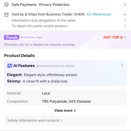
Safe Payments · Privacy Protection
Sold by & Ships from Business Trader: SHEIN
EU Warehouse
Information and obligations of the seller
To report this seller and/or product
HOT
TOP 9
#Chill Date Night
Effortless chic for a relaxed yet romantic evening.
Product Details
AI Features
generated based on details
Elegant:
Elegant style, effortlessly poised.
Skinny:
A close fit with a sharp look.
Material:
Lace
Composition:
76% Polyamide, 24% Elastane
View more
Safety information and contacts
1.5M Followers
4.77