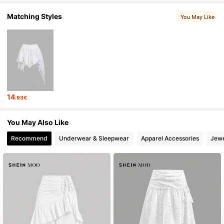
Matching Styles
You May Like
14
.93€
You May Also Like
Recommend
Underwear & Sleepwear
Apparel Accessories
Jewe