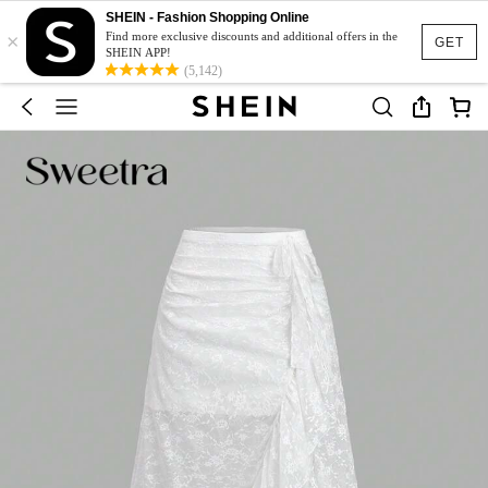
SHEIN - Fashion Shopping Online
×
Find more exclusive discounts and additional offers in the
GET
SHEIN APP!
(5,142)