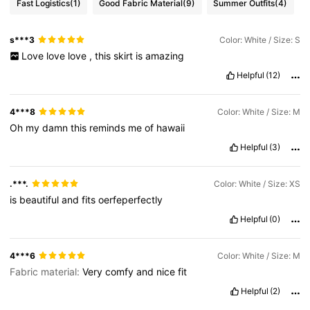
Fast Logistics
(1)
Good Fabric Material
(9)
Summer Outfits
(4)
1.5M Followers
4.77
s***3
Color: White / Size: S
Love
love
love
,
this
skirt
is
amazing
1.5M Followers
4.77
Helpful
(12)
1.5M Followers
4.77
4***8
Color: White / Size: M
Oh
my
damn
this
reminds
me
of
hawaii
Helpful
(3)
1.5M Followers
4.77
.***.
Color: White / Size: XS
is
beautiful
and
fits
oerfeperfectly
Helpful
(0)
4***6
Color: White / Size: M
Fabric material:
Very
comfy
and
nice
fit
Helpful
(2)