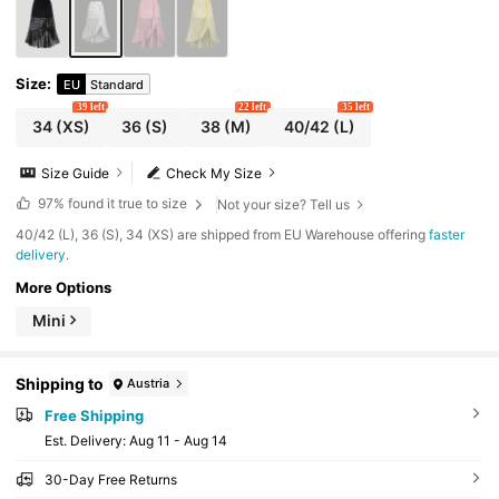
Size
:
EU
Standard
39 left
22 left
35 left
34
(XS)
36
(S)
38
(M)
40/42
(L)
Size Guide
Check My Size
97%
found it true to size
Not your size? Tell us
​40/42 (L), 36 (S), 34 (XS) are shipped from EU Warehouse offering
faster
delivery
.
More Options
Mini
Shipping to
Austria
Free Shipping
​Est. Delivery:
Aug 11 - Aug 14
30-Day Free Returns