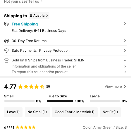
Not your size? Tell us
Shipping to
Austria
Free Shipping
​Est. Delivery:
6-11 Business Days
30-Day Free Returns
Safe Payments · Privacy Protection
Sold by & Ships from Business Trader: SHEIN
Information and obligations of the seller
To report this seller and/or product
4.77
(9)
View more
Small
True to Size
Large
0%
100%
0%
Love
(1)
No Smell
(1)
Good Fabric Material
(1)
Not Fit
(1)
d***1
Color: Army Green / Size: S