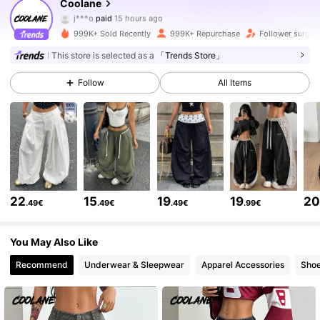
943K Followers
4.84
Coolane
j***o
paid
15 hours ago
r***a
followed
30 minutes ago
999K+ Sold Recently
999K+ Repurchase
Follower surge 
943K Followers
4.84
This store is selected as a
「Trends Store」
Follow
All Items
943K Followers
4.84
943K Followers
4.84
943K Followers
4.84
22
15
19
19
2
.49€
.49€
.49€
.99€
943K Followers
4.84
You May Also Like
Recommend
Underwear & Sleepwear
Apparel Accessories
Sho
943K Followers
4.84