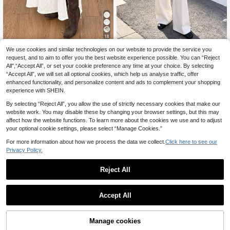
18
We use cookies and similar technologies on our website to provide the service you
Versatile Women's White Strai
Coolane
NEW
ght Leg Wide Leg Pants, With Practi
request, and to aim to offer you the best website experience possible. You can “Reject
18
Coolane Women's Spr
EU Warehouse
.04€
cal Pockets, Comfortable Long Pan
All",“Accept All”, or set your cookie preference any time at your choice. By selecting
ing/Summer Vacation Beach Conce
16
ts Suitable For Daily Casual, Comm
.82€
“Accept All”, we will set all optional cookies, which help us analyse traffic, offer
rt Music Festival Side High Slit Hem
uting, Outings And Shopping
Western Style White Skirt
enhanced functionality, and personalize content and ads to complement your shopping
experience with SHEIN.
By selecting “Reject All”, you allow the use of strictly necessary cookies that make our
website work. You may disable these by changing your browser settings, but this may
affect how the website functions. To learn more about the cookies we use and to adjust
your optional cookie settings, please select “Manage Cookies.”
For more information about how we process the data we collect.
Click here to see our
Privacy Policy.
Reject All
Accept All
8
Manage cookies
Add to Cart