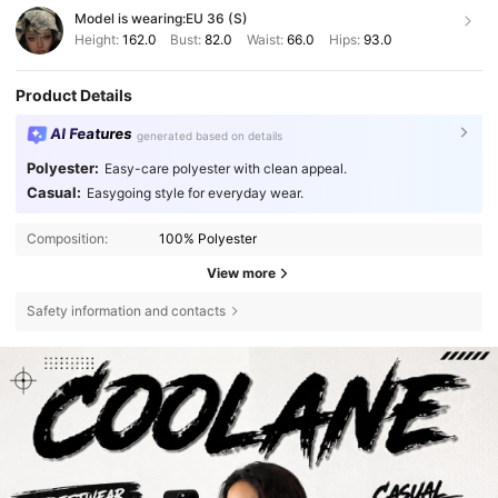
Model is wearing:
EU 36 (S)
Height:
162.0
Bust:
82.0
Waist:
66.0
Hips:
93.0
Product Details
AI Features
generated based on details
Polyester:
Easy-care polyester with clean appeal.
Casual:
Easygoing style for everyday wear.
Composition:
100% Polyester
View more
Safety information and contacts