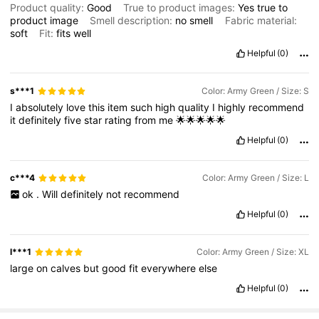
Product quality:
Good
True to product images:
Yes
true
to
product
image
Smell description:
no
smell
Fabric material:
soft
Fit:
fits
well
Helpful
(0)
s***1
Color: Army Green / Size: S
I
absolutely
love
this
item
such
high
quality
I
highly
recommend
it
definitely
five
star
rating
from
me
🌟🌟🌟🌟🌟
Helpful
(0)
c***4
Color: Army Green / Size: L
ok
.
Will
definitely
not
recommend
Helpful
(0)
l***1
Color: Army Green / Size: XL
large
on
calves
but
good
fit
everywhere
else
Helpful
(0)