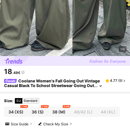
1/6
18
.49€
Coolane Women's Fall Going Out Vintage
4.77
(
9
)
Casual Black To School Streetwear Going Out
Oversized Green Curved Hem Pants Pants Ca
rgo Pants
Size
:
EU
Standard
5 left
5 left
4 left
34
(XS)
36
(S)
38
(M)
40/42
(L)
44
(XL)
Size Guide
Check My Size