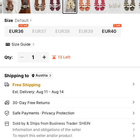
Size
Default
10 left
3 left
EUR36
EUR37
EUR38
EUR39
EUR40
Size Guide
Qty:
13 Left
Shipping to
Austria
Free Shipping
​Est. Delivery:
Aug 11 - Aug 14
30-Day Free Returns
Safe Payments · Privacy Protection
Sold by & Ships from Business Trader: SHEIN
Information and obligations of the seller
To report this seller and/or product