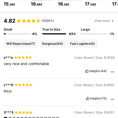
4.85
15
16
16
17
17
.38€
.68€
.28€
.08€
805K Followers
4.85
4.82
(1000+)
View more
Small
True to Size
Large
6%
93%
1%
805K Followers
4.85
Will Repurchase
(7)
Gorgeous
(64)
Fast Logistics
(6)
805K Followers
4.85
s***a
Color: Brown / Size: EUR38
very
nice
and
comfortable
805K Followers
4.85
Helpful
(44)
c***0
Color: Brown / Size: EUR40
805K Followers
4.85
Nice
Helpful
(15)
805K Followers
4.85
3***3
Color: Brown / Size: EUR37