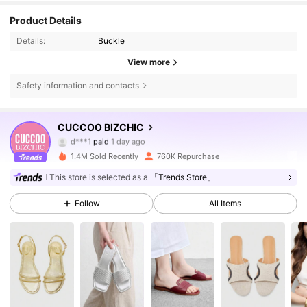
Product Details
Details:
Buckle
View more
Safety information and contacts
805K Followers
4.85
CUCCOO BIZCHIC
d***1
paid
1 day ago
a***u
followed
1 hours ago
1.4M Sold Recently
760K Repurchase
805K Followers
4.85
This store is selected as a
「Trends Store」
Follow
All Items
805K Followers
4.85
805K Followers
4.85
805K Followers