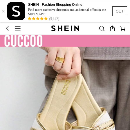
SHEIN - Fashion Shopping Online
×
Find more exclusive discounts and additional offers in the
GET
SHEIN APP!
(5,142)