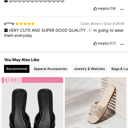
😍😍😍😍😍😍😍😍😍😍😍😍😍
Helpful
(19)
s***n
Color: Brown / Size: EUR39
VERY
CUTE
AND
SUPER
GOOD
QUALITY
.
I
’
m
going
to
wear
them
everyday
Helpful
(17)
You May Also Like
Recommend
Apparel Accessories
Jewelry & Watches
Bags & L