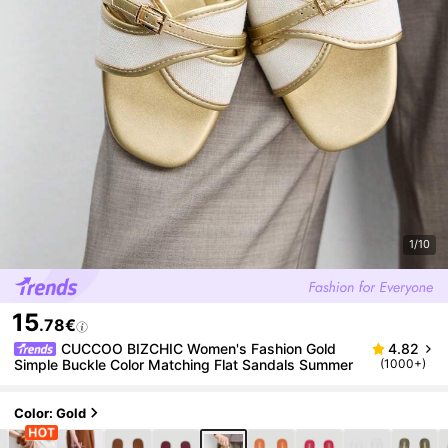
1/10
15
.78€
CUCCOO BIZCHIC Women's Fashion Gold
4.82
Simple Buckle Color Matching Flat Sandals Summer
(1000+)
Color: Gold