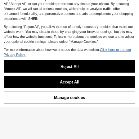
18
n Toe Slides, Suitable For Commute
.14€
ach Shoes For Students Matching A
All",“Accept All”, or set your cookie preference any time at your choice. By selecting
11
And Party
ny Outfit,Spring Summer Outfits
.07€
“Accept All”, we will set all optional cookies, which help us analyse traffic, offer
enhanced functionality, and personalize content and ads to complement your shopping
experience with SHEIN.
By selecting “Reject All”, you allow the use of strictly necessary cookies that make our
website work. You may disable these by changing your browser settings, but this may
affect how the website functions. To learn more about the cookies we use and to adjust
your optional cookie settings, please select “Manage Cookies.”
For more information about how we process the data we collect.
Click here to see our
Privacy Policy.
Reject All
Accept All
9
Manage cookies
Add to Cart
18
SHUZIA
#Everyday Sandals
SHUZIA Women Shoes Comfy Open
Toe Flat Thick Soled Everyday Basi
(1000+)
SHUZIA Top Seller Women's Luxury
c Slip-On Dark Faux Suede Taupe
Gold Lock Stitching Detail Square T
17
21
.58€
Slippers Sliders For Christmas Valen
.68€
oe Flat Pu Tan Slide Sandals-Sophi
tine's Day Summer Shoes
sticated, Elegant & Stylish Spring S
hoes Spring Break Easter Vacation
Shoes Casual Shoes Beach Shoes