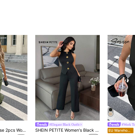
#Elegant Black Outfit
#Work T
id Color Vest And Pants Set, Fashionable For Summer Green Casual Christmas
SHEIN PETITE Women's Black Summer Elegant Dining 2-Piece Set,Textured Fitted Metal Button Vest Top & Straight Elastic Waist Casual Pants Business Outfit ,Petite Women
S
EU Warehouse