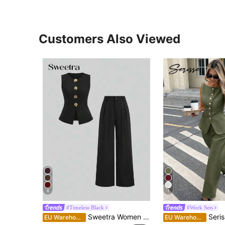
Customers Also Viewed
6
7
#Timeless Black
#Work Sets
Sweetra Women Summer Sleeveless Golden Buttoned Versatile Top & Flowy Loose Pants Set Formal
Serisse 2pcs Women Sleeveless Sol
EU Warehouse
EU Warehouse