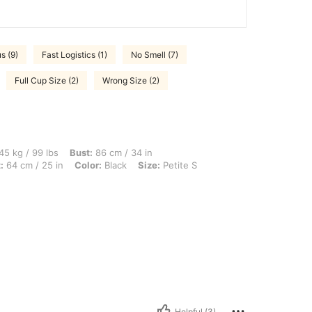
s (9)
Fast Logistics (1)
No Smell (7)
Full Cup Size (2)
Wrong Size (2)
bs, Bust: 86 cm / 34 in, Hips: 90 cm / 35 in, Body Shape: Inverted Triangle, Waist: 6
45 kg / 99 lbs
Bust:
86 cm / 34 in
:
64 cm / 25 in
Color:
Black
Size:
Petite S
Helpful (3)