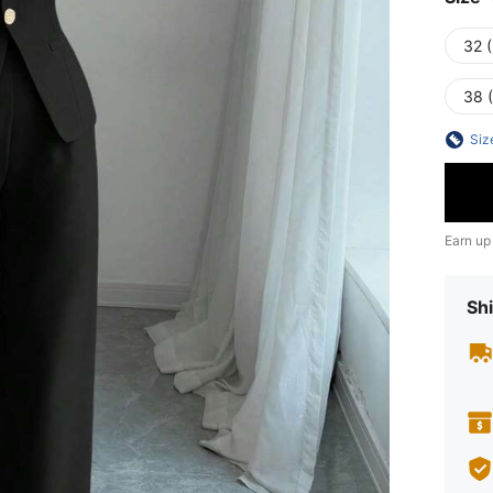
32 (
38 (
Siz
Earn up
Shi