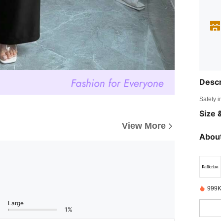
Descr
Safety i
Size &
View More
About
999K
Large
1%