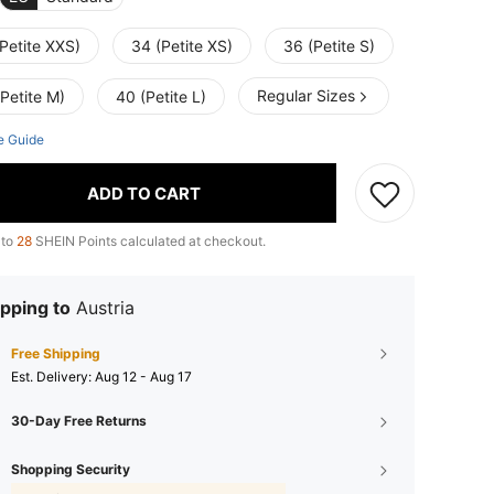
Petite XXS)
34 (Petite XS)
36 (Petite S)
Regular Sizes
Petite M)
40 (Petite L)
e Guide
ADD TO CART
 to
28
SHEIN Points calculated at checkout.
pping to
Austria
Free Shipping
​Est. Delivery:
Aug 12 - Aug 17
30-Day Free Returns
Shopping Security