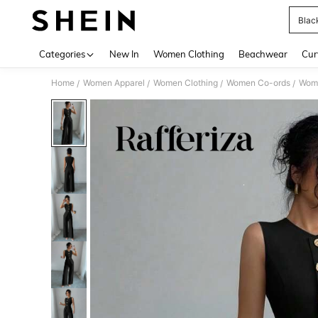
Blac
Use up 
Categories
New In
Women Clothing
Beachwear
Cur
Home
Women Apparel
Women Clothing
Women Co-ords
Wome
/
/
/
/