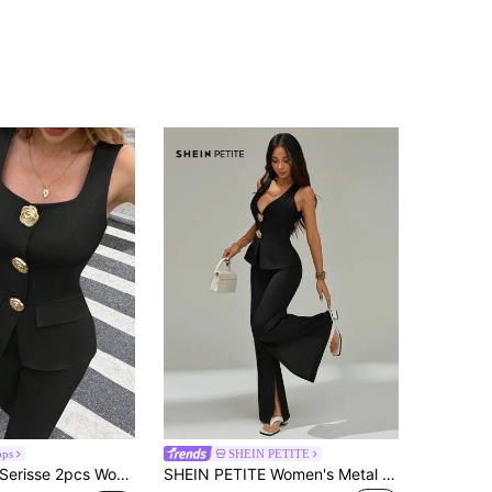
ops
SHEIN PETITE
erisse 2pcs Women Elegant Metal Flower Decor Waistcoat & Pants Set Black Summer Casual
SHEIN PETITE Women's Metal Flower Vest And Elegant Pants 2 Pieces Set ,Petite Women