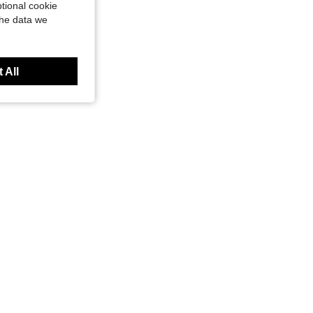
tional cookie
the data we
 All