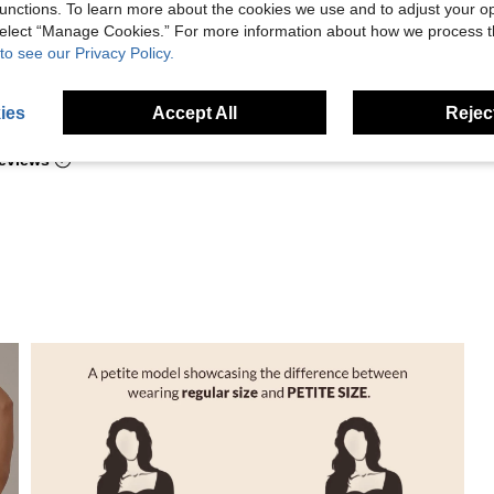
hout being too
unctions. To learn more about the cookies we use and to adjust your op
 select “Manage Cookies.” For more information about how we process 
to see our Privacy Policy.
Helpful (6)
ies
Accept All
Reject
eviews