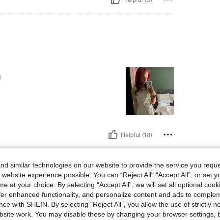
g
Helpful (18)
d similar technologies on our website to provide the service you reque
 website experience possible. You can “Reject All",“Accept All”, or set y
e at your choice. By selecting “Accept All”, we will set all optional coo
offer enhanced functionality, and personalize content and ads to comple
ce with SHEIN. By selecting “Reject All”, you allow the use of strictly 
y button detail that
. The fabric feels
site work. You may disable these by changing your browser settings, b