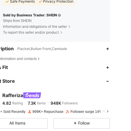
Safe Payments
Privacy Protection
Sold by Business Trader: SHEIN
Ships from SHEIN
Information and obligations of the seller
To report this seller and/or product
iption
Placket,Button Front,Camisole
nformation and contacts
4.82
7.3K
948K
 Fit
 Store
4.82
7.3K
948K
Rafferiza
4.82
7.3K
948K
Rating
Items
Followers
a***o
paid
1 day ago
+ Sold Recently
999K+ Repurchase
Follower surge 14%
4.82
7.3K
948K
All Items
Follow