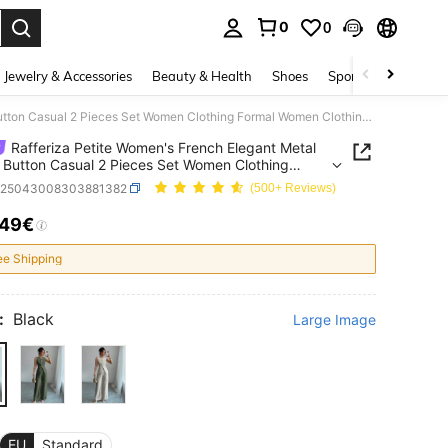
0
0
. Press Enter to select.
Jewelry & Accessories
Beauty & Health
Shoes
Sports & Outdoors
Rafferiza Petite Women's French Elegant Metal Flower Button Casual 2 Pieces Set Women Clothing Formal Women Clothing Formal ,Petite Women
Rafferiza Petite Women's French Elegant Metal
 Button Casual 2 Pieces Set Women Clothing
 Women Clothing Formal ,Petite Women
z25043008303881382
(500+ Reviews)
.49€
ICE AND AVAILABILITY
ee Shipping
:
Black
Large Image
EU
Standard