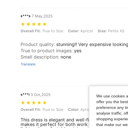
s***s
7 May,2025
Overall Fit: True to Size, Color: Apricot, Size: Petite XS
Overall Fit:
True to Size
Color:
Apricot
Size:
Petite XS
Product quality
:
stunning!! Very expensive lookin
True to product images
:
yes
Smell description
:
none
Translate
s***i
3 Oct,2025
We use cookies an
offer you the best
preference any tim
Overall Fit: True to Size, Color: Apricot, Size: Petite XXS
Overall Fit:
True to Size
Color:
Apricot
Size:
Petite XXS
analyse traffic, 
shopping experien
This dress is elegant and well-fitted, with a class
makes it perfect for both work and casual outings
that make our web