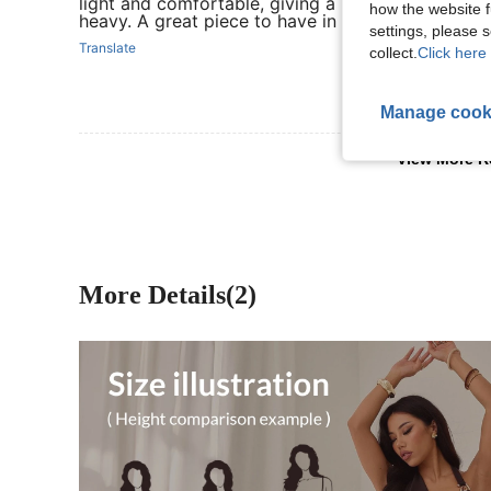
light and comfortable, giving a polished look wit
how the website f
heavy. A great piece to have in the wardrobe.
settings, please
Translate
collect.
Click here 
Manage cook
View More R
More Details(2)