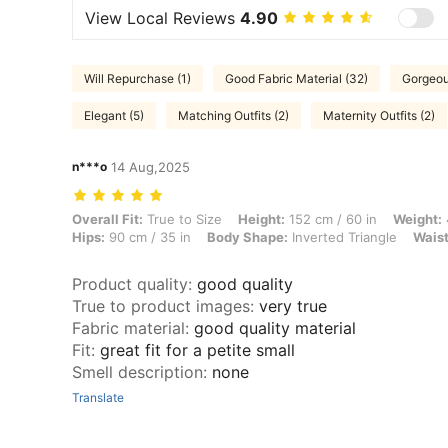
View Local Reviews
4.90
Will Repurchase (1)
Good Fabric Material (32)
Gorgeou
Elegant (5)
Matching Outfits (2)
Maternity Outfits (2)
n***o
14 Aug,2025
Overall Fit: True to Size, Height: 152 cm / 60 in, Weight: 45 kg / 99 l
Overall Fit:
True to Size
Height:
152 cm / 60 in
Weight:
Hips:
90 cm / 35 in
Body Shape:
Inverted Triangle
Waist
Product quality
:
good quality
True to product images
:
very true
Fabric material
:
good quality material
Fit
:
great fit for a petite small
Smell description
:
none
Translate