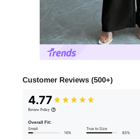
Customer Reviews
(500+)
4.77
Review Policy
Overall Fit:
Small
True to Size
16%
83%