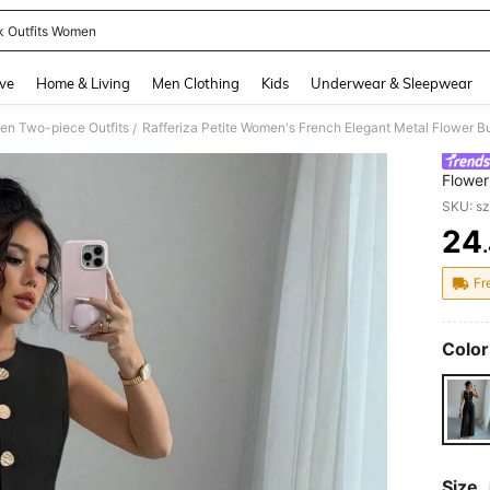
k Outfits Women
and down arrow keys to navigate search Recently Searched and Search Discovery
ve
Home & Living
Men Clothing
Kids
Underwear & Sleepwear
n Two-piece Outfits
/
Flower
Formal
SKU: s
24
PR
Fr
Color
Size