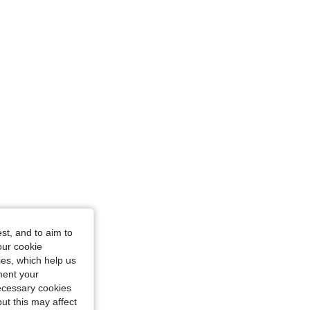
st, and to aim to
our cookie
kies, which help us
ment your
necessary cookies
ut this may affect