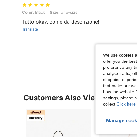
Color: Black, Size: one-size
Color:
Black
Size:
one-size
Tutto okay, come da descrizione!
Translate
We use cookies an
View More R
offer you the best
preference any tim
analyse traffic, 
shopping experien
that make our web
how the website f
Customers Also Viewed
settings, please
collect.
Click here 
Manage cook