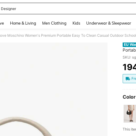
 Designer
and down arrow keys to navigate search Recently Searched and Search Discovery
ve
Home & Living
Men Clothing
Kids
Underwear & Sleepwear
ove Moschino Women's Premium Portable Easy To Clean Casual Outdoor Sch
EU Wa
Portab
JC403
SKU: s
19
PR
Fr
Color
​This i