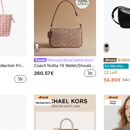
Premium Brand Fashion Store
SHEI
Mcm Visetos Liz Collection Printed Women's Shoulder Bag MWPFSLR07PZ001
Coach Nolita 19 Wallet/Shoulder Bag, Genuine Leather Clutch/Wallet, Underarm Bag With Zipper
T
EU Warehouse
22 Left
260.57€
54.80€
54.