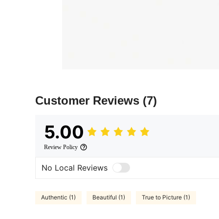
Customer Reviews
(7)
5.00
Review Policy
No Local Reviews
Authentic (1)
Beautiful (1)
True to Picture (1)