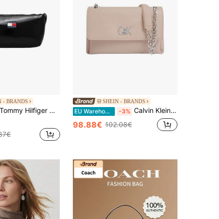
N - BRANDS
SHEIN - BRANDS
ommy Hilfiger Women's Lightweight Adjustable Strap Multi-Pocket Travel Sports Shopping Black AW0AW17866-BDS
Calvin Klein Women's Easy To Clean Versatile Lightweight School Travel Sports Grey K60K611755-PE1
EU Warehouse
-3%
98.88€
102.08€
87€