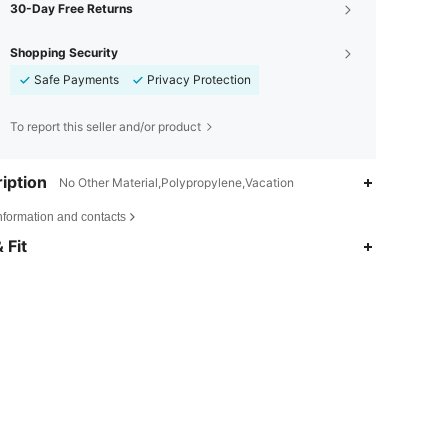
30-Day Free Returns
Shopping Security
Safe Payments
Privacy Protection
To report this seller and/or product
iption
No Other Material,Polypropylene,Vacation
nformation and contacts
 Fit