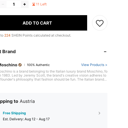
11 Left
ADD TO CART
 to
224
SHEIN Points calculated at checkout.
t Brand
Moschino
View Products >
100% Authentic
schino is a brand belonging to the Italian luxury brand Moschino, fo
n 1983. Led by Jeremy Scott, the brand's creative vision adheres to
 founder's philosophy that fashion should be fun. The Italian brand is
e for its leather accessories, footwear, and expressive designs that
 touch to everyday essentials. Love Moschino's signature print
bag, bold logo relief, and bold red tones push boundaries to give a u
wist to any outfit. The brand has developed a provocative and ironic
hile its playful and pop spirit are core personality traits. The brand's
pping to
Austria
on includes vibrant-colored T-shirts and dresses with original and c
 prints that perfectly complement Love Moschino's enthusiasm for pl
signs.
Free Shipping
​Est. Delivery:
Aug 12 - Aug 17