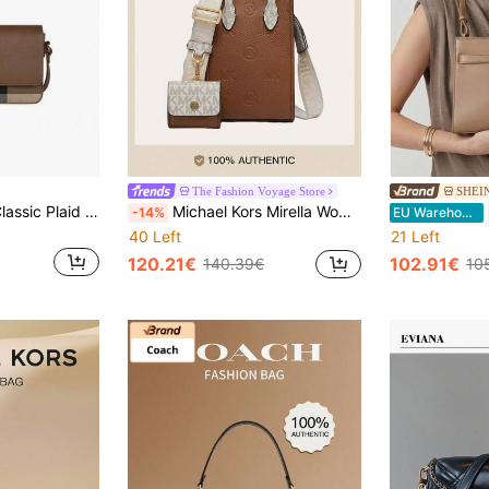
The Fashion Voyage Store
SHEI
Burberry Vintage Classic Plaid Women's Shoulder Bag 81072701
Michael Kors Mirella Women's Small Crossbody Handbag With Detachable Mini Card Holder Wallet, Ladies Tote Bag Clutch
-14%
EU Warehouse
40 Left
21 Left
120.21€
102.91€
140.39€
10