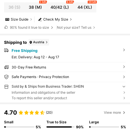
1 left
6 left
10 left
36
(S)
38
(M)
40/42
(L)
44
(XL)
Size Guide
Check My Size
90%
found it true to size
Not your size? Tell us
Shipping to
Austria
Free Shipping
​Est. Delivery:
Aug 12 - Aug 17
30-Day Free Returns
Safe Payments · Privacy Protection
Sold by & Ships from Business Trader: SHEIN
Information and obligations of the seller
To report this seller and/or product
4.70
(20)
View more
Small
True to Size
Large
5%
90%
5%