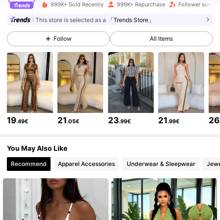
627K Followers
999K+ Sold Recently
999K+ Repurchase
Follower surge 
4.79
This store is selected as a
「Trends Store」
627K Followers
4.79
Follow
All Items
627K Followers
4.79
627K Followers
4.79
19
21
23
21
26
.49€
.05€
.99€
.99€
627K Followers
4.79
You May Also Like
Recommend
Apparel Accessories
Underwear & Sleepwear
Jewe
627K Followers
4.79
627K Followers
4.79