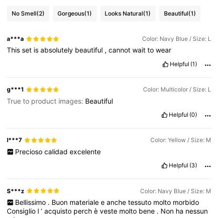
No Smell
(2)
Gorgeous
(1)
Looks Natural
(1)
Beautiful
(1)
a***a
Color: Navy Blue / Size: L
This
set
is
absolutely
beautiful
,
cannot
wait
to
wear
Helpful
(1)
g***1
Color: Multicolor / Size: L
True to product images:
Beautiful
Helpful
(0)
l***7
Color: Yellow / Size: M
Precioso
calidad
excelente
Helpful
(3)
S***z
Color: Navy Blue / Size: M
Bellissimo
.
Buon
materiale
e
anche
tessuto
molto
morbido
Consiglio
l
’
acquisto
perch
è
veste
molto
bene
.
Non
ha
nessun