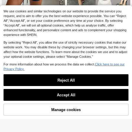
10
We use cookies and similar technologies on our website to provide the service you
SHEIN EZwear Navy
EU Warehouse
15
Blue Embroidered Knit Sports Set G
request, and to aim to offer you the best website experience possible. You can “Reject
.49€
Women's Casual Elegant Char
NEW
ym Summer Casual
All",“Accept All”, or set your cookie preference any time at your choice. By selecting
22
ming Solid Color Fashion Long Slee
.95€
“Accept All”, we will set all optional cookies, which help us analyse traffic, offer
ve Cropped Shirt With Tie + Pleated
Waistband Design Women's Long S
enhanced functionality, and personalize content and ads to complement your shopping
kirt Sexy Romantic Two Pieces Outf
experience with SHEIN.
it Solid Color Bohemian Elegant Sex
y Party Pleated Button Evening Dat
By selecting “Reject All”, you allow the use of strictly necessary cookies that make our
e Vacation Daily Streetwear
website work. You may disable these by changing your browser settings, but this may
affect how the website functions. To learn more about the cookies we use and to adjust
your optional cookie settings, please select “Manage Cookies.”
For more information about how we process the data we collect.
Click here to see our
Privacy Policy.
Reject All
Accept All
Manage cookies
Add to Cart
SOLERSUN
SOLERSUN Women's
SOLERSUN
EU Warehouse
20
Printed Two Piece Set, Asymmetric
.99€
SOLERSUN Women's Two Pieces S
Scarf Top And Pocket Wide Leg Pa
et White Floral Summer Boho Tropic
27 Left