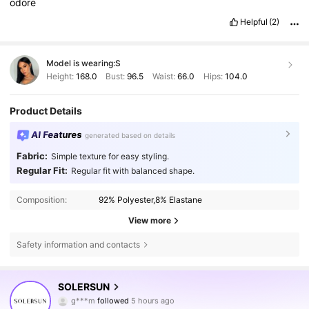
odore
Helpful
(2)
Model is wearing:
S
Height:
168.0
Bust:
96.5
Waist:
66.0
Hips:
104.0
Product Details
AI Features
generated based on details
Fabric:
Simple texture for easy styling.
Regular Fit:
Regular fit with balanced shape.
Composition:
92% Polyester,8% Elastane
View more
Safety information and contacts
627K Followers
4.79
SOLERSUN
g***m
followed
5 hours ago
m***i
is browsing