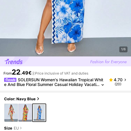
1/6
22
.49€
From
Price inclusive of VAT and duties
SOLERSUN Women's Hawaiian Tropical Whit
4.70
e And Blue Floral Summer Casual Holiday Vacati
(20)
on Holiday Crop Top With Ring Detail & High-Slit
Maxi Skirt 2 Pieces Set
Color: Navy Blue
Size
EU