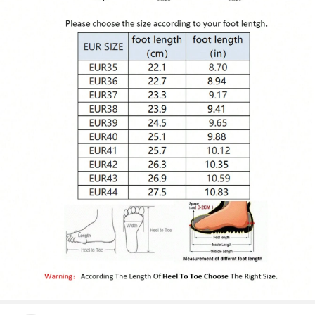
5.4K Followers
4.87
5.4K Followers
4.87