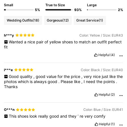
Small
True to Size
Large
5%
93%
2%
Wedding Outfits
(18)
Gorgeous
(12)
Great Service
(1)
h***y
Color: Yellow / Size: EUR43
Wanted
a
nice
pair
of
yellow
shoes
to
match
an
outfit
perfect
fit
Helpful
(4)
l***e
Color: Black / Size: EUR40
Good
quality
,
good
value
for
the
price
,
very
nice
just
like
the
photos
which
is
always
good
.
Please
like
,
I
need
the
points
.
Thanks
Helpful
(2)
O***n
Color: Blue / Size: EUR41
This
shoes
look
really
good
and
they
’
re
very
comfy
Helpful
(1)