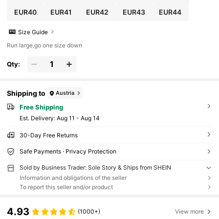
EUR40
EUR41
EUR42
EUR43
EUR44
Size Guide
Run large,go one size down
Qty:
Shipping to
Austria
Free Shipping
​Est. Delivery:
Aug 11 - Aug 14
30-Day Free Returns
Safe Payments · Privacy Protection
Sold by Business Trader: Sole Story & Ships from SHEIN
Information and obligations of the seller
To report this seller and/or product
4.93
(1000+)
View more