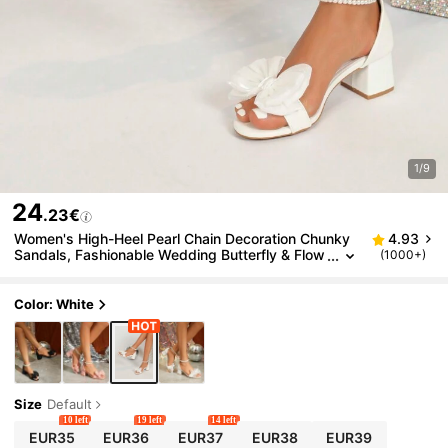
1/9
24
.23€
Women's High-Heel Pearl Chain Decoration Chunky
4.93
Sandals, Fashionable Wedding Butterfly & Flow
(1000+)
er Princess Shoes Valentines,Spring Summer O
utfits
Color: White
Size
Default
10 left
19 left
14 left
EUR35
EUR36
EUR37
EUR38
EUR39