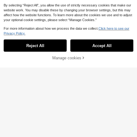
By selecting “Reject All”, you allow the use of strictly necessary cookies that make our
website work. You may disable these by changing your browser settings, but this may
affect how the website functions. To learn more about the cookies we use and to adjust
your optional cookie settings, please select “Manage Cookies.”
For more information about how we process the data we collect.
Click here to see our
Privacy Policy.
Reject All
Accept All
Gorgeous Bow Peep Toe Sandals,
Manage cookies
White Fairy Style Fashion French P
Add to Cart
20
.02€
earl Thick Heel Dress Shoes, Weste
rn Wedding Bowknot Bridal Shoes
Elegant Bowknot Sandals For Wom
en, Summer Goddess Style Suitable
19
.29€
For Dresses, Plus Size Ladies High
Heel Sandals,Chunky Heels