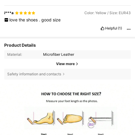
i***a
Color: Yellow / Size: EUR43
love
the
shoes
.
good
size
Helpful
(1)
Product Details
Material:
Microfiber Leather
View more
Safety information and contacts