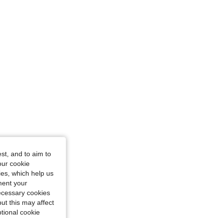
L
st, and to aim to
our cookie
kies, which help us
ment your
necessary cookies
ut this may affect
tional cookie