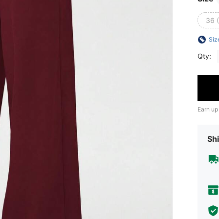
36 
Siz
Qty:
Earn up
Shi