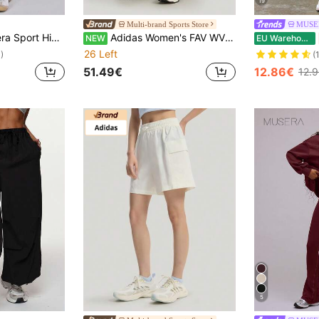
19
Multi-brand Sports Store
MUSE
Flare Sports Leggings Only, Padel, Tennis, Pickleball Gym Fitness Winter
Adidas Women's FAV WV SHO Woven Sports Shorts KS5322
NEW
EU Warehouse
26 Left
)
(
51.49€
12.86€
12.
5