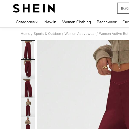
Burg
Use up 
Categories
New In
Women Clothing
Beachwear
Cur
Home
Sports & Outdoor
Women Activewear
Women Active Bot
/
/
/