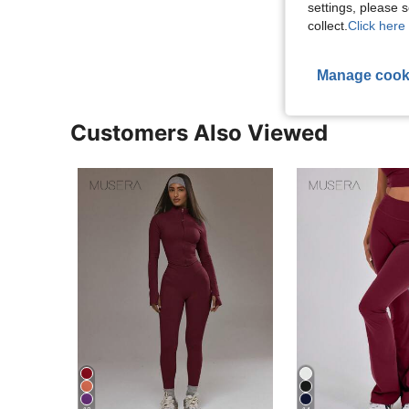
settings, please
View More R
collect.
Click here 
Manage cook
Customers Also Viewed