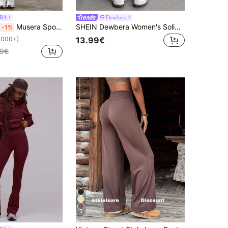
RA
Dewbera
Musera Sport Crossover Waist Fitted Contour Active-Wear Leggings Workout Summer Holiday Gym Fitness Yoga Pilates Daily Casual
SHEIN Dewbera Women's Solid Color Drawstring Waist Casual Versatile Daily Travel Sportswear Daily Wear Long Pants
-1%
13.99€
1000+)
99€
4