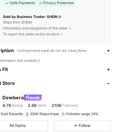
Safe Payments
Privacy Protection
Sold by Business Trader: SHEIN
Ships from SHEIN
Information and obligations of the seller
To report this seller and/or product
iption
Unlined,Hand wash,do not dry clean,None
nformation and contacts
4.79
2.6K
210K
 Fit
 Store
4.79
2.6K
210K
Dewbera
4.79
2.6K
210K
Rating
Items
Followers
c***a
paid
1 day ago
 Sold Recently
300K Repurchase
Follower surge 18%
4.79
2.6K
210K
All Items
Follow