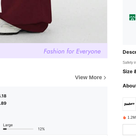
Descr
Safety i
Size &
View More
About
.18
.89
1.2M
Large
12%