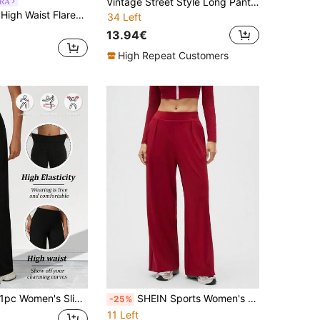
Vintage Street Style Long Pants, Tummy Control And Butt Lift Design, Elastic Loose Fit To Curve Waist, Perfect For Pilates, High Waist Design With Curve Enhancing Elasticity, Creating Vintage Street Style, Classic High Waist Cut, Slim And Casual, Showcasing Timeless Elegance, Women's Vintage High Waist Sports Pants
RA
Musera Sport High Waist Flared Yoga Pilates Pants Trousers, Padel, Tennis, Pickleball Gym Fitness Daily Casual
34 Left
13.94€
High Repeat Customers
 Women's Slim Fit Straight Leg High Waist Elastic Waist Wide Leg Pants, Loose Fit For Running, Fitness, Yoga, Cycling, Streetwear, Casual Style, Machine Washable, Elegant Fashion Trousers, Versatile Daily Wear Black Spring Sports
SHEIN Sports Women's Solid Color Elastic Waist Pleated Wide Leg Loose Casual Pants
-25%
11 Left