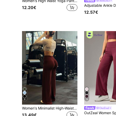
Women's High Waist Yoga Pants, Butt Lifting Elastic, Loose Leg, Sports Pants, Machine Washable
MMIAO
12.20€
12.57€
8
14
Women's Minimalist High-Waist Exercise Wide Leg Pant, High Stretch Commute & Yoga Pants, Elastic & Comfortable Sports
OutZeal
13.49€