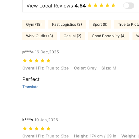
View Local Reviews
4.54
Gym (18)
Fast Logistics (3)
Sport (9)
True to Pict
Work Outfits (3)
Casual (2)
Good Portability (4)
W
p***a
16 Dec,2025
Overall Fit: True to Size, Color: Grey, Size: M
Overall Fit:
True to Size
Color:
Grey
Size:
M
Perfect
Translate
k***v
19 Jan,2026
Overall Fit: True to Size, Height: 174 cm / 69 in, Weight: 64 kg / 141 l
Overall Fit:
True to Size
Height:
174 cm / 69 in
Weight:
6