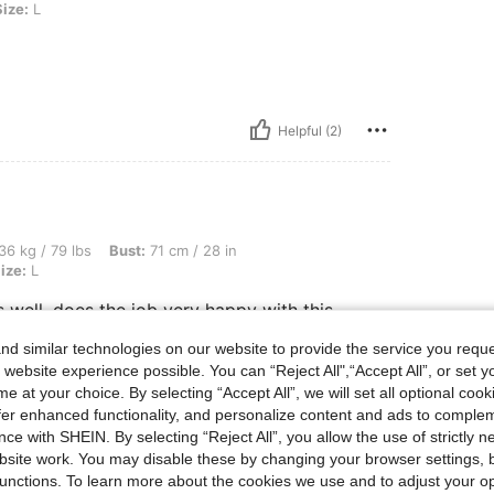
Size:
L
Helpful (2)
s, Bust: 71 cm / 28 in, Hips: 82 cm / 32 in, Waist: 56 cm / 22 in, Color: Black, Size: 
36 kg / 79 lbs
Bust:
71 cm / 28 in
ize:
L
 well, does the job very happy with this
otos works well, does the job very happy with
he photos works well, does the job very happy
d similar technologies on our website to provide the service you reque
ke the photos works well, does the job very
 website experience possible. You can “Reject All",“Accept All”, or set y
e at your choice. By selecting “Accept All”, we will set all optional coo
offer enhanced functionality, and personalize content and ads to comple
ce with SHEIN. By selecting “Reject All”, you allow the use of strictly 
site work. You may disable these by changing your browser settings, b
Helpful (2)
unctions. To learn more about the cookies we use and to adjust your op