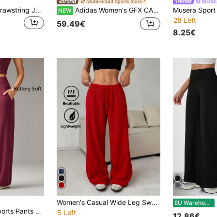
Multi-brand Sports Store
MUSE
Adjustable Ankle Drawstring Jogger Pants - Women's Streetwear Practical Sports Leggings
Adidas Women's GFX CARGO SHT Sports Woven Shorts KS5373
NEW
28 Left
59.49€
8.25€
Women's Casual Wide Leg Sweatpants - Gray, Drawstring Waist, Elastic Waistband, Comfortable Loose Fit, Suitable For Spring, Summer, Autumn, Ideal For Casual Wear, Jogger Pants Sports
1pc
EU Warehouse
OutZeal Women Sports Pants Solid Color Casual Lounge Buttery Soft Knitted High Waist Straight Legs Active Bottoms Summer Spring
5 Left
12.86€