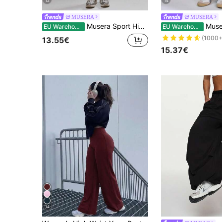
12
14
MUSERA
MUSERA
Musera Sport High Rise Seamless Leggings Bottom Only Padel Autumn Fall Activewear Sport Gym Workout Yoga Pilates Fitness Daily Casual
Musera Sport High Waisted Sculpt 
EU Warehouse
EU Warehouse
(1000+
13.55€
15.37€
14