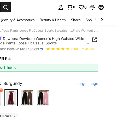
0
0
. Press Enter to select.
Jewelry & Accessories
Beauty & Health
Shoes
Sports & Outdoors
Dewbera Dewbera Women's High Waisted Wide Leg Yoga Pants,Loose Fit Casual Sports Sweatpants,Flare Workout Leggings,Suitable For Running,Outdoor & Fitness
Dewbera Dewbera Women's High Waisted Wide
ga Pants,Loose Fit Casual Sports
ants,Flare Workout Leggings,Suitable For
t260115094411403480923
(500+ Reviews)
g,Outdoor & Fitness
79€
ICE AND AVAILABILITY
ee Shipping
:
Burgundy
Large Image
EU Size