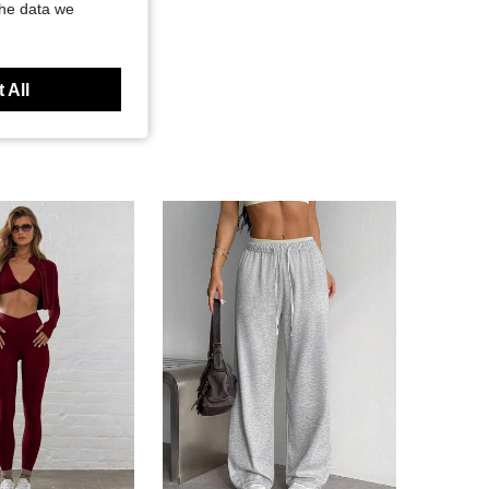
the data we
 All