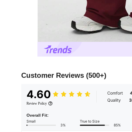
Customer Reviews
(500+)
4.60
Comfort
4
Quality
3
Review Policy
Overall Fit:
Small
True to Size
3%
85%