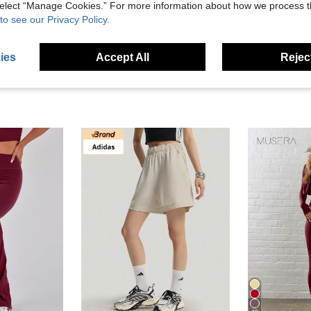
 select “Manage Cookies.” For more information about how we process 
eviews
to see our Privacy Policy.
ies
Accept All
Reject