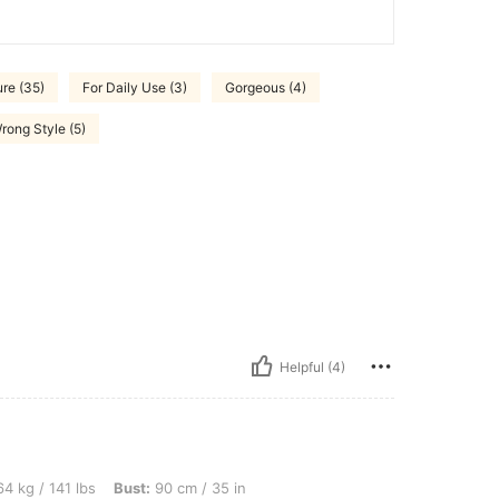
ure (35)
For Daily Use (3)
Gorgeous (4)
rong Style (5)
Helpful (4)
bs, Bust: 90 cm / 35 in, Waist: 81 cm / 32 in, Hips: 103 cm / 41 in, Color: Black, Siz
4 kg / 141 lbs
Bust:
90 cm / 35 in