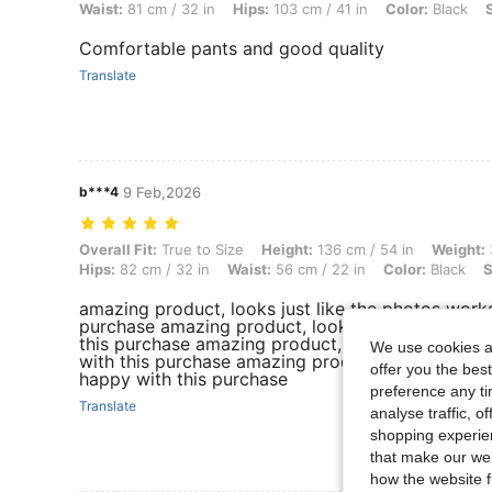
Waist:
81 cm / 32 in
Hips:
103 cm / 41 in
Color:
Black
Comfortable pants and good quality
Translate
b***4
9 Feb,2026
Overall Fit: True to Size, Height: 136 cm / 54 in, Weight: 36 kg / 79 lb
Overall Fit:
True to Size
Height:
136 cm / 54 in
Weight:
Hips:
82 cm / 32 in
Waist:
56 cm / 22 in
Color:
Black
S
amazing product, looks just like the photos works
purchase amazing product, looks just like the ph
this purchase amazing product, looks just like t
We use cookies an
with this purchase amazing product, looks just li
offer you the best
happy with this purchase
preference any tim
Translate
analyse traffic, 
shopping experien
that make our web
how the website f