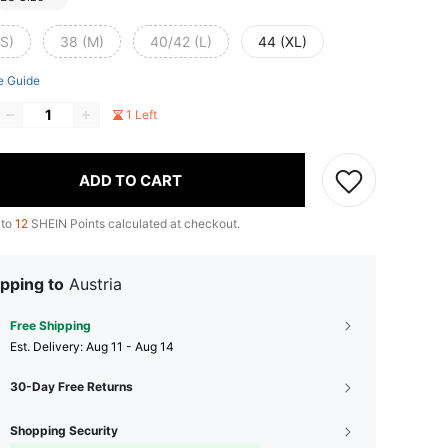
(S)
38 (M)
40/42 (L)
44 (XL)
e Guide
1 Left
ADD TO CART
 to
12
SHEIN Points calculated at checkout.
pping to
Austria
Free Shipping
​Est. Delivery:
Aug 11 - Aug 14
30-Day Free Returns
Shopping Security