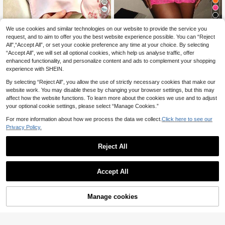
7
We use cookies and similar technologies on our website to provide the service you
Franclia Women's Casual Pink
#Summer Coastal Dress
NEW
Digital Print Dress, Short Sleeve Ele
request, and to aim to offer you the best website experience possible. You can “Reject
9
EgrlEra Fashionable W
EU Warehouse
.77€
gant Midi Dress, Suitable For Vacati
All",“Accept All”, or set your cookie preference any time at your choice. By selecting
omen's Fuchsia Lace Halter Bodyc
16
on And Daily Wear
.33€
“Accept All”, we will set all optional cookies, which help us analyse traffic, offer
on Dress
enhanced functionality, and personalize content and ads to complement your shopping
experience with SHEIN.
By selecting “Reject All”, you allow the use of strictly necessary cookies that make our
website work. You may disable these by changing your browser settings, but this may
affect how the website functions. To learn more about the cookies we use and to adjust
your optional cookie settings, please select “Manage Cookies.”
For more information about how we process the data we collect.
Click here to see our
Privacy Policy.
Reject All
Accept All
Manage cookies
Buy Now
Add to Cart
Slaydiva
Slaydiva Women's Lace Patchwork
#Party Dress
White With Black Polka Dots Sexy