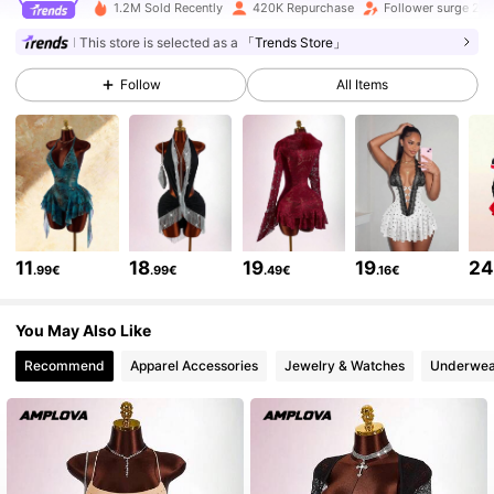
1.2M Sold Recently
420K Repurchase
Follower surge 24
614K Followers
4.73
This store is selected as a
「Trends Store」
Follow
All Items
614K Followers
4.73
614K Followers
4.73
614K Followers
4.73
11
18
19
19
2
.99€
.99€
.49€
.16€
614K Followers
4.73
You May Also Like
Recommend
Apparel Accessories
Jewelry & Watches
Underwea
614K Followers
4.73
614K Followers
4.73