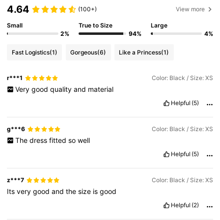
4.64
(100+)
View more
Small
True to Size
Large
2%
94%
4%
Fast Logistics
(1)
Gorgeous
(6)
Like a Princess
(1)
r***1
Color: Black / Size: XS
Very
good
quality
and
material
Helpful
(5)
g***6
Color: Black / Size: XS
The
dress
fitted
so
well
Helpful
(5)
z***7
Color: Black / Size: XS
Its
very
good
and
the
size
is
good
Helpful
(2)