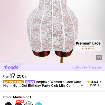
1/9
17
.29€
From
Amplova Women's Lace Date
4.64
EU Warehouse
Night Night Out Birthday Party Club Mini Cami
(100+)
Dress White Floral Floral Summer Sexy Bandag
e Wedding Wedding
Color: Multicolor