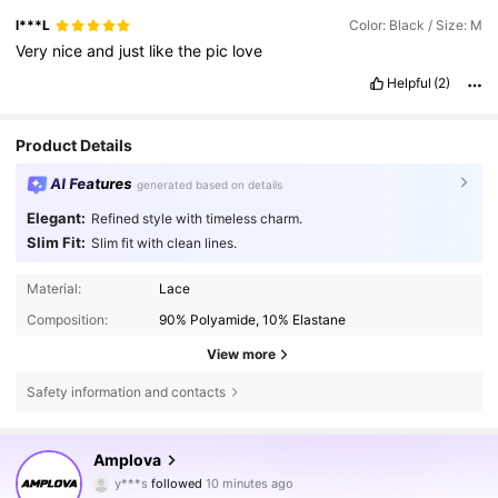
l***L
Color: Black / Size: M
Very
nice
and
just
like
the
pic
love
Helpful
(2)
Product Details
AI Features
generated based on details
Elegant:
Refined style with timeless charm.
Slim Fit:
Slim fit with clean lines.
Material:
Lace
Composition:
90% Polyamide, 10% Elastane
View more
Safety information and contacts
614K Followers
4.73
Amplova
y***s
followed
10 minutes ago