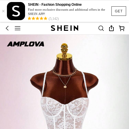
SHEIN - Fashion Shopping Online
×
Find more exclusive discounts and additional offers in the
GET
SHEIN APP!
(5,142)