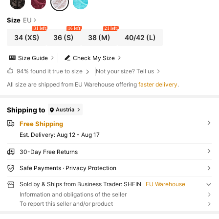
Size
EU
31 left
16 left
21 left
34
(XS)
36
(S)
38
(M)
40/42
(L)
Size Guide
Check My Size
94%
found it true to size
Not your size? Tell us
All size are shipped from EU Warehouse offering
faster delivery
.
Shipping to
Austria
Free Shipping
​Est. Delivery:
Aug 12 - Aug 17
30-Day Free Returns
Safe Payments · Privacy Protection
Sold by & Ships from Business Trader: SHEIN
EU Warehouse
Information and obligations of the seller
To report this seller and/or product