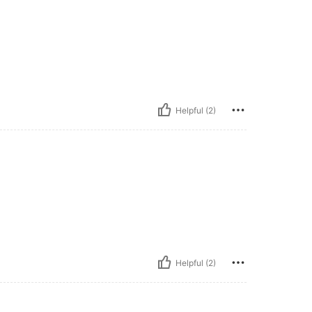
Helpful (2)
Helpful (2)