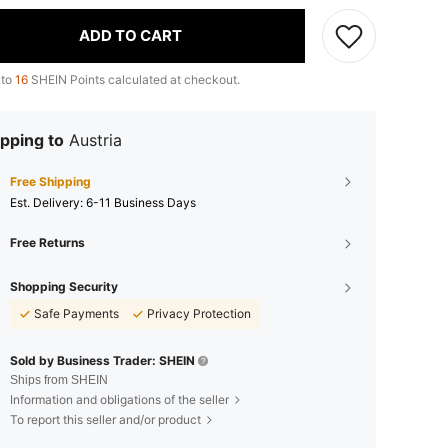
ADD TO CART
 to
16
SHEIN Points calculated at checkout.
pping to
Austria
Free Shipping
​Est. Delivery:
6-11 Business Days
Free Returns
Shopping Security
Safe Payments
Privacy Protection
Sold by Business Trader: SHEIN
Ships from SHEIN
Information and obligations of the seller
To report this seller and/or product