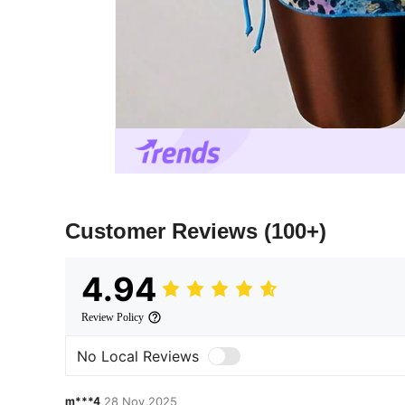
Customer Reviews
(100+)
4.94
Review Policy
No Local Reviews
m***4
28 Nov,2025