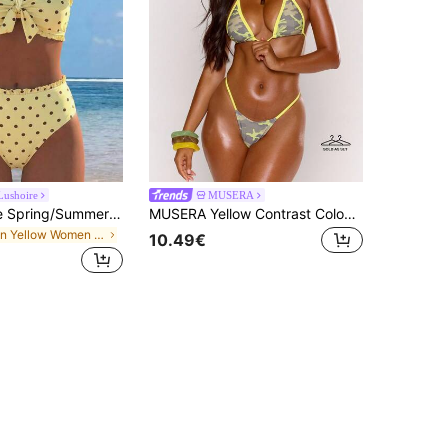
Lushoire
MUSERA
Swim Lushoire Spring/Summer Fashion Hot-Selling Sexy Women's Polka Dot Print Design Vacation Influencer Style Beach Bikini Set
MUSERA Yellow Contrast Colour Camo Print Bikini Top With Skinny Strap Bottoms 2 Piece Set
in Yellow Women Bikini Sets
10.49€