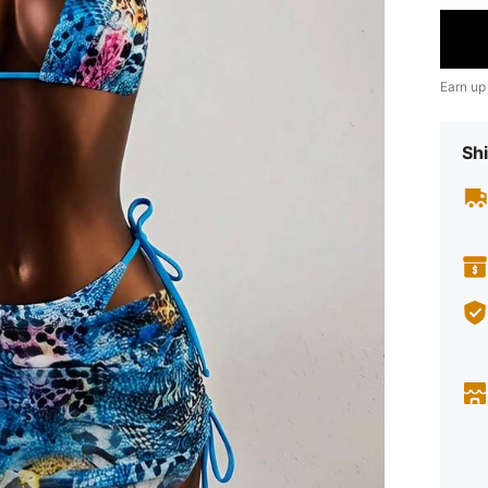
Earn up
Shi