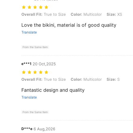
Overall Fit: True to Size, Color: Multicolor, Size: XS
Overall Fit:
True to Size
Color:
Multicolor
Size:
XS
Love the bikini, material is of good quality
Translate
From the Same Item
e***1
20 Oct,2025
Overall Fit: True to Size, Color: Multicolor, Size: S
Overall Fit:
True to Size
Color:
Multicolor
Size:
S
Fantastic design and quality
Translate
From the Same Item
D***e
6 Aug,2026