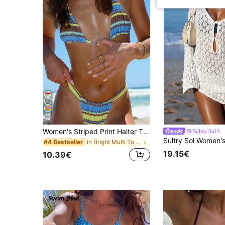
32
Women's Striped Print Halter Tie Two Pieces Swimwear, Sexy Fashion Minimalist, Suitable For Young Girls, Beach Vacation, Travel And Dating Summer, Vacationcore
Sultry Sol
in Bright Multi Tone Vacation Bikini Sets
#4 Bestseller
19.15€
10.39€