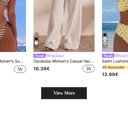
7
13
Opulessa
Swim 
wo Pieces Bikini Set Textured Fabric Halter Neck Tie Swimsuit Set
Opulessa Women's Casual Vacation Solid Color Drawstring Waist Loose Wide Leg Cover-Up Pants
#5 Bestseller
10.39€
13.99€
View More