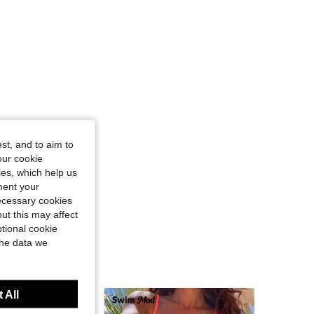
ngle, Color: Multicolor, Size: XS
st, and to aim to
our cookie
kies, which help us
ment your
necessary cookies
ut this may affect
tional cookie
the data we
 All