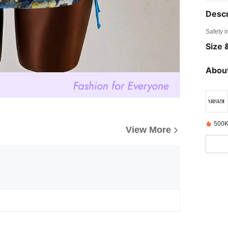
Descr
Safety i
Size &
About
500K
View More