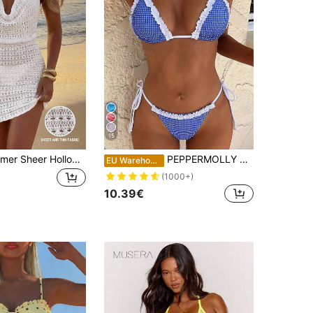
15
Women's Summer Sheer Hollow-Out Backless Knitted Beach Cover Up Dress, Lightweight & Sexy Vacation White, Resort Wear
PEPPERMOLLY Women's Sexy & Fashionable 2 Pieces Swimwear, Blue Bikini Set, Summer Beach Vacation, Coastal Style
EU Warehouse
(1000+)
10.39€