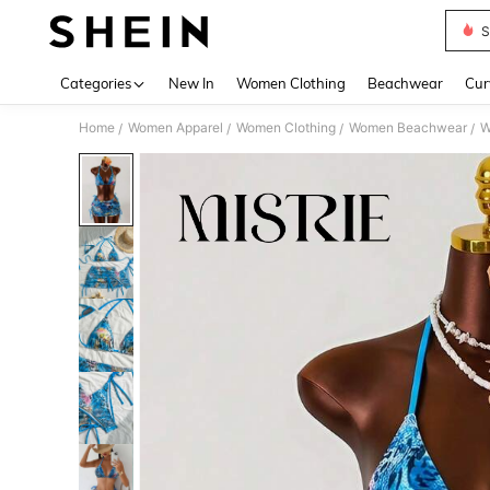
S
Use up 
Categories
New In
Women Clothing
Beachwear
Cur
Home
Women Apparel
Women Clothing
Women Beachwear
W
/
/
/
/