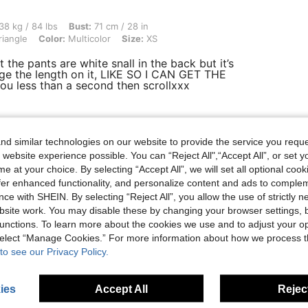
bs, Bust: 71 cm / 28 in, Waist: 73 cm / 29 in, Hips: 109 cm / 43 in, Body Shape: Tria
38 kg / 84 lbs
Bust:
71 cm / 28 in
riangle
Color:
Multicolor
Size:
XS
 the pants are white snall in the back but it’s
ge the length on it, LIKE SO I CAN GET THE
ou less than a second then scrollxxx
Helpful (0)
d similar technologies on our website to provide the service you reque
 website experience possible. You can “Reject All",“Accept All”, or set y
e at your choice. By selecting “Accept All”, we will set all optional coo
eviews
offer enhanced functionality, and personalize content and ads to comple
ce with SHEIN. By selecting “Reject All”, you allow the use of strictly 
site work. You may disable these by changing your browser settings, b
unctions. To learn more about the cookies we use and to adjust your op
 select “Manage Cookies.” For more information about how we process 
to see our Privacy Policy.
ies
Accept All
Reject