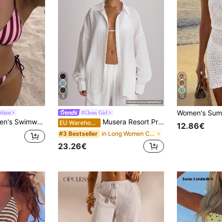
5
12
Waist
#Clean Girl
le Two Pieces Swimwear; Summer Beach; Bikini Set; Random Print. Vacation
Musera Resort Premium Oversized Linen Shirt Cover Up Swim Vacation Holiday Summer Travel Beachwear
EU Warehouse
12.86€
in Long Women Cover Ups
#3 Bestseller
23.26€