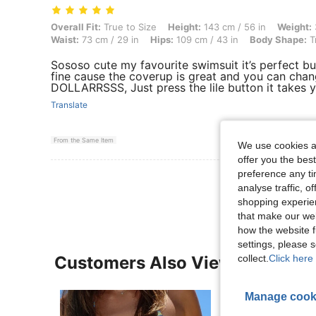
Overall Fit: True to Size, Height: 143 cm / 56 in, Weight: 38 kg / 84 l
Overall Fit:
True to Size
Height:
143 cm / 56 in
Weight:
Waist:
73 cm / 29 in
Hips:
109 cm / 43 in
Body Shape:
T
Sososo cute my favourite swimsuit it’s perfect but
fine cause the coverup is great and you can chan
DOLLARRSSS, Just press the lile button it takes y
Translate
From the Same Item
We use cookies an
offer you the best
preference any tim
View More R
analyse traffic, 
shopping experien
that make our web
how the website f
settings, please
collect.
Click here 
Customers Also Viewed
Manage cook