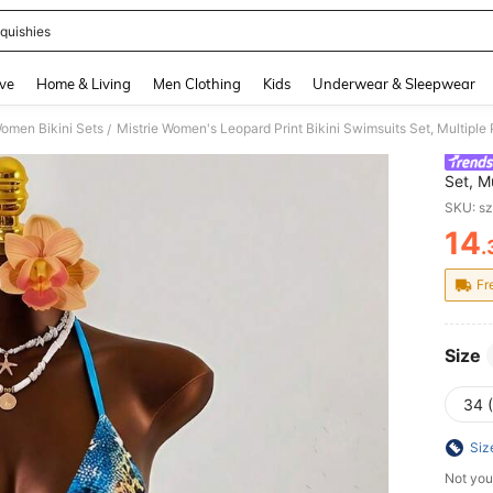
quishies
and down arrow keys to navigate search Recently Searched and Search Discovery
ve
Home & Living
Men Clothing
Kids
Underwear & Sleepwear
omen Bikini Sets
/
Set, M
Beach,
SKU: s
14
.
PR
Fr
Size
34 
Siz
Not you