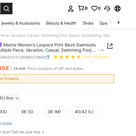
0
0
. Press Enter to select.
Jewelry & Accessories
Beauty & Health
Shoes
Sports & Outdoors
Mistrie Women's Leopard Print Bikini Swimsuits Set, Multiple Piece, Vacation, Casual, Swimming Pool, Beach, Sunbathing, Sexy Bathing Suit For Summer
Mistrie Women's Leopard Print Bikini Swimsuits
ultiple Piece, Vacation, Casual, Swimming Pool,
 Sunbathing, Sexy Bathing Suit For Summer
z260403151265862219848
(100+ Reviews)
35€
ICE AND AVAILABILITY
14.49€
Price inclusive of VAT and duties
ee Shipping
EU Size
(XS)
36 (S)
38 (M)
40/42 (L)
e Guide
r size? Tell me your size