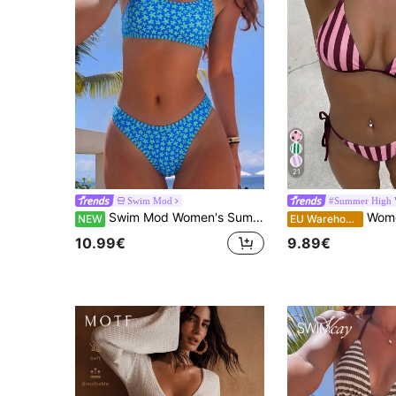
21
Swim Mod
#Summer High 
Swim Mod Women's Summer Beach Swimsuit Set, Minimalist Elegant Romantic Casual Vacation Sexy Sweet Cute Fashionable, All-Match Versatile Blue Floral Pattern With Striped Trim, Suitable For Beach, Resort, Spa, Music Festival, Honeymoon Trip And Casual Vacation Occasions
Women's Swimwear; Fashion; Purp
NEW
EU Warehouse
10.99€
9.89€