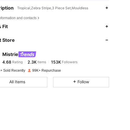
iption
Tropical,Zebra Stripe,3 Piece Set,Mouldless
nformation and contacts
4.68
2.3K
153K
 Fit
 Store
4.68
2.3K
153K
Mistrie
4.68
2.3K
153K
Rating
Items
Followers
j***i
paid
1 day ago
+ Sold Recently
99K+ Repurchase
4.68
2.3K
153K
All Items
Follow
4.68
2.3K
153K
4.68
2.3K
153K
4.68
2.3K
153K