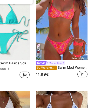
35
Swim Basics Solid Color Bikini For Beach Vacation
Swim Mod
Swim Mod Women's Beachwear Colorful Shell Print Striped Print Binding Double-Sided Print Reversible Sexy Micro Bikini Fashion Casual Vacation Sweet Cute Sexy Women's Swimsuit Set
EU Warehouse
1000+)
11.99€