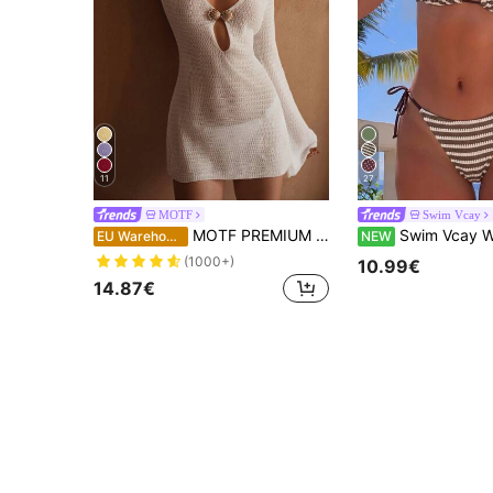
11
27
MOTF
Swim Vcay
MOTF PREMIUM METAL SHELL DECOR COVER UP DRESS FOR SUMMER BEACH VACATION
Swim Vcay Women's Summer Vacation Casual Beachwear Khaki White Striped Pattern T
EU Warehouse
NEW
(1000+)
10.99€
14.87€