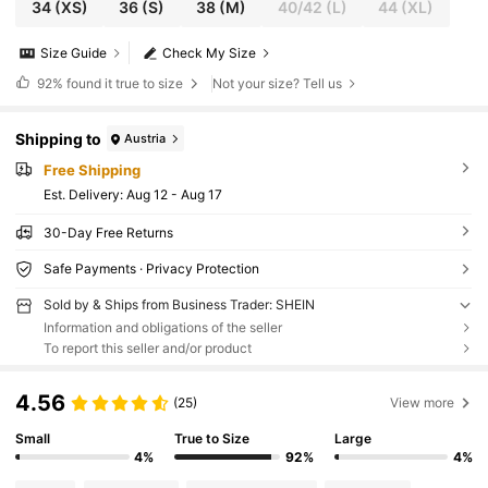
34
(XS)
36
(S)
38
(M)
40/42
(L)
44
(XL)
Size Guide
Check My Size
92%
found it true to size
Not your size? Tell us
Shipping to
Austria
Free Shipping
​Est. Delivery:
Aug 12 - Aug 17
30-Day Free Returns
Safe Payments · Privacy Protection
Sold by & Ships from Business Trader: SHEIN
Information and obligations of the seller
To report this seller and/or product
4.56
(25)
View more
Small
True to Size
Large
4%
92%
4%