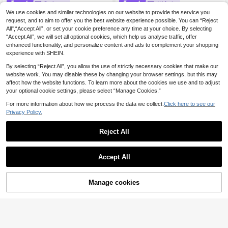
Serisse
Athîral
We use cookies and similar technologies on our website to provide the service you
Serisse Women's Soli
Athîral Women's Casual Vacation V-
EU Warehouse
d Color Asymmetrical Shoulder Fas
Neck Brown Plaid Long Dress For H
request, and to aim to offer you the best website experience possible. You can “Reject
30 Left
19
.49€
hionable Minimalist Design Dress, S
oliday Outfits,Dates,Party,Going Ou
All",“Accept All”, or set your cookie preference any time at your choice. By selecting
17
ummer,Dresses For Women Summer
t Dress,Elegant French Dress
.49€
“Accept All”, we will set all optional cookies, which help us analyse traffic, offer
enhanced functionality, and personalize content and ads to complement your shopping
experience with SHEIN.
By selecting “Reject All”, you allow the use of strictly necessary cookies that make our
website work. You may disable these by changing your browser settings, but this may
affect how the website functions. To learn more about the cookies we use and to adjust
your optional cookie settings, please select “Manage Cookies.”
For more information about how we process the data we collect.
Click here to see our
Privacy Policy.
Reject All
Accept All
Manage cookies
Add to Cart
12
#LookGlamour
Pariaura Autumn Elegant Off White
#Timeless Black
French Chiffon Dress,Tea Party Lay
25
Maija Women's Sexy
EU Warehouse
.91€
ered Ruffles V-Neck Tie Long Sleev
Minimalist Elegant Pastal Summer
25
e Boho Silk Fairy Dress,Waist-Defin
.73€
Deep V Neck Wrap A Line Long Dre