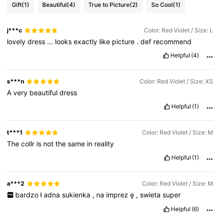
Gift
(1)
Beautiful
(4)
True to Picture
(2)
So Cool
(1)
j***c
Color: Red Violet / Size: L
lovely
dress
...
looks
exactly
like
picture
.
def
recommend
Helpful
(4)
s***n
Color: Red Violet / Size: XS
A
very
beautiful
dress
Helpful
(1)
t***1
Color: Red Violet / Size: M
The
collr
is
not
the
same
in
reality
Helpful
(1)
a***2
Color: Red Violet / Size: M
bardzo
ł
adna
sukienka
,
na
imprez
ę
,
swieta
super
Helpful
(6)