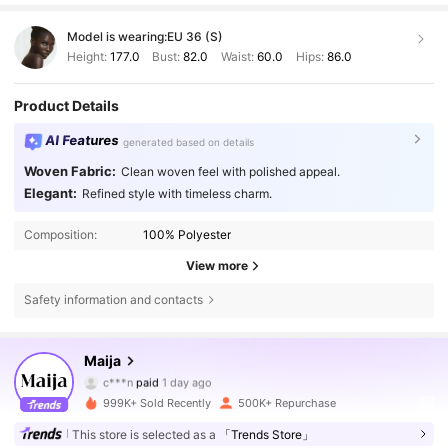
Model is wearing:
EU 36 (S)
Height:
177.0
Bust:
82.0
Waist:
60.0
Hips:
86.0
Product Details
AI Features
generated based on details
Woven Fabric:
Clean woven feel with polished appeal.
Elegant:
Refined style with timeless charm.
Composition:
100% Polyester
View more
Safety information and contacts
Maija
2.7M Followers
4.80
c***n
paid
1 day ago
s***i
followed
3 hours ago
999K+ Sold Recently
500K+ Repurchase
2.7M Followers
4.80
This store is selected as a
「Trends Store」