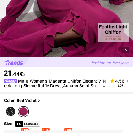
1/7
21
.44€
Maija Women's Magenta Chiffon Elegant V-N
4.56
eck Long Sleeve Ruffle Dress,Autumn Semi-Sh
(25)
eer Textured Tie Waist Asymmetric Hem Boho
Dress,Bar Party Casual Outfit
Color: Red Violet
Size
:
EU
Standard
5 left
7 left
1 left