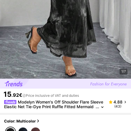
1/7
15
.92€
Price inclusive of VAT and duties
Modelyn Women's Off Shoulder Flare Sleeve
4.88
Elastic Net Tie-Dye Print Ruffle Fitted Mermaid
(43)
Hem Elegant & Fashionable Plus Size Dress
Color: Multicolor