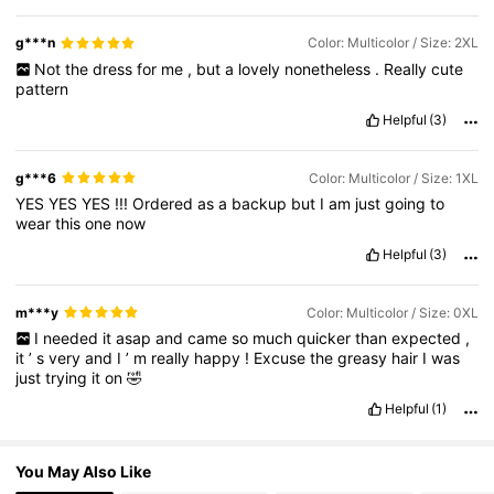
320K Followers
4.85
g***n
Color: Multicolor / Size: 2XL
Not
the
dress
for
me
,
but
a
lovely
nonetheless
.
Really
cute
pattern
320K Followers
4.85
Helpful
(3)
g***6
Color: Multicolor / Size: 1XL
YES
YES
YES
!!!
Ordered
as
a
backup
but
I
am
just
going
to
wear
this
one
now
Helpful
(3)
m***y
Color: Multicolor / Size: 0XL
I
needed
it
asap
and
came
so
much
quicker
than
expected
,
it
’
s
very
and
I
’
m
really
happy
!
Excuse
the
greasy
hair
I
was
just
trying
it
on
🤣
Helpful
(1)
You May Also Like