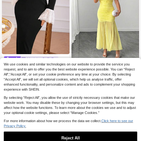
Modelyn CURVE
We use cookies and similar technologies on our website to provide the service you
Modelyn Plus Size Women Contrast
Elenzga CURVE
Lace Off Shoulder Bell Sleeve Slit H
request, and to aim to offer you the best website experience possible. You can “Reject
21 Left
Elenzga Women's Plus Size Of
NEW
em Elegant Dress Long Evening Dre
All",“Accept All”, or set your cookie preference any time at your choice. By selecting
28
22
f-Shoulder 3D Ruffle Decor Front R
.99€
.59€
sses
“Accept All”, we will set all optional cookies, which help us analyse traffic, offer
uched Hem Mesh Patchwork High
Elastic Waist Slimming Elegant Sop
enhanced functionality, and personalize content and ads to complement your shopping
histicated Cocktail Party Afternoon
experience with SHEIN.
Tea Party Dress Fashionable Street
wear Pale Yellow Long Dress
By selecting “Reject All”, you allow the use of strictly necessary cookies that make our
website work. You may disable these by changing your browser settings, but this may
affect how the website functions. To learn more about the cookies we use and to adjust
your optional cookie settings, please select “Manage Cookies.”
For more information about how we process the data we collect.
Click here to see our
Privacy Policy.
Reject All