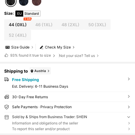
Size
:
EU
Standard
1 left
44
(0XL)
46
(1XL)
48
(2XL)
50
(3XL)
52
(4XL)
Size Guide
Check My Size
93%
found it true to size
Not your size? Tell us
Shipping to
Austria
Free Shipping
​Est. Delivery:
6-11 Business Days
30-Day Free Returns
Safe Payments · Privacy Protection
Sold by & Ships from Business Trader: SHEIN
Information and obligations of the seller
To report this seller and/or product