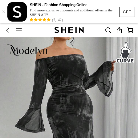
SHEIN - Fashion Shopping Online
×
Find more exclusive discounts and additional offers in the
GET
SHEIN APP!
(5,142)