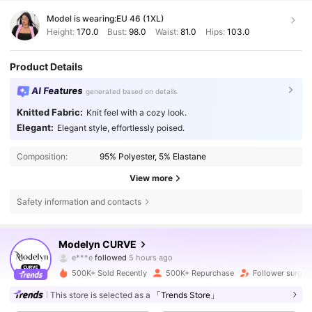
Model is wearing:
EU 46 (1XL)
Height:
170.0
Bust:
98.0
Waist:
81.0
Hips:
103.0
Product Details
AI Features
generated based on details
Knitted Fabric:
Knit feel with a cozy look.
Elegant:
Elegant style, effortlessly poised.
Composition:
95% Polyester, 5% Elastane
View more
Safety information and contacts
320K Followers
4.85
Modelyn CURVE
e***e
followed
5 hours ago
f***3
is browsing
320K Followers
4.85
500K+ Sold Recently
500K+ Repurchase
Follower surge 
This store is selected as a
「Trends Store」