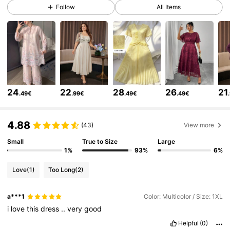
320K Followers
4.85
Follow
All Items
320K Followers
4.85
320K Followers
4.85
24
22
28
26
21
.49€
.99€
.49€
.49€
320K Followers
4.85
4.88
(43)
View more
320K Followers
4.85
Small
True to Size
Large
1%
93%
6%
Love
(1)
Too Long
(2)
320K Followers
4.85
a***1
Color: Multicolor / Size: 1XL
i
love
this
dress
..
very
good
320K Followers
4.85
Helpful
(0)