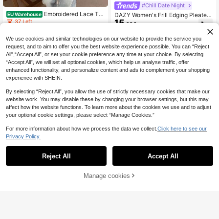
#Chill Date Night
Embroidered Lace Tri
EU Warehouse
DAZY Women's Frill Edging Pleated
m Casual Sun Protection Shirt Whit
15
Bell Sleeve Shirt,Back To School Cl
37 Left
.99€
e Summer
othes Crop Women Tops Long Slee
15
.99€
ve Top Babydoll Top
We use cookies and similar technologies on our website to provide the service you
request, and to aim to offer you the best website experience possible. You can “Reject
All",“Accept All”, or set your cookie preference any time at your choice. By selecting
“Accept All”, we will set all optional cookies, which help us analyse traffic, offer
enhanced functionality, and personalize content and ads to complement your shopping
experience with SHEIN.
By selecting “Reject All”, you allow the use of strictly necessary cookies that make our
website work. You may disable these by changing your browser settings, but this may
affect how the website functions. To learn more about the cookies we use and to adjust
your optional cookie settings, please select “Manage Cookies.”
For more information about how we process the data we collect.
Click here to see our
Privacy Policy.
Reject All
Accept All
Manage cookies
Add to Cart
#Chill Date Night
#Chill Date Night
SHEIN MOD White Su
EU Warehouse
15
mmer Effortless Chic Dates Ruched
DAZY Short Tie-Waist Puff Sleeve
.49€
Bust Tie Front Flounce Sleeve Ruffl
12
Women's Blouse,Ruffle,Babydoll To
.86€
e Hem Blouse,Long Sleeve Corset T
p Cute Tops