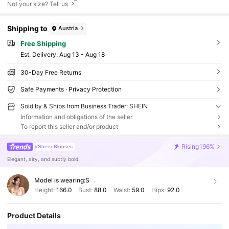
Not your size? Tell us
Shipping to
Austria
Free Shipping
​Est. Delivery:
Aug 13 - Aug 18
30-Day Free Returns
Safe Payments · Privacy Protection
Sold by & Ships from Business Trader: SHEIN
Information and obligations of the seller
To report this seller and/or product
Rising
196%
#Sheer Blouses
Elegant, airy, and subtly bold.
Model is wearing:
S
Height:
166.0
Bust:
88.0
Waist:
59.0
Hips:
92.0
Product Details