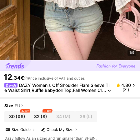
1/9
12
.34€
Price inclusive of VAT and duties
DAZY Women's Off Shoulder Flare Sleeve Ti
4.80
e Waist Shirt,Ruffle,Babydoll Top,Fall Women Cl
(21)
othes Long Sleeve Top Going Out Tops
Size
EU
32 left
15 left
30
(XS)
32
(S)
34
(M)
36
(L)
Size Guide
Check My Size
Dazy follow Asian sizing and run smaller than SHEIN.