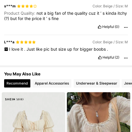
s***m
Color: Beige / Size: M
Product Quality:
not
a
big
fan
of
the
quality
cuz
it
’
s
kinda
itchy
(?)
but
for
the
price
it
’
s
fine
Helpful
(0)
L***a
Color: Beige / Size: M
I
love
it
.
Just
like
pic
but
size
up
for
bigger
boobs
.
Helpful
(2)
You May Also Like
Recommend
Apparel Accessories
Underwear & Sleepwear
Jewe