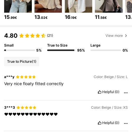
2M Followers
4.84
15
13
16
11
13
.99€
.02€
.19€
.56€
2M Followers
4.84
4.80
(21)
View more
Small
True to Size
Large
2M Followers
4.84
5%
95%
0%
True to Picture
(1)
2M Followers
4.84
a***y
Color: Beige / Size: L
Very
nice
floaty
fitted
correctly
2M Followers
4.84
Helpful
(0)
2M Followers
4.84
3***3
Color: Beige / Size: XS
❤️❤️❤️❤️❤️❤️❤️❤️❤️❤️❤️❤️❤️
Helpful
(0)
2M Followers
4.84