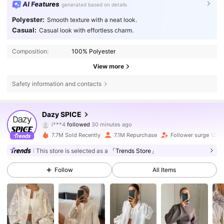
AI Features
generated based on details
Polyester:
Smooth texture with a neat look.
Casual:
Casual look with effortless charm.
Composition:
100% Polyester
View more
Safety information and contacts
2M Followers
4.84
Dazy SPICE
i***4
followed
30 minutes ago
a***7
is browsing
2M Followers
4.84
7.7M Sold Recently
7.1M Repurchase
Follower surge 12%
This store is selected as a
「Trends Store」
2M Followers
4.84
Follow
All Items
2M Followers
4.84