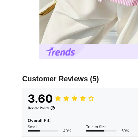
Customer Reviews
(5)
3.60
Review Policy
Overall Fit:
Small
True to Size
40%
60%