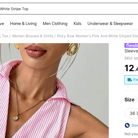
 White Stripe Top
and down arrow keys to navigate search Recently Searched and Search Discovery
ve
Home & Living
Men Clothing
Kids
Underwear & Sleepwear
& Tee
Women Blouses & Shirts
/
/
Sleeve
Brunch
SKU: s
Travel
12
.
PR
Fr
Size
36 
Siz
Not you