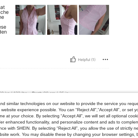
hat
iche
he
ese
den
Helpful (1)
lbs, Bust: 90 cm / 35 in, Waist: 78 cm / 31 in, Hips: 99 cm / 39 in, Body Shape: Rec
0 kg / 132 lbs
Bust:
90 cm / 35 in
ctangle
Color:
Pink
Size:
XL
d similar technologies on our website to provide the service you reque
in più e va perfetta al seno
 website experience possible. You can “Reject All",“Accept All”, or set y
e at your choice. By selecting “Accept All”, we will set all optional coo
offer enhanced functionality, and personalize content and ads to comple
ce with SHEIN. By selecting “Reject All”, you allow the use of strictly 
site work. You may disable these by changing your browser settings, b