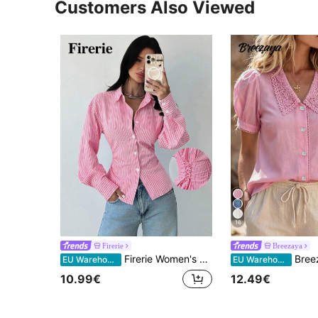
Customers Also Viewed
16
Firerie
Breezaya
Firerie Women's Pink And White Striped Long Sleeve Tie-Waist Blouse, Business Casual Smart Casual Elegant Cinched Waist Bohemian Style Autumn Office Shirt
Breezaya Vacation Leis
EU Warehouse
EU Warehouse
10.99€
12.49€