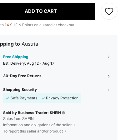
ADD TO CART
 to
14
SHEIN Points calculated at checkout.
pping to
Austria
Free Shipping
​Est. Delivery:
Aug 12 - Aug 17
30-Day Free Returns
Shopping Security
Safe Payments
Privacy Protection
Sold by Business Trader: SHEIN
Ships from SHEIN
Information and obligations of the seller
To report this seller and/or product