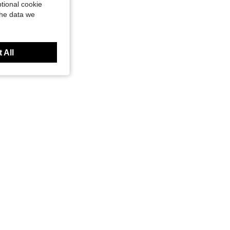
tional cookie
the data we
 All