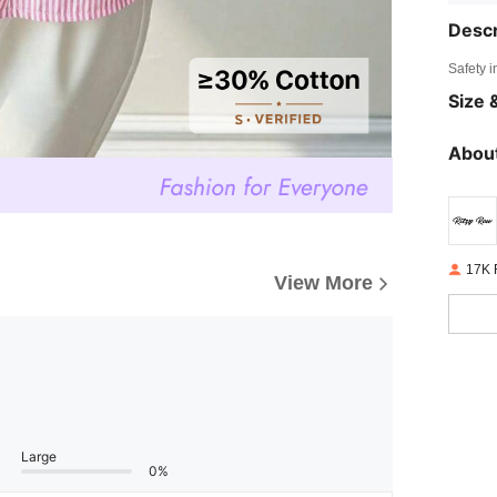
Descr
Safety i
Size &
About
17K 
View More
Large
0%