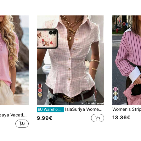
7
IslaSuriya Women's Polo Collar Short Sleeve Fitted Shirt
EU Warehouse
ure Solid Color Lace Patchwork Bubble Sleeve Shirt
13.36€
9.99€