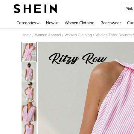
Pink
Use up 
Categories
New In
Women Clothing
Beachwear
Cur
Home
Women Apparel
Women Clothing
Women Tops, Blouses 
/
/
/