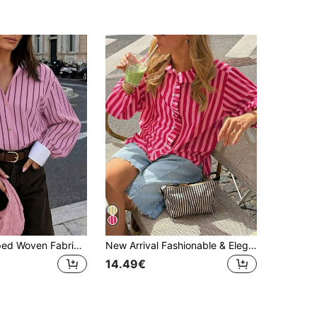
Women's Striped Woven Fabric Splice Collar Contrast Color Loose Shirt, Suitable For Daily Office Wear In Spring And Summer Pink
New Arrival Fashionable & Elegant Striped Woven Fabric Ruffle Hem Button-Up Shirt, Suitable For Vacation, Daily Wear, Travel, All Seasons Spring
14.49€