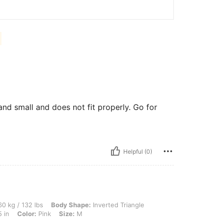
and small and does not fit properly. Go for
Helpful (0)
lbs, Body Shape: Inverted Triangle, Hips: 92 cm / 36 in, Waist: 75 cm / 30 in, Bust:
0 kg / 132 lbs
Body Shape:
Inverted Triangle
 in
Color:
Pink
Size:
M