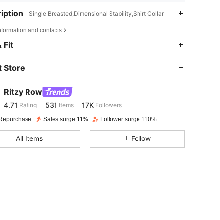
iption
Single Breasted,Dimensional Stability,Shirt Collar
nformation and contacts
4.71
531
17K
 Fit
 Store
4.71
531
17K
Ritzy Row
4.71
531
17K
Rating
Items
Followers
f***a
paid
1 day ago
Repurchase
Sales surge 11%
Follower surge 110%
4.71
531
17K
All Items
Follow
4.71
531
17K
4.71
531
17K
4.71
531
17K