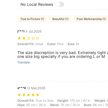
No Local Reviews
True to Picture (1)
Beautiful (1)
Poor Workmanship (1)
j***1
4 Jul,2026
Overall Fit: Small, Color: Pink, Size: M
Overall Fit:
Small
Color:
Pink
Size:
M
The size discreption is very bad. Extremely tight 
one size big specially if you are ordering L or M
Translate
a***4
12 Mar,2026
Overall Fit: True to Size, Height: 170 cm / 67 in, Weight: 60 kg / 132 
Overall Fit:
True to Size
Height:
170 cm / 67 in
Weight:
6
Hips:
92 cm / 36 in
Waist:
75 cm / 30 in
Bust:
88 cm / 35