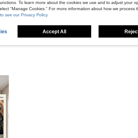
unctions. To learn more about the cookies we use and to adjust your op
Helpful (0)
 select “Manage Cookies.” For more information about how we process 
to see our Privacy Policy.
eviews
ies
Accept All
Reject