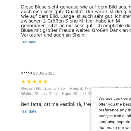
Diese Bluse sieht genauso wie auf dem Bild aus, 
auch eine sehr gute Qualität. Die Farbe ist die gle
wie auf dem Bild. Länge ist auch sehr gut. Ich ste
zwischen 2 Größen S und M, hier habe ich M
genommen, sitzt an mir sehr gut. Ich empfehle di
Bluse mit großer Freude weiter. Großen Dank an 
Verkäufer und auch an Shein.
Translate
3***8
29 Jul,2026
Overall Fit: True to Size, Height: 170 cm / 67 in, Weight: 60 kg / 132 
Overall Fit:
True to Size
Height:
170 cm / 67 in
Weight:
6
Waist:
78 cm / 31 in
Hips:
99 cm / 39 in
Body Shape:
Re
We use cookies an
Ben fatta, ottima vestibilità, fresca, presa taglia 
offer you the best
preference any tim
Translate
analyse traffic, 
shopping experien
that make our web