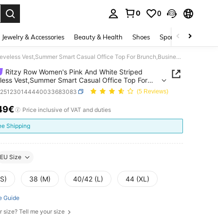
0
0
. Press Enter to select.
Jewelry & Accessories
Beauty & Health
Shoes
Sports & Outdoors
Ritzy Row Women's Pink And White Striped Sleeveless Vest,Summer Smart Casual Office Top For Brunch,Business,Commuting,Music Festivals & Airport Travel
Ritzy Row Women's Pink And White Striped
less Vest,Summer Smart Casual Office Top For
,Business,Commuting,Music Festivals & Airport
z251230144440033683083
(5 Reviews)
49€
ICE AND AVAILABILITY
Price inclusive of VAT and duties
ee Shipping
EU Size
(S)
38 (M)
40/42 (L)
44 (XL)
e Guide
r size? Tell me your size