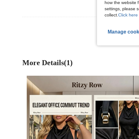
how the website f
settings, please
collect.
Click here 
View More R
Manage cook
More Details(1)