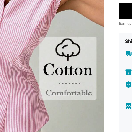
Earn up
Shi