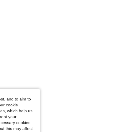
tangle, Color: Pink, Size: XL
st, and to aim to
our cookie
kies, which help us
ment your
necessary cookies
ut this may affect