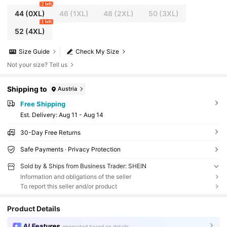
2 left
44
(0XL)
46
(1XL)
48
(2XL)
50
(3XL)
1 left
52
(4XL)
Size Guide
Check My Size
Not your size? Tell us
Shipping to
Austria
Free Shipping
​Est. Delivery:
Aug 11 - Aug 14
30-Day Free Returns
Safe Payments · Privacy Protection
Sold by & Ships from Business Trader: SHEIN
Information and obligations of the seller
To report this seller and/or product
Product Details
AI Features
generated based on details