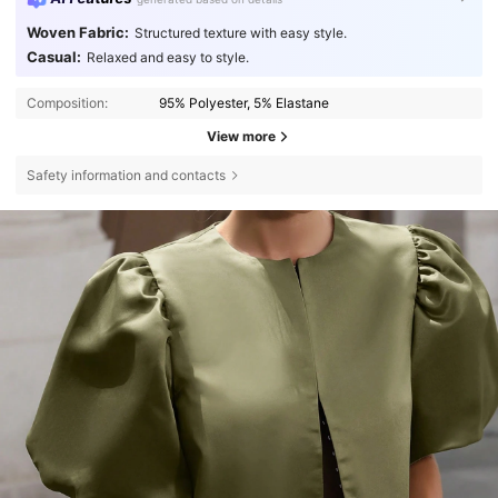
Woven Fabric:
Structured texture with easy style.
Casual:
Relaxed and easy to style.
Composition:
95% Polyester, 5% Elastane
View more
Safety information and contacts