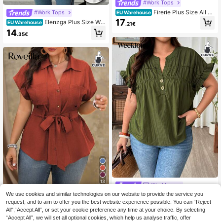
#Work Tops
Firerie Plus Size All W
#Work Tops
EU Warehouse
hite Summer Elegant Formal Evenin
17
Elenzga Plus Size Wo
EU Warehouse
.21€
g Party Blouse For Women, Solid Co
men's Blouse,Blue And White Ruffle
14
lor Ruched Short Sleeve Pullover S
.35€
d Chiffon Summer Elegant Printed T
hirt, Wedding Guest Top
ops With Flutter Sleeves,Date Night
Casual Modern Latest Fashion Gala
13
Weeklong
We use cookies and similar technologies on our website to provide the service you
Weeklong Plus Size Ruffle Sle
Roveilla
NEW
eve Pleated Small V-Neck Stand C
request, and to aim to offer you the best website experience possible. You can “Reject
14
Roveilla Plus Size Wo
EU Warehouse
.49€
ollar Pullover Blouse, Elegant Casu
All",“Accept All”, or set your cookie preference any time at your choice. By selecting
men Summer Red Smart Casual Eve
17
al Vacation Commute Spring Summ
.32€
“Accept All”, we will set all optional cookies, which help us analyse traffic, offer
ryday Shirt Dress, Elegant Cinched