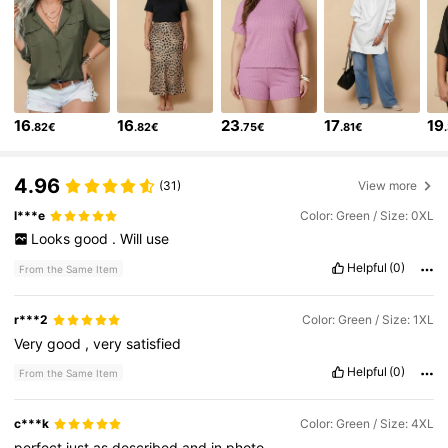
1.6K Followers
4.65
1.6K Followers
4.65
16
16
23
17
19
.82€
.82€
.75€
.81€
1.6K Followers
4.65
1.6K Followers
4.65
4.96
(31)
View more
l***e
Color: Green / Size: 0XL
1.6K Followers
4.65
Looks
good
.
Will
use
Helpful
(0)
1.6K Followers
4.65
From the Same Item
1.6K Followers
4.65
r***2
Color: Green / Size: 1XL
Very
good
,
very
satisfied
1.6K Followers
4.65
Helpful
(0)
From the Same Item
c***k
Color: Green / Size: 4XL
perfect
just
as
described
and
in
photo