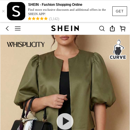
SHEIN - Fashion Shopping Online
×
Find more exclusive discounts and additional offers in the
GET
SHEIN APP!
(5,142)