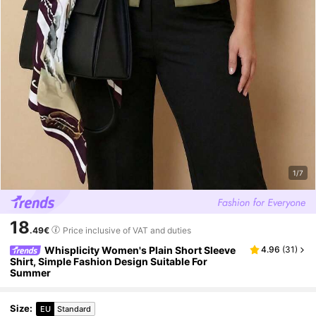
1/7
18
.49€
Price inclusive of VAT and duties
Whisplicity Women's Plain Short Sleeve
4.96
(
31
)
Shirt, Simple Fashion Design Suitable For
Summer
Size
:
EU
Standard