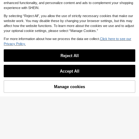
er Shirt
Waist V-Neck Button Front Short Sl
enhanced functionality, and personalize content and ads to complement your shopping
eeve Dress For Autumn Vacation
experience with SHEIN.
By selecting “Reject All”, you allow the use of strictly necessary cookies that make our
website work. You may disable these by changing your browser settings, but this may
affect how the website functions. To learn more about the cookies we use and to adjust
your optional cookie settings, please select “Manage Cookies.”
For more information about how we process the data we collect.
Click here to see our
Privacy Policy.
Reject All
Accept All
Manage cookies
Add to Cart
6
Freevana
SHEIN Clasi Plus Size
Freevana Bohemian B
EU Warehouse
EU Warehouse
Women's Dark Green Chiffon Blous
eige Summer Boho Vacation Holida
13
20
.49€
.29€
e,Summer Elegant Everyday Solid C
y White Embroidered Hollow Out Bl
olor Loose Fit Crew Neck Ruffle Sle
ouse,Stand Collar Mid-Sleeve Pleat
eve Casual Tops,Versatile For Work
ed Top,Gentle Elegant Commuting
&Date
Shirt