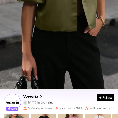
1.6K Followers
4.65
Voworia
Follow
h***3
is browsing
1.6K Followers
4.65
100+ Repurchase
Sales surge 38%
Follower surge 51%
1.6K Followers
4.65