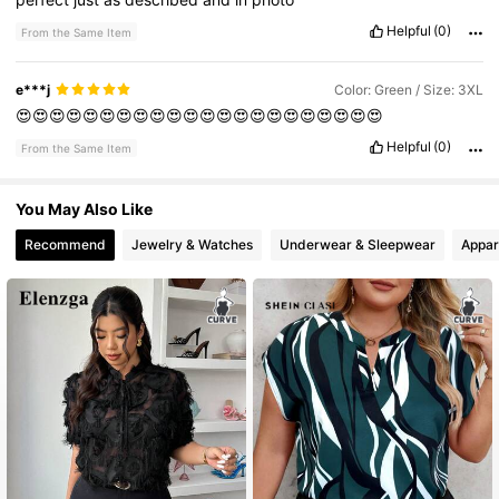
Helpful
(0)
From the Same Item
e***j
Color: Green / Size: 3XL
😍😍😍😍😍😍😍😍😍😍😍😍😍😍😍😍😍😍😍😍😍😍
Helpful
(0)
From the Same Item
You May Also Like
Recommend
Jewelry & Watches
Underwear & Sleepwear
Appar