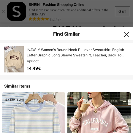
SHEIN - Fashion Shopping Online
×
Find more exclusive discounts and additional offers in the
GET
SHEIN APP!
(5,142)
Find Similar
INAWLY Women's Round Neck Pullover Sweatshirt, English
Letter Graphic Long Sleeve Sweatshirt, Teacher, Back To
School, Graduation Season, Daily Wear, Fall
Apricot
14.49€
Similar Items