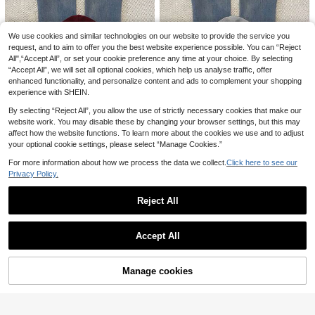
We use cookies and similar technologies on our website to provide the service you
Spring Autumn New Casual Striped
& Floral Pattern Round Neck Top Pa
request, and to aim to offer you the best website experience possible. You can “Reject
16 Left
California Bear Graphic Oversized
tchwork Long Sleeve Loose T-Shir
All",“Accept All”, or set your cookie preference any time at your choice. By selecting
Casual Crew Neck Long Sleeve Sw
14
15
t,Long Sleeve Tops Pink
.35€
.80€
“Accept All”, we will set all optional cookies, which help us analyse traffic, offer
eatshirt For Women Spring
enhanced functionality, and personalize content and ads to complement your shopping
experience with SHEIN.
By selecting “Reject All”, you allow the use of strictly necessary cookies that make our
website work. You may disable these by changing your browser settings, but this may
affect how the website functions. To learn more about the cookies we use and to adjust
your optional cookie settings, please select “Manage Cookies.”
7
For more information about how we process the data we collect.
Click here to see our
Privacy Policy.
IslaSuriya Women's S
IslaSuriya Embroidere
EU Warehouse
EU Warehouse
olid Color Long Sleeve Zip-Up Cas
d Horse Hooded Slim Fit Sweatshirt
14
15
.99€
.99€
Reject All
ual Sweatshirt, Autumn
Jacket For Women
Show similar in-stock items
View All
Accept All
Sorry, the item is sold out.
Manage cookies
SOLD OUT
8
INAWLY Letter Graphic Thermal Lin
Women's Casual Loose Long Sleev
ed Sweatshirt,Long Sleeve Tops Gr
e Sweatshirt Sweatshirt, Embroider
16 Left
15 Left