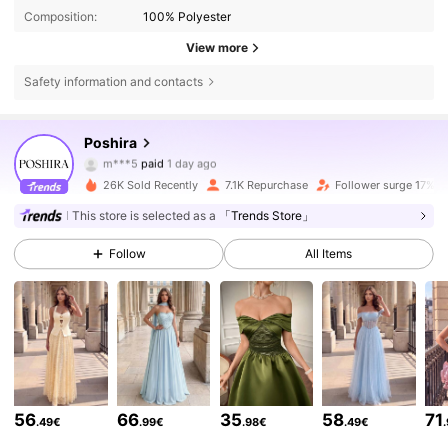
Composition:
100% Polyester
View more
Safety information and contacts
78K Followers
4.70
Poshira
m***v
followed
1 hours ago
26K Sold Recently
7.1K Repurchase
Follower surge 17%
78K Followers
4.70
This store is selected as a
「Trends Store」
Follow
All Items
78K Followers
4.70
78K Followers
4.70
78K Followers
4.70
56
66
35
58
71
.49€
.99€
.98€
.49€