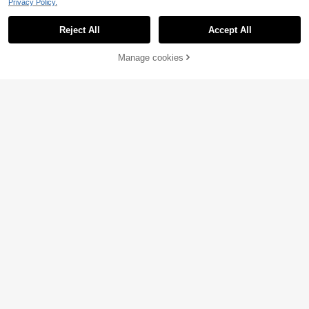
Privacy Policy.
Reject All
Accept All
Manage cookies
Add to Cart