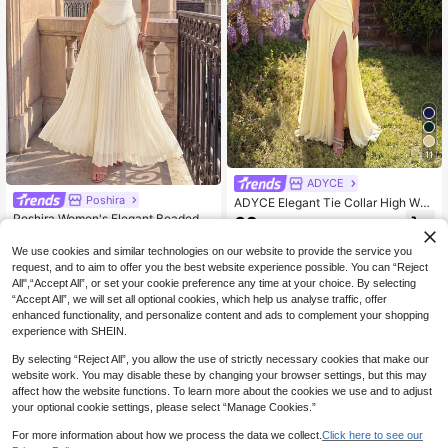
11
ADYCE
Poshira
ADYCE Elegant Tie Collar High Wai
st Pleated High Slit Backless Long
Poshira Women's Elegant Beaded S
69
.29€
Party Dress Fall
hiny Elegant Socialite Luxury Strapl
62
.49€
ess Evening Gown
We use cookies and similar technologies on our website to provide the service you
request, and to aim to offer you the best website experience possible. You can “Reject
All",“Accept All”, or set your cookie preference any time at your choice. By selecting
“Accept All”, we will set all optional cookies, which help us analyse traffic, offer
enhanced functionality, and personalize content and ads to complement your shopping
experience with SHEIN.
By selecting “Reject All”, you allow the use of strictly necessary cookies that make our
website work. You may disable these by changing your browser settings, but this may
affect how the website functions. To learn more about the cookies we use and to adjust
your optional cookie settings, please select “Manage Cookies.”
For more information about how we process the data we collect.
Click here to see our