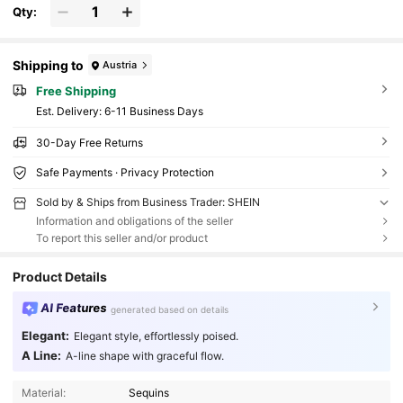
Qty:
Shipping to
Austria
Free Shipping
​Est. Delivery:
6-11 Business Days
30-Day Free Returns
Safe Payments · Privacy Protection
Sold by & Ships from Business Trader: SHEIN
Information and obligations of the seller
To report this seller and/or product
Product Details
AI Features
generated based on details
Elegant:
Elegant style, effortlessly poised.
A Line:
A-line shape with graceful flow.
Material:
Sequins