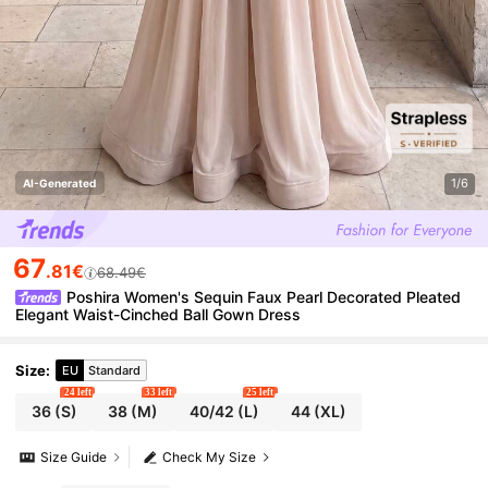
1/6
AI-Generated
67
.81€
68.49€
Poshira Women's Sequin Faux Pearl Decorated Pleated
Elegant Waist-Cinched Ball Gown Dress
Size
:
EU
Standard
24 left
33 left
25 left
36
(S)
38
(M)
40/42
(L)
44
(XL)
Size Guide
Check My Size