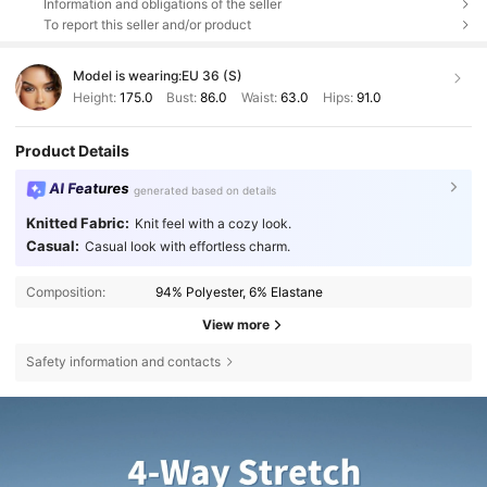
Information and obligations of the seller
To report this seller and/or product
Model is wearing:
EU 36 (S)
Height:
175.0
Bust:
86.0
Waist:
63.0
Hips:
91.0
Product Details
AI Features
generated based on details
Knitted Fabric:
Knit feel with a cozy look.
Casual:
Casual look with effortless charm.
Composition:
94% Polyester, 6% Elastane
View more
Safety information and contacts