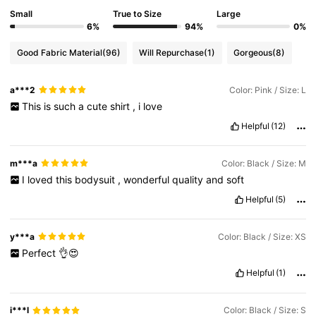
Small
True to Size
Large
759K Followers
4.81
6%
94%
0%
Good Fabric Material
(96)
Will Repurchase
(1)
Gorgeous
(8)
759K Followers
4.81
a***2
Color: Pink / Size: L
This
is
such
a
cute
shirt
,
i
love
759K Followers
4.81
Helpful
(12)
759K Followers
4.81
m***a
Color: Black / Size: M
I
loved
this
bodysuit
,
wonderful
quality
and
soft
Helpful
(5)
759K Followers
4.81
y***a
Color: Black / Size: XS
Perfect
👌😍
Helpful
(1)
i***l
Color: Black / Size: S