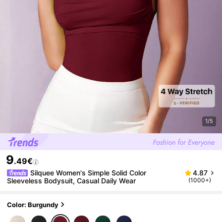
1/5
9
.49€
Silquee Women's Simple Solid Color
4.87
Sleeveless Bodysuit, Casual Daily Wear
(1000+)
Color: Burgundy