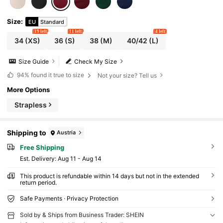
Size
:
EU
Standard
19 left
11 left
4 left
34
(XS)
36
(S)
38
(M)
40/42
(L)
Size Guide
Check My Size
94%
found it true to size
Not your size? Tell us
More Options
Strapless
Shipping to
Austria
Free Shipping
​Est. Delivery:
Aug 11 - Aug 14
This product is refundable within 14 days but not in the extended
return period.
Safe Payments · Privacy Protection
Sold by & Ships from Business Trader: SHEIN