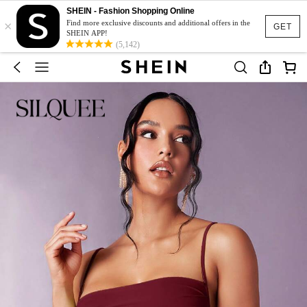
SHEIN - Fashion Shopping Online
×
Find more exclusive discounts and additional offers in the
GET
SHEIN APP!
(5,142)