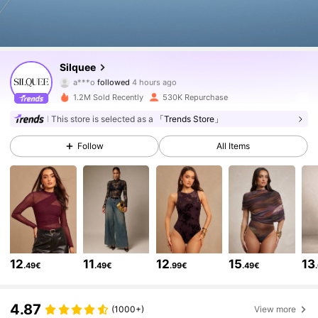
759K Followers
4.81
Silquee
a***o
followed
4 hours ago
b***e
is browsing
1.2M Sold Recently
530K Repurchase
759K Followers
4.81
This store is selected as a
「Trends Store」
Follow
All Items
759K Followers
4.81
759K Followers
4.81
759K Followers
4.81
12
11
12
15
13
.49€
.49€
.99€
.49€
759K Followers
4.81
4.87
(1000+)
View more