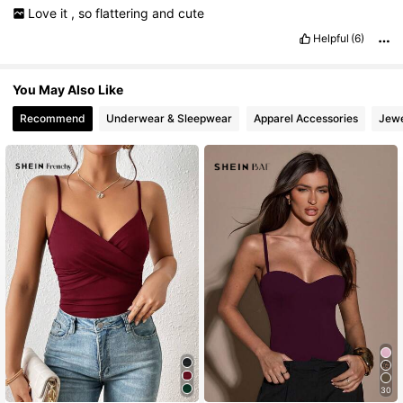
Love
it
,
so
flattering
and
cute
Helpful
(6)
You May Also Like
Recommend
Underwear & Sleepwear
Apparel Accessories
Jewe
30