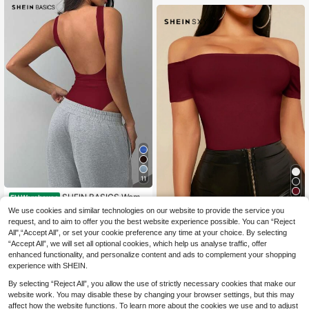
utdoor Holiday Outfit
11
SHEIN BASICS Wome
EU Warehouse
n's Casual Solid Color Backless Bo
8
We use cookies and similar technologies on our website to provide the service you
#Chill Date Night
.49€
dysuit Summer Outfit For Women
request, and to aim to offer you the best website experience possible. You can “Reject
SHEIN SXY Spring An
EU Warehouse
All",“Accept All”, or set your cookie preference any time at your choice. By selecting
d Summer Casual Wear Valentines
6
.92€
-1%
6.99€
“Accept All”, we will set all optional cookies, which help us analyse traffic, offer
Day Clothes Elegance Off-Shoulder
Solid Color Women's Burgundy Tigh
enhanced functionality, and personalize content and ads to complement your shopping
ts Top
experience with SHEIN.
By selecting “Reject All”, you allow the use of strictly necessary cookies that make our
website work. You may disable these by changing your browser settings, but this may
affect how the website functions. To learn more about the cookies we use and to adjust