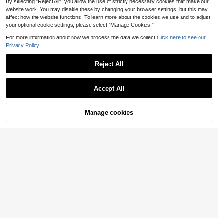
By selecting “Reject All”, you allow the use of strictly necessary cookies that make our
website work. You may disable these by changing your browser settings, but this may
affect how the website functions. To learn more about the cookies we use and to adjust
your optional cookie settings, please select “Manage Cookies.”
Activina
For more information about how we process the data we collect.
Click here to see our
Activina Women's Turndown Collar
Button Half Placket Casual Versatil
Privacy Policy.
31 Left
CourtClass
e Daily Golf Sports Short Sleeve Po
9
CourtClass CourtClass Women's El
lo Shirt
.74€
-25%
12.99€
Reject All
egant Fitted Embroidered Short Sle
1 Left
eve Sports Polo Shirt
7
Show similar in-stock items
View All
.00€
-22%
9.09€
Accept All
Sorry, the item is sold out.
Manage cookies
SOLD OUT
Women's Long Sleeve Polo Shirt, C
asual Sports Top, Solid Color Light
8
Gameset SHEIN Sport Women's Col
.42€
weight T-Shirt, Suitable For Autumn
or-Blocked Casual Versatile Short-
9
Outdoor Daily Casual Wear
.99€
Sleeved Polo Shirt For Commuting
And Sports.
Activina