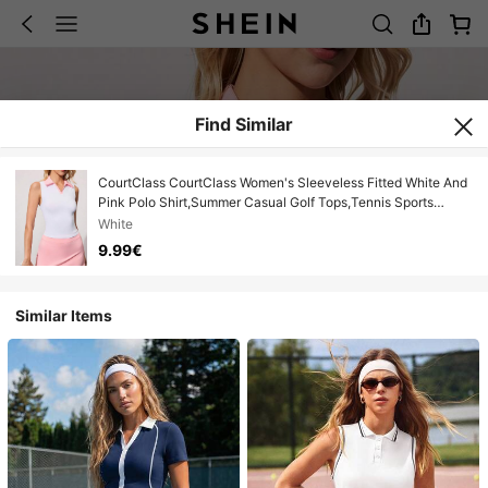
Find Similar
CourtClass CourtClass Women's Sleeveless Fitted White And
Pink Polo Shirt,Summer Casual Golf Tops,Tennis Sports
Top,Cute Pink Golf Outfit For Women,Sport Polo Top
White
9.99€
Similar Items