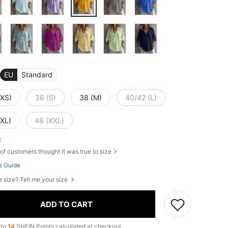
EU
Standard
(XS)
36 (S)
38 (M)
40/42 (L)
(XL)
46 (XXL)
ft
of customers thought it was true to size
e Guide
r size? Tell me your size
ADD TO CART
 to
14
SHEIN Points calculated at checkout.