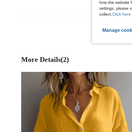
how the website f
settings, please
collect.
Click here 
View More R
Manage cook
More Details(2)