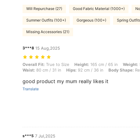
Will Repurchase (27)
Good Fabric Material (1000+)
No
Summer Outfits (100+)
Gorgeous (100+)
Spring Outfit
Missing Accessories (21)
3***8
15 Aug,2025
Overall Fit: True to Size, Height: 165 cm / 65 in, Weight: 55 kg / 121 
Overall Fit:
True to Size
Height:
165 cm / 65 in
Weight:
Waist:
80 cm / 31 in
Hips:
92 cm / 36 in
Body Shape:
Re
good product my mum really likes it
Translate
s***5
7 Jul,2025