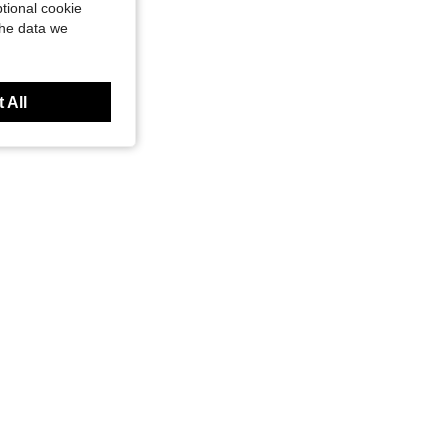
tional cookie
the data we
 All