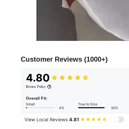
Customer Reviews
(1000+)
4.80
Review Policy
Overall Fit:
Small
True to Size
4%
92%
View Local Reviews
4.81