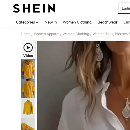
Ladi
Use up 
Categories
New In
Women Clothing
Beachwear
Cur
Home
Women Apparel
Women Clothing
Women Tops, Blouses 
/
/
/
Video