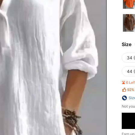
Size
34 
44 
6 Le
92%
Siz
Not you
Earn up