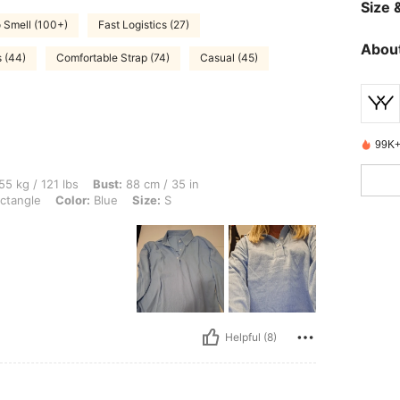
Size &
 Smell (100+)
Fast Logistics (27)
About
s (44)
Comfortable Strap (74)
Casual (45)
99K+
lbs, Bust: 88 cm / 35 in, Waist: 80 cm / 31 in, Hips: 92 cm / 36 in, Body Shape: Rect
55 kg / 121 lbs
Bust:
88 cm / 35 in
ctangle
Color:
Blue
Size:
S
Helpful (8)