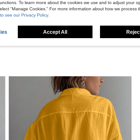
unctions. To learn more about the cookies we use and to adjust your op
Helpful (6)
 select “Manage Cookies.” For more information about how we process 
to see our Privacy Policy.
eviews
ies
Accept All
Reject