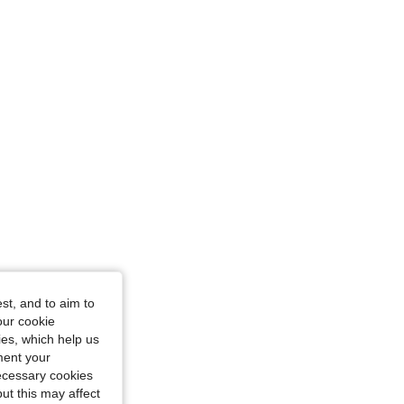
4.77
122
7.6K
4.77
122
7.6K
 in, Color: Hot Pink, Size: XL
st, and to aim to
our cookie
kies, which help us
ment your
necessary cookies
ut this may affect