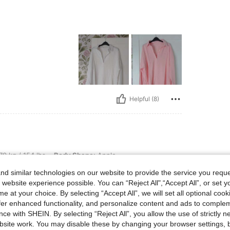
Helpful (8)
lbs, Body Shape: Apple, Hips: 100 cm / 39 in, Waist: 80 cm / 31 in, Bust: 97 cm / 38
70 kg / 154 lbs
Body Shape:
Apple
8 in
Color:
Hot Pink
Size:
XL
d similar technologies on our website to provide the service you reque
 website experience possible. You can “Reject All",“Accept All”, or set y
e at your choice. By selecting “Accept All”, we will set all optional coo
offer enhanced functionality, and personalize content and ads to comple
ce with SHEIN. By selecting “Reject All”, you allow the use of strictly 
site work. You may disable these by changing your browser settings, b