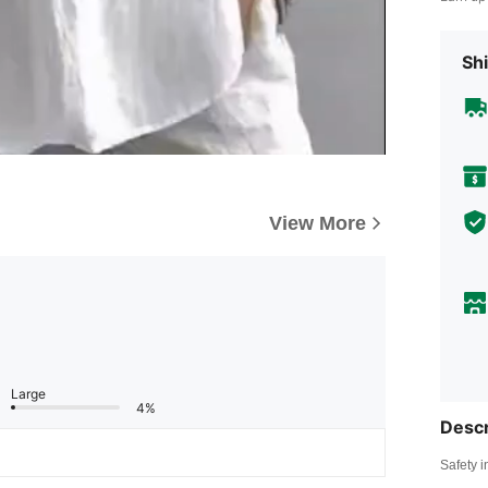
Shi
View More
Large
4%
Descr
Safety i