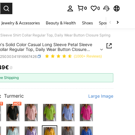
0
0
. Press Enter to select.
Jewelry & Accessories
Beauty & Health
Shoes
Sports & Outdoors
Sleeve Shirt Collar Regular Top, Daily Wear Button Closure Spring
s Solid Color Casual Long Sleeve Petal Sleeve
Collar Regular Top, Daily Wear Button Closure
z25030341916667426
(1000+ Reviews)
49€
ICE AND AVAILABILITY
ee Shipping
:
Turmeric
Large Image