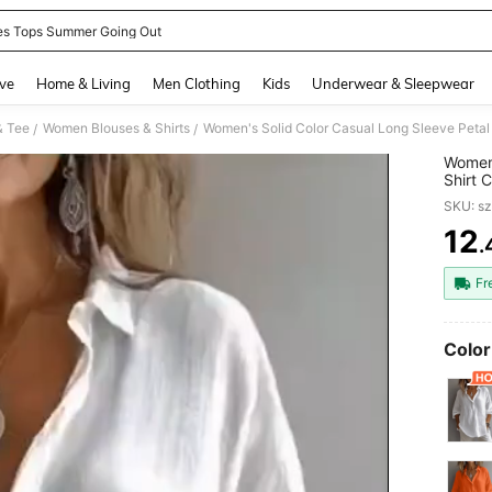
es Tops Summer Going Out
and down arrow keys to navigate search Recently Searched and Search Discovery
ve
Home & Living
Men Clothing
Kids
Underwear & Sleepwear
& Tee
Women Blouses & Shirts
Women's Solid Color Casual Long Sleeve Petal 
/
/
Women'
Shirt 
Spring
SKU: s
12
.
PR
Fr
Color