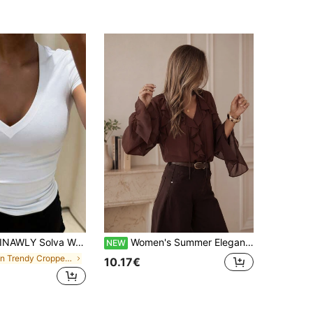
NAWLY Solva Women's Casual Solid Color Minimalist V-Neck Short Sleeve T-Shirt
Women's Summer Elegant Casual Brown Ruffle V-Neck Tie Front Long Flare Sleeve Sheer Blouse, Suitable For Beach Party, Vacation, Outing
NEW
in Trendy Cropped Casual Tees
10.17€