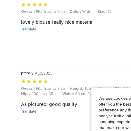
Overall Fit: True to Size, Color: White, Size: XL
Overall Fit:
True to Size
Color:
White
Size:
XL
lovely blouse really nice material
Translate
j***e
9 Aug,2025
Overall Fit: True to Size, Height: 165 cm / 65 in, Weight: 70 kg / 154 
Overall Fit:
True to Size
Height:
165 cm / 65 in
Weight:
Hips:
100 cm / 39 in
Waist:
80 cm / 31 in
Bust:
97 cm / 3
We use cookies an
As pictured; good quality
offer you the best
preference any tim
Translate
analyse traffic, 
shopping experien
that make our web