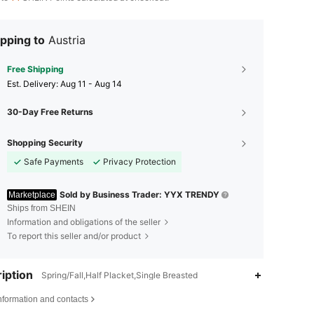
pping to
Austria
Free Shipping
​Est. Delivery:
Aug 11 - Aug 14
30-Day Free Returns
Shopping Security
Safe Payments
Privacy Protection
Sold by Business Trader: YYX TRENDY
Marketplace
Ships from SHEIN
Information and obligations of the seller
To report this seller and/or product
iption
Spring/Fall,Half Placket,Single Breasted
nformation and contacts
4.77
122
7.6K