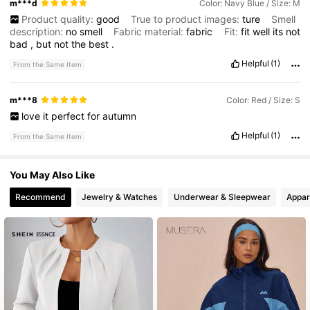
m***d
Color: Navy Blue / Size: M
Product quality:
good
True to product images:
ture
Smell
description:
no
smell
Fabric material:
fabric
Fit:
fit
well
its
not
bad
,
but
not
the
best
.
Helpful
(1)
From the Same Item
m***8
Color: Red / Size: S
love
it
perfect
for
autumn
Helpful
(1)
From the Same Item
You May Also Like
Recommend
Jewelry & Watches
Underwear & Sleepwear
Appar