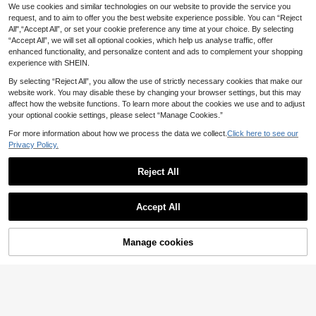
Women's Fashion Spring Autu
We use cookies and similar technologies on our website to provide the service you
NEW
Serisse
mn Thin Jacket, Single‑Layer Light
request, and to aim to offer you the best website experience possible. You can “Reject
19
Serisse Women's Solid Color Round
.34€
weight Breathable Long Sleeve Cas
All",“Accept All”, or set your cookie preference any time at your choice. By selecting
Neck Batwing Short Sleeve Overco
20
ual Outerwear For Daily Outfits
.89€
“Accept All”, we will set all optional cookies, which help us analyse traffic, offer
at,Grey,Autumn,Elegant,Office Fash
ionable For Winter Clothes,Summer,
enhanced functionality, and personalize content and ads to complement your shopping
Christmas,New Year,Party
experience with SHEIN.
By selecting “Reject All”, you allow the use of strictly necessary cookies that make our
website work. You may disable these by changing your browser settings, but this may
affect how the website functions. To learn more about the cookies we use and to adjust
your optional cookie settings, please select “Manage Cookies.”
For more information about how we process the data we collect.
Click here to see our
Privacy Policy.
Reject All
Accept All
Manage cookies
Add to Cart
6
GMFP Women's Casual Elegant Fas
hion Loose Khaki Gold Sequin Twe
#5 Bestseller
in Khaki Women Coats
#Stockholm Style
ed Fringe Short Jacket, Suitable For
37
Summer & Autumn Holiday Season
Muchica Women's Fa
.49€
EU Warehouse
Fall
shionable Elegant Double-Breasted
44
.93€
Belted Trench Coat French Style Cl
othes Women In Autumn/,Cozy And