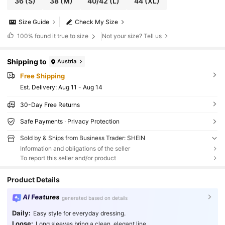
36
(S)
38
(M)
40/42
(L)
44
(XL)
Size Guide
Check My Size
100%
found it true to size
Not your size? Tell us
Shipping to
Austria
Free Shipping
​Est. Delivery:
Aug 11 - Aug 14
30-Day Free Returns
Safe Payments · Privacy Protection
Sold by & Ships from Business Trader: SHEIN
Information and obligations of the seller
To report this seller and/or product
Product Details
AI Features
generated based on details
Daily:
Easy style for everyday dressing.
Loose:
Long sleeves bring a clean, elegant line.