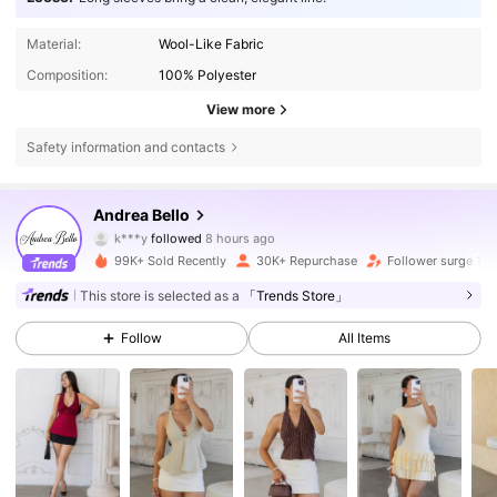
Material:
Wool-Like Fabric
Composition:
100% Polyester
View more
Safety information and contacts
82K Followers
4.78
Andrea Bello
k***y
followed
8 hours ago
J***l
is browsing
82K Followers
4.78
99K+ Sold Recently
30K+ Repurchase
Follower surge 12
This store is selected as a
「Trends Store」
82K Followers
4.78
Follow
All Items
82K Followers
4.78
82K Followers
4.78