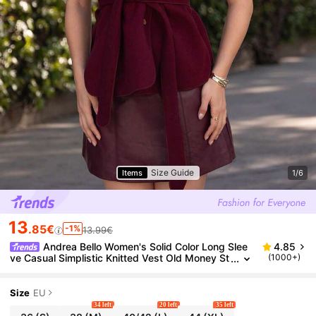
Size Guide
Items
1/6
13
.85€
-1%
13.99€
Andrea Bello Women's Solid Color Long Slee
4.85
ve Casual Simplistic Knitted Vest Old Money St
(1000+)
yle Women Jacket,Fall Women Clothes Busines
s Casual Woman Work Clothes
Size
EU
34 left
20 left
35 left