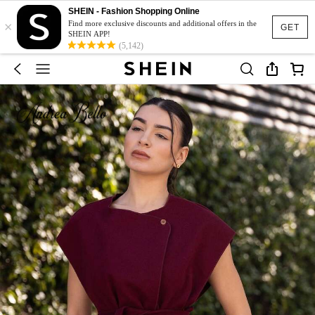
SHEIN - Fashion Shopping Online
×
Find more exclusive discounts and additional offers in the
GET
SHEIN APP!
(5,142)