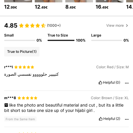
12
12
8
16
14
.99€
.49€
.49€
.49€
82K Followers
4.78
4.85
(1000+)
View more
Small
True to Size
Large
82K Followers
4.78
0%
100%
0%
True to Picture
(1)
82K Followers
4.78
r***l
Color: Red / Size: M
الصورة
نفسسي
حلووووو
كتيييير
82K Followers
4.78
Helpful
(0)
82K Followers
4.78
m***8
Color: Brown / Size: XL
like
the
photo
and
beautiful
material
and
cut
,
but
its
a
little
bit
short
so
take
one
size
up
of
your
hijabi
girl
.
82K Followers
4.78
Helpful
(2)
From the Same Item