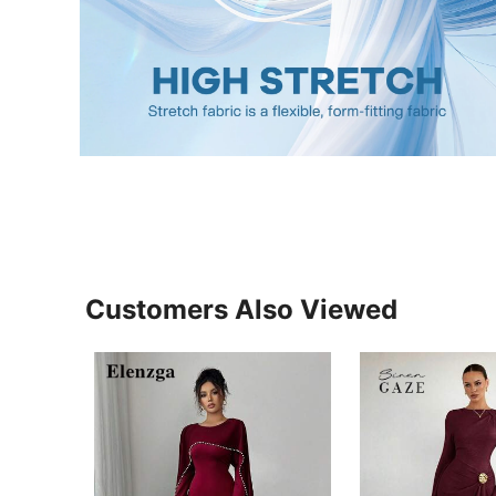
Customers Also Viewed