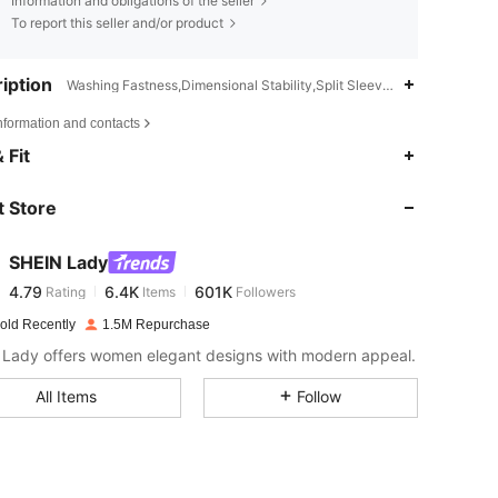
Information and obligations of the seller
To report this seller and/or product
iption
Washing Fastness,Dimensional Stability,Split Sleeve,Semi-Sheer
nformation and contacts
4.79
6.4K
601K
 Fit
 Store
4.79
6.4K
601K
SHEIN Lady
4.79
6.4K
601K
Rating
Items
Followers
s***7
paid
1 day ago
old Recently
1.5M Repurchase
4.79
6.4K
601K
Lady offers women elegant designs with modern appeal.
All Items
Follow
4.79
6.4K
601K
4.79
6.4K
601K