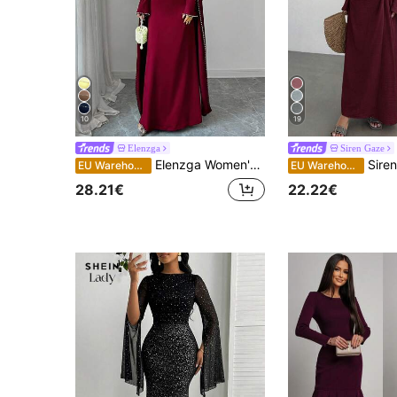
10
19
Elenzga
Siren Gaze
Elenzga Women's 2025 Autumn/Winter New Elegant Long Dress With Delicate Pearl Decoration
Siren Gaze Women's Elegant Burgundy Autumn Long D
EU Warehouse
EU Warehouse
28.21€
22.22€