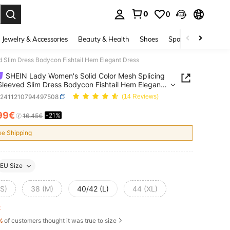
0
0
. Press Enter to select.
Jewelry & Accessories
Beauty & Health
Shoes
Sports & Outdoors
 Slim Dress Bodycon Fishtail Hem Elegant Dress
SHEIN Lady Women's Solid Color Mesh Splicing
leeved Slim Dress Bodycon Fishtail Hem Elegant
z2411210794497508
(14 Reviews)
99€
-21%
ICE AND AVAILABILITY
16.45€
ee Shipping
EU Size
(S)
38 (M)
40/42 (L)
44 (XL)
ft
%
of customers thought it was true to size