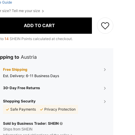
e Guide
r size? Tell me your size
ADD TO CART
 to
14
SHEIN Points calculated at checkout.
pping to
Austria
Free Shipping
​Est. Delivery:
6-11 Business Days
30-Day Free Returns
Shopping Security
Safe Payments
Privacy Protection
Sold by Business Trader: SHEIN
Ships from SHEIN