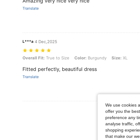
Amazing very nice very nice
Translate
L***a
4 Dec,2025
Overall Fit: True to Size, Color: Burgundy, Size: XL
Overall Fit:
True to Size
Color:
Burgundy
Size:
XL
Fitted perfectly, beautiful dress
Translate
We use cookies an
View More R
offer you the best
preference any tim
analyse traffic, 
shopping experien
that make our web