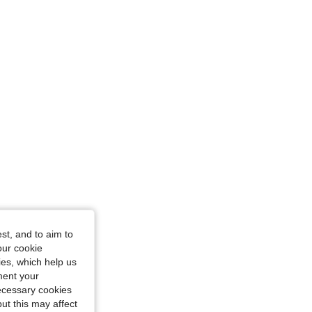
st, and to aim to
our cookie
kies, which help us
ment your
necessary cookies
ut this may affect