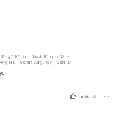
 lbs, Bust: 96 cm / 38 in, Waist: 75 cm / 30 in, Hips: 90 cm / 35 in, Body Shape: H
46 kg / 101 lbs
Bust:
96 cm / 38 in
urglass
Color:
Burgundy
Size:
M
g.
Helpful (0)