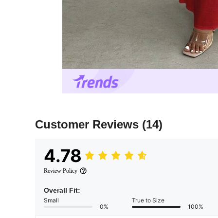
Customer Reviews
(14)
4.78
Review Policy
Overall Fit:
Small
True to Size
0%
100%