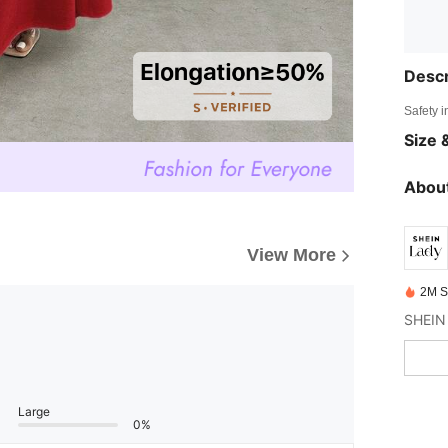
Descr
Safety i
Size &
About
View More
2M S
SHEIN 
Large
0%