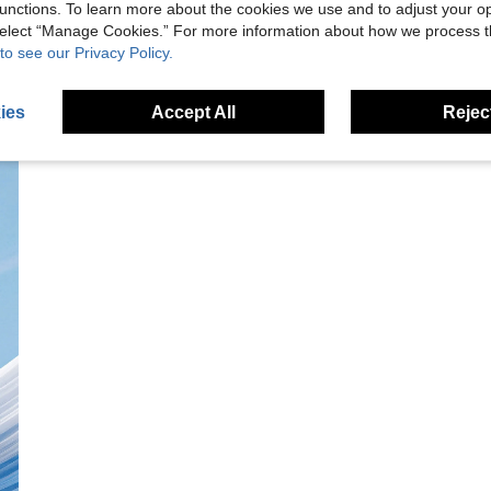
unctions. To learn more about the cookies we use and to adjust your op
 select “Manage Cookies.” For more information about how we process 
to see our Privacy Policy.
ies
Accept All
Reject