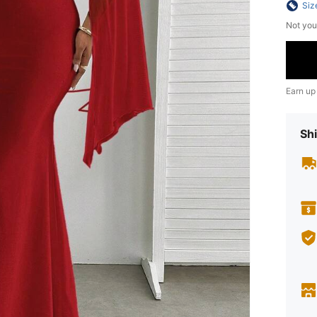
Siz
Not you
Earn up
Shi