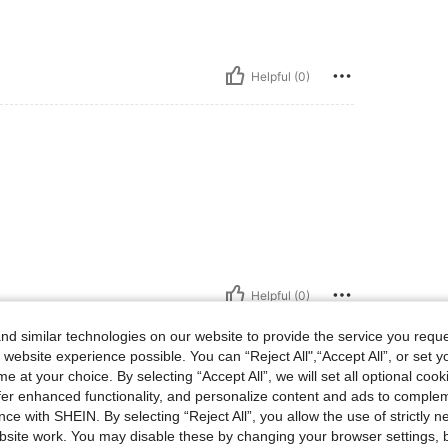
Helpful (0)
Helpful (0)
d similar technologies on our website to provide the service you reque
eviews
 website experience possible. You can “Reject All",“Accept All”, or set y
e at your choice. By selecting “Accept All”, we will set all optional coo
offer enhanced functionality, and personalize content and ads to comple
ce with SHEIN. By selecting “Reject All”, you allow the use of strictly 
site work. You may disable these by changing your browser settings, b