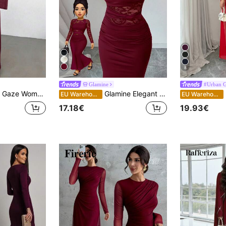
8
Glamine
#Urban G
ress,Twist Front Metal Buckle Decor Flare Sleeve Formal Wedding Guest Dress,Modest Church Dining Casual Dress
Glamine Elegant Burgundy Autumn Dress For Women, Ruched Lace Splice Milk Silk Bodycon Long Sleeve Round Neck Dress,Dining Party Slay Diva Wine Dress
R
EU Warehouse
EU Warehouse
17.18€
19.93€