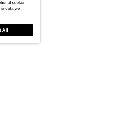
tional cookie
the data we
 All