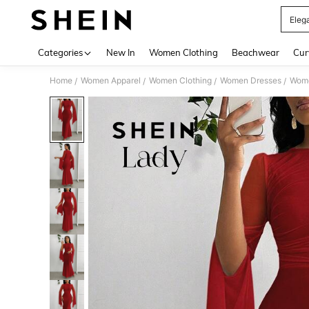
Eleg
Use up 
Categories
New In
Women Clothing
Beachwear
Cur
Home
Women Apparel
Women Clothing
Women Dresses
Wome
/
/
/
/