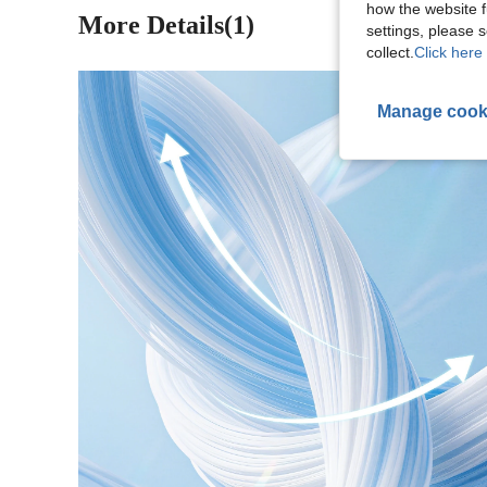
how the website f
More Details(1)
settings, please
collect.
Click here 
Manage cook