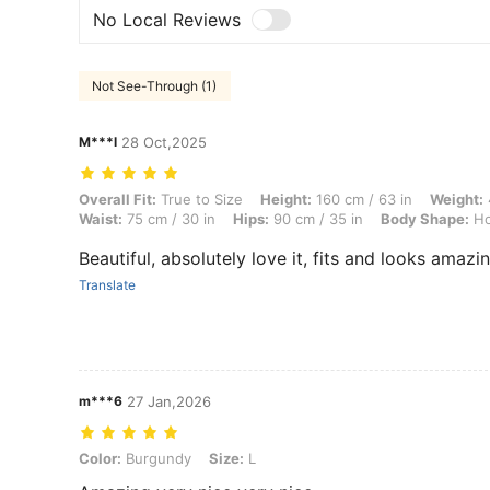
No Local Reviews
Not See-Through (1)
M***l
28 Oct,2025
Overall Fit: True to Size, Height: 160 cm / 63 in, Weight: 46 kg / 101
Overall Fit:
True to Size
Height:
160 cm / 63 in
Weight:
Waist:
75 cm / 30 in
Hips:
90 cm / 35 in
Body Shape:
Ho
Beautiful, absolutely love it, fits and looks amazin
Translate
m***6
27 Jan,2026
Color: Burgundy, Size: L
Color:
Burgundy
Size:
L