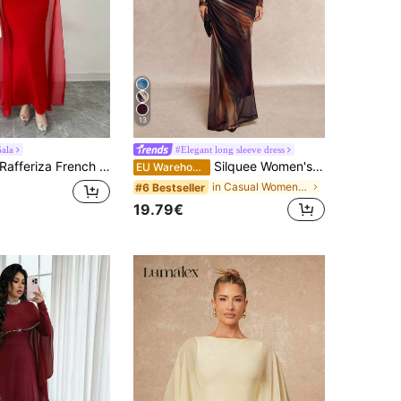
13
ala
#Elegant long sleeve dress
afferiza French Elegant Red Fall Winter Women Evening Dress,Personalized Holiday Dinner Party Banquet Gathering,Oblique Shoulder Pleated Sheer Flowy Maxi Gown
Silquee Women's Elegant Floral Print Pleated Round Neck Long Sleeve Mermaid Hem Dress Work Dinner Bar Party Night Outfits For Holiday Dark Purple Autumn
EU Warehouse
in Casual Women Maxi Dresses
#6 Bestseller
19.79€