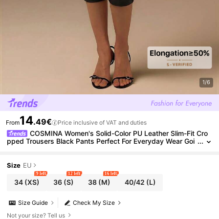
1/6
14
.49€
From
Price inclusive of VAT and duties
COSMINA Women's Solid-Color PU Leather Slim-Fit Cro
pped Trousers Black Pants Perfect For Everyday Wear Goi
ng Out Night Street-Style Looks Party Summer Sexy
Size
EU
9 left
12 left
16 left
34
(XS)
36
(S)
38
(M)
40/42
(L)
Size Guide
Check My Size
Not your size? Tell us