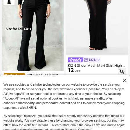
KIZN
KIZN Sheer Mesh Maxi Skirt High Ri
12
se Bodycon Silhouette Button Front
.26€
Detail Floor Length Elegant Evening
Tall Girls High Waist Bl
EU Warehouse
Night Out Style
16
ack Flare Pants, Front Seam Detail,
.55€
Button Closure, Suitable For Casual
We use cookies and similar technologies on our website to provide the service you
And Formal Occasions, Stretch Fabr
request, and to aim to offer you the best website experience possible. You can “Reject
ic, For Women
All",“Accept All”, or set your cookie preference any time at your choice. By selecting
“Accept All”, we will set all optional cookies, which help us analyse traffic, offer
enhanced functionality, and personalize content and ads to complement your shopping
experience with SHEIN.
By selecting “Reject All”, you allow the use of strictly necessary cookies that make our
website work. You may disable these by changing your browser settings, but this may
affect how the website functions. To learn more about the cookies we use and to adjust
your optional cookie settings, please select “Manage Cookies.”