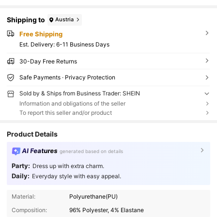
Shipping to
Austria
Free Shipping
​Est. Delivery:
6-11 Business Days
30-Day Free Returns
Safe Payments · Privacy Protection
Sold by & Ships from Business Trader: SHEIN
Information and obligations of the seller
To report this seller and/or product
Product Details
AI Features
generated based on details
Party:
Dress up with extra charm.
Daily:
Everyday style with easy appeal.
Material:
Polyurethane(PU)
Composition:
96% Polyester, 4% Elastane