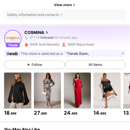
View more
Safety information and contacts
841K Followers
4.74
COSMINA
D***4
followed
10 minutes ago
a***a
is browsing
841K Followers
4.74
940K Sold Recently
380K Repurchase
This store is selected as a
「Trends Store」
841K Followers
4.74
Follow
All Items
841K Followers
4.74
841K Followers
4.74
18
27
24
14
13
.49€
.49€
.49€
.49€
841K Followers
4.74
You May Also Like