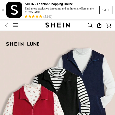
SHEIN - Fashion Shopping Online
×
Find more exclusive discounts and additional offers in the
GET
SHEIN APP!
(5,142)