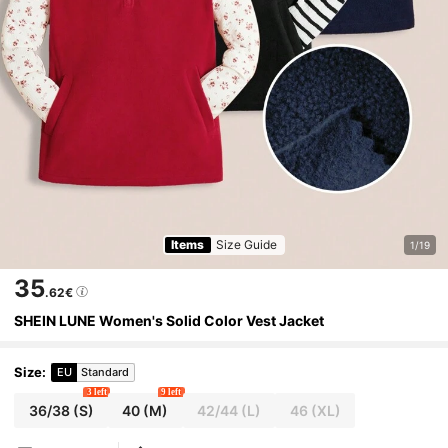
Items
Size Guide
1/19
35
.62€
SHEIN LUNE Women's Solid Color Vest Jacket
Size
:
EU
Standard
3 left
9 left
36/38
(S)
40
(M)
42/44
(L)
46
(XL)