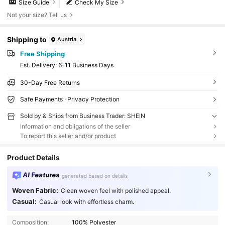
Size Guide
Check My Size
Not your size? Tell us
Shipping to
Austria
Free Shipping
​Est. Delivery:
6-11 Business Days
30-Day Free Returns
Safe Payments · Privacy Protection
Sold by & Ships from Business Trader: SHEIN
Information and obligations of the seller
To report this seller and/or product
Product Details
AI Features
generated based on details
Woven Fabric:
Clean woven feel with polished appeal.
Casual:
Casual look with effortless charm.
Composition:
100% Polyester