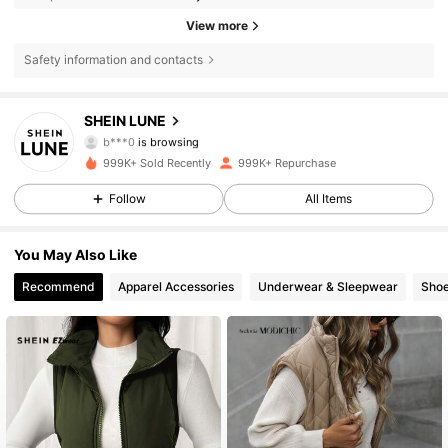
View more
Safety information and contacts
1M Followers
4.85
SHEIN LUNE
b***0
is browsing
1M Followers
4.85
999K+ Sold Recently
999K+ Repurchase
Follow
All Items
1M Followers
4.85
You May Also Like
Recommend
Apparel Accessories
Underwear & Sleepwear
Sho
1M Followers
4.85
1M Followers
4.85
1M Followers
4.85