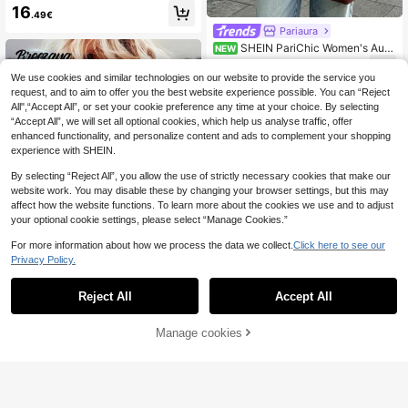
Quilted Vest Jacket In Fall/Winter,C
16
.49€
asual
Pariaura
SHEIN PariChic Women's Autu
NEW
mn/Winter New French Romantic C
29
.49€
ommute Elegant Outing Date Wool
We use cookies and similar technologies on our website to provide the service you
Coat
request, and to aim to offer you the best website experience possible. You can “Reject
All",“Accept All”, or set your cookie preference any time at your choice. By selecting
“Accept All”, we will set all optional cookies, which help us analyse traffic, offer
enhanced functionality, and personalize content and ads to complement your shopping
experience with SHEIN.
By selecting “Reject All”, you allow the use of strictly necessary cookies that make our
website work. You may disable these by changing your browser settings, but this may
affect how the website functions. To learn more about the cookies we use and to adjust
your optional cookie settings, please select “Manage Cookies.”
For more information about how we process the data we collect.
Click here to see our
Privacy Policy.
7
Reject All
Accept All
#Cowboycore
Breezaya Solid Color
Manage cookies
EU Warehouse
Add to Cart
Sleeveless Jacket With Rivet Decor
12
.86€
-1%
12.99€
ation And Fringe Hem For Summer
SHEIN Clasi Women's Sleeveless L
ong Casual Quilted Padded Coat, W
20
.29€
inter