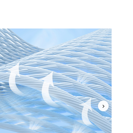
4.85
19K
1.9M
4.85
19K
1.9M
4.85
19K
1.9M
4.85
19K
1.9M