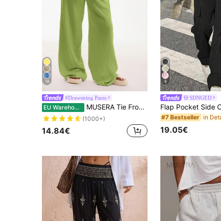
18
8
#Drawstring Pants
SDNGED
MUSERA Tie Front Linen Feel Beach Trousers Boho Elegant Holiday Ibiza Airport Summer Casual Vacation
EU Warehouse
#7 Bestseller
(1000+)
19.05€
14.84€