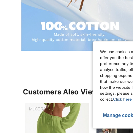
We use cookies an
offer you the best
preference any tim
analyse traffic, 
shopping experien
that make our web
how the website f
Customers Also Viewed
settings, please
collect.
Click here 
Manage cook