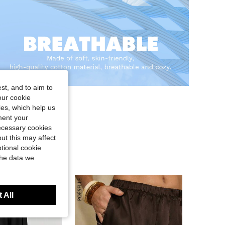
st, and to aim to
our cookie
kies, which help us
ment your
necessary cookies
ut this may affect
tional cookie
the data we
 All