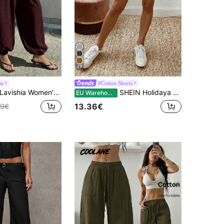
29
ia
#Cotton Shorts
avishia Women's Casual Balloon Pants, Comfortable & Versatile Coffee Color Long Trousers, Spring/Summer
SHEIN Holidaya Women's Summer Vintage Linen Casual Drawstring Hem Shorts,Elastic Waist Textured Cotton Fabric Chic Pants For VacationDaily Outings Vacation Black
EU Warehouse
13.36€
49€