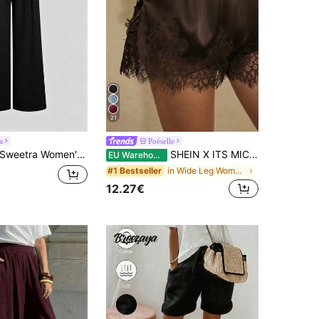
21
a
Poéselle
weetra Women's New Fashion Versatile Retro Elegant Textured Faux Linen Pleated Wide Leg Long Pants
SHEIN X ITS MICH Poéselle Women's Comfortable Solid Color Lace Trim Shorts Bloomer Short Bloomers Ruffle Cover Up Elegant Satin Loungewear Chocolate Brown Summer Lounge
EU Warehouse
in Wide Leg Women Shorts
#1 Bestseller
12.27€