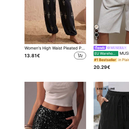
4
Women's High Waist Pleated Print Pants, Bohemian Style Loose Beach Pants, Casual Vacation Non-Stretch Wide Leg Pants (JH25164) Black
MUSERA
MUSERA ESSENTIALS Loose Fit Elasticated
EU Warehouse
13.81€
#1 Bestseller
20.29€