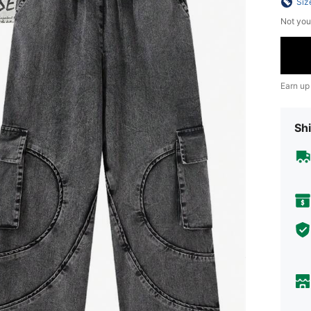
Siz
Not you
Earn up
Shi