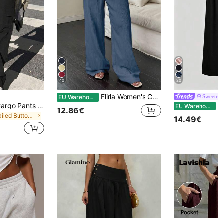
40
20
Flirla Women's Casual Solid Color Tie Knot Elastic Waist Loose Wide Leg Pants Fall Cloth For Women
Sweetr
EU Warehouse
Flap Pocket Side Cargo Pants Casual Black Spring, Streetwear
S
EU Warehouse
12.86€
in Detailed Button Casual Trousers
14.49€