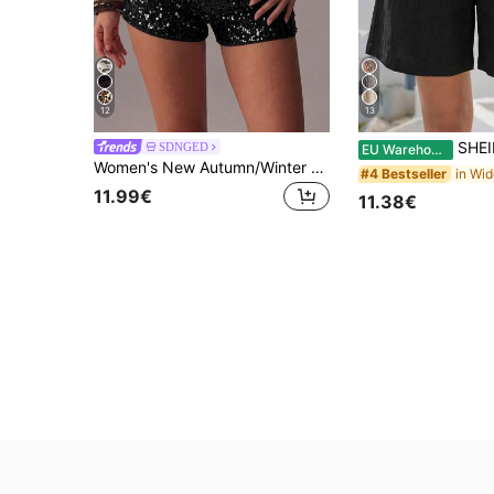
12
13
SHEIN LUNE So
SDNGED
EU Warehouse
Women's New Autumn/Winter Daily Versatile Sequin Embroidered Black Shiny High-Waist Shorts, Holiday Fashion Summer
#4 Bestseller
11.99€
11.38€