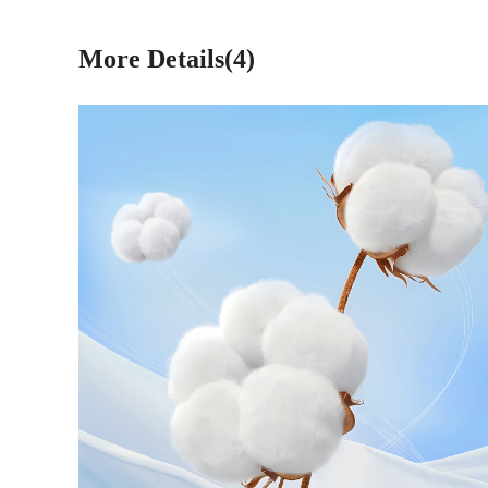
More Details(4)