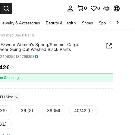
0
0
. Press Enter to select.
Jewelry & Accessories
Beauty & Health
Shoes
Sports & Outdoors
 Washed Black Pants
 EZwear Women's Spring/Summer Cargo
wear Going Out Washed Black Pants
z2409259184799898
.42€
ICE AND AVAILABILITY
ee Shipping
EU Size
(XS)
36 (S)
38 (M)
40/42 (L)
(XL)