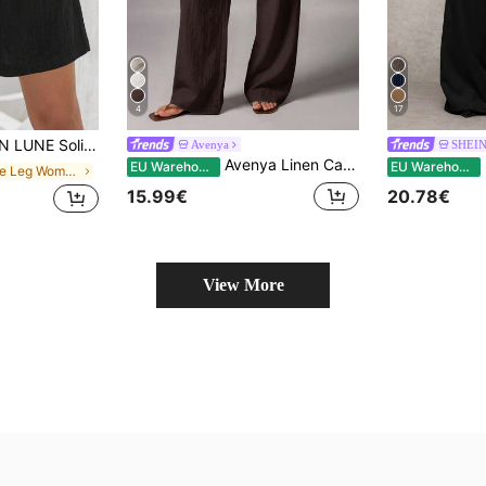
4
17
lid Knot Front Wide Leg Shorts
Avenya
SHEI
Avenya Linen Casual Loose Waist Tie Decor Floor Length Pants Vacation Dark Brown Autumn
SH
EU Warehouse
EU Warehouse
in Wide Leg Women Shorts
15.99€
20.78€
View More