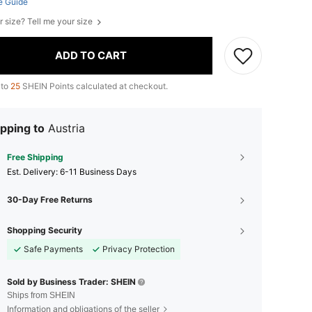
e Guide
r size? Tell me your size
ADD TO CART
 to
25
SHEIN Points calculated at checkout.
pping to
Austria
Free Shipping
​Est. Delivery:
6-11 Business Days
30-Day Free Returns
Shopping Security
Safe Payments
Privacy Protection
Sold by Business Trader: SHEIN
Ships from SHEIN
Information and obligations of the seller