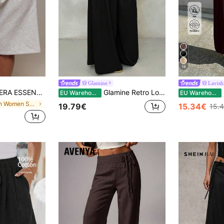
16
Glamine
Lavish
 Waist Sweat Jorts Long Shorts Cute Everyday Basics Sexy Daily Spring Summer Essential
Glamine Retro Low Waist Wide Leg Pants, Draped Casual Loose Women Long Trousers Women Wide Leg Pants Women Pants Wide Leg Fall Cloth For Women
L
EU Warehouse
EU Warehouse
in Plain Women Sweatpants
19.79€
15.34€
15.