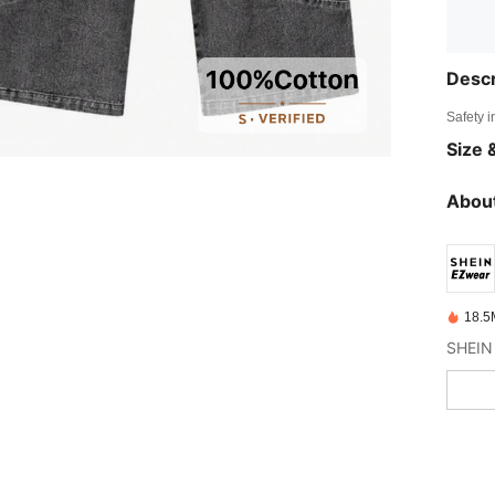
Descr
Safety i
Size &
About
18.5