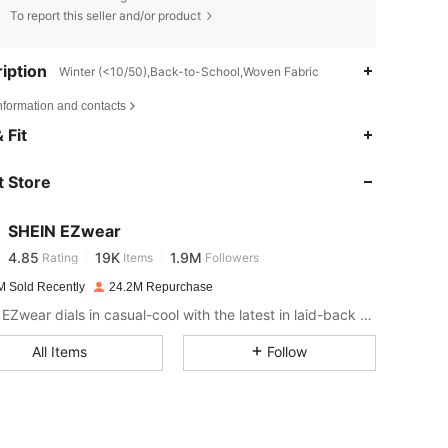
To report this seller and/or product
iption
Winter (<10/50),Back-to-School,Woven Fabric
nformation and contacts
4.85
19K
1.9M
 Fit
 Store
4.85
19K
1.9M
SHEIN EZwear
4.85
19K
1.9M
Rating
Items
Followers
a***n
paid
1 day ago
M Sold Recently
24.2M Repurchase
4.85
19K
1.9M
SHEIN EZwear dials in casual-cool with the latest in laid-back threads.
All Items
Follow
4.85
19K
1.9M
4.85
19K
1.9M