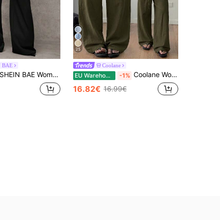
25
N BAE
Coolane
EIN BAE Women's Casual Plain Grey Wide-Leg Relaxed Fit Trousers With Drawstring & Mesh Panel Decoration, Versatile For Everyday Wear & Commute ,Business Woman
Coolane Women's Summer Streetwear Casual Country Concert Going Out Beach Outfits Boho Basic Minimalist Washed 100%Cotton Olive Green Pants Curved Hem Pants
EU Warehouse
-1%
16.82€
16.99€