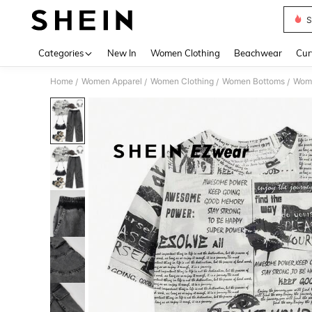
S
Use up 
Categories
New In
Women Clothing
Beachwear
Cur
Home
Women Apparel
Women Clothing
Women Bottoms
Wom
/
/
/
/