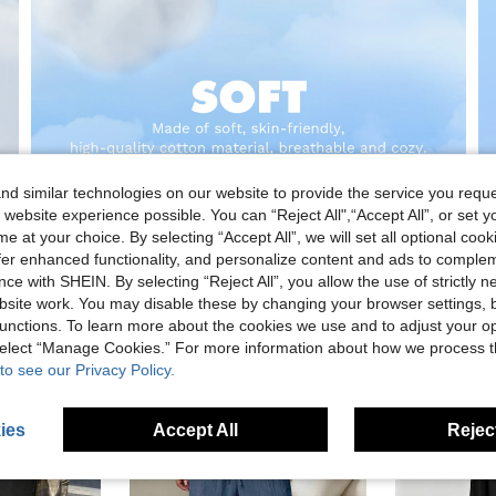
d similar technologies on our website to provide the service you reque
 website experience possible. You can “Reject All",“Accept All”, or set y
e at your choice. By selecting “Accept All”, we will set all optional coo
offer enhanced functionality, and personalize content and ads to comple
ce with SHEIN. By selecting “Reject All”, you allow the use of strictly 
site work. You may disable these by changing your browser settings, b
unctions. To learn more about the cookies we use and to adjust your op
 select “Manage Cookies.” For more information about how we process 
to see our Privacy Policy.
ies
Accept All
Reject