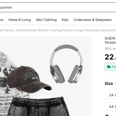
quishies
and down arrow keys to navigate search Recently Searched and Search Discovery
ve
Home & Living
Men Clothing
Kids
Underwear & Sleepwear
en Pants
SHEIN EZwear Women's Spring/Summer Cargo Streetwear Going Out
/
SHEIN
Street
SKU: s
22
PR
Fr
Size
34 
44 