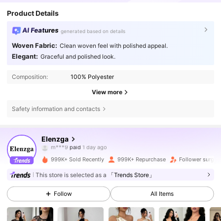
Product Details
AI Features
generated based on details
Woven Fabric:
Clean woven feel with polished appeal.
Elegant:
Graceful and polished look.
Composition:
100% Polyester
View more
Safety information and contacts
3M Followers
4.77
Elenzga
b***0
followed
2 hours ago
999K+ Sold Recently
999K+ Repurchase
Follower surge 
3M Followers
4.77
This store is selected as a
「Trends Store」
Follow
All Items
3M Followers
4.77