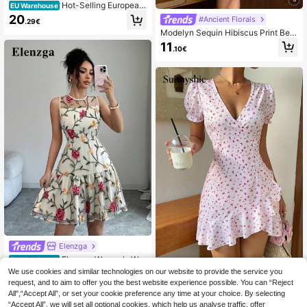
Hot-Selling European
EU Warehouse
And American Fashion Women's Sat
20
#Ancient Florals
.29€
in Sleeveless Midi Dress, Elegant V
Modelyn Sequin Hibiscus Print Beig
ersatile Evening Gown Party Summ
e Summer Elegant Day Party Dress,
er Yellow
11
.10€
V-Neck Sleeveless Waist Cinched
Short Dress For Women,Bohemian S
tyle Beach Vacation Wear
Elenzga
Elenzga Women's Whi
EU Warehouse
te Floral Summer Elegant Garden P
22
We use cookies and similar technologies on our website to provide the service you
#Picniccore
.27€
22.49€
arty Mesh Embroidered Sleeveless
request, and to aim to offer you the best website experience possible. You can “Reject
Sunnyshic Women's Summer Floral
Round Neck A-Line Waist Dress,Ro
All",“Accept All”, or set your cookie preference any time at your choice. By selecting
V-Neck Wrap Ruffle Hem Casual Ro
se Short Dress For Wedding,Parties,
13
.49€
“Accept All”, we will set all optional cookies, which help us analyse traffic, offer
mantic Vacation Mini Dress