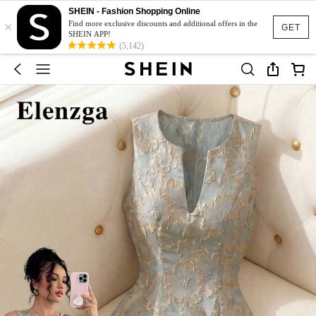
SHEIN - Fashion Shopping Online
×
Find more exclusive discounts and additional offers in the
GET
SHEIN APP!
(5,142)