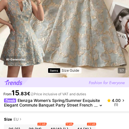
AI-Generated
Size Guide
Items
1/7
15
.83€
From
Price inclusive of VAT and duties
Elenzga Women's Spring/Summer Exquisite
4.00
Elegant Commute Banquet Party Street French
(1)
V-Neck Sleeveless Small A-Line Waist-Cinching
Jacquard Short Dress
Size
EU
23 left
9 left
23 left