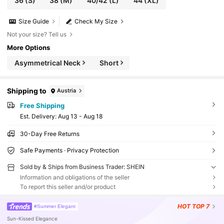
36
(S)
38
(M)
40/42
(L)
44
(XL)
Size Guide
Check My Size
Not your size? Tell us
More Options
Asymmetrical Neck
Short
Shipping to
Austria
Free Shipping
​Est. Delivery:
Aug 13 - Aug 18
30-Day Free Returns
Safe Payments · Privacy Protection
Sold by & Ships from Business Trader: SHEIN
Information and obligations of the seller
To report this seller and/or product
HOT
TOP 7
#Summer Elegant
Sun-Kissed Elegance