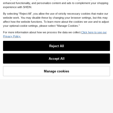
Dates
enhanced functionality, and personalize content and ads to complement your shopping
experience with SHEIN.
By selecting “Reject All”, you allow the use of strictly necessary cookies that make our
website work. You may disable these by changing your browser settings, but this may
affect how the website functions. To learn more about the cookies we use and to adjust
your optional cookie settings, please select “Manage Cookies.”
For more information about how we process the data we collect.
Click here to see our
Privacy Policy.
Reject All
Accept All
6
SHEIN Franclia Lace
Manage cookies
EU Warehouse
Add to Cart
3D Printed Square Neck Elegant Dr
11
.99€
ess, Comfortable Slimming Fit For D
Franclia French Retro
EU Warehouse
aily Commute And Office, 2026 Su
Off-White Embroidered Sleeveless
mmer New Women's Sleeveless Par
9
.00€
Dress,Summer Elegant A-Line Wom
ty Gathering Elegant Dress, White L
en's Dress For Date,Valentine's Day
ace Sleeveless Waist-Cinching Min
Vacation & Office Wear
i Dress For Women