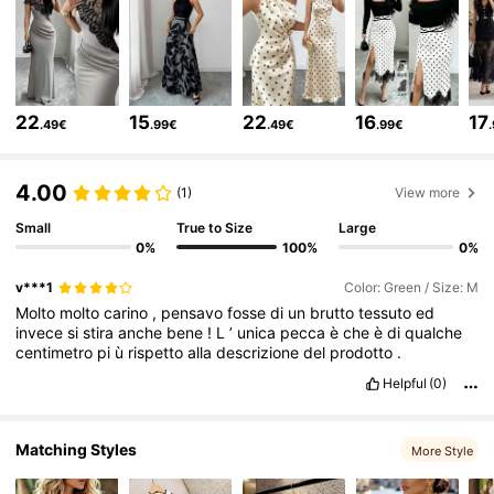
3M Followers
4.77
3M Followers
4.77
22
15
22
16
17
.49€
.99€
.49€
.99€
3M Followers
4.77
4.00
(1)
View more
Small
True to Size
Large
3M Followers
4.77
0%
100%
0%
v***1
Color: Green / Size: M
Molto
molto
carino
,
pensavo
fosse
di
un
brutto
tessuto
ed
3M Followers
4.77
invece
si
stira
anche
bene
!
L
’
unica
pecca
è
che
è
di
qualche
centimetro
pi
ù
rispetto
alla
descrizione
del
prodotto
.
Helpful
(0)
3M Followers
4.77
Matching Styles
More Style
3M Followers
4.77