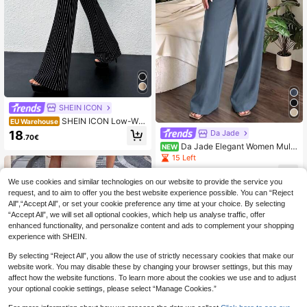
SHEIN ICON
SHEIN ICON Low-Wai
EU Warehouse
st Slim-Fit Striped Flare Pants With
18
Da Jade
.70€
Attached Pocket, Black And White
Da Jade Elegant Women Multi
NEW
Color High Waist Pleated Wide Leg
15 Left
Suit Pants, Draped Straight Leg Hid
11
den Zipper Office Business Date Tr
.88€
We use cookies and similar technologies on our website to provide the service you
ousers With Side Pockets
request, and to aim to offer you the best website experience possible. You can “Reject
All",“Accept All”, or set your cookie preference any time at your choice. By selecting
“Accept All”, we will set all optional cookies, which help us analyse traffic, offer
enhanced functionality, and personalize content and ads to complement your shopping
experience with SHEIN.
By selecting “Reject All”, you allow the use of strictly necessary cookies that make our
website work. You may disable these by changing your browser settings, but this may
affect how the website functions. To learn more about the cookies we use and to adjust
your optional cookie settings, please select “Manage Cookies.”