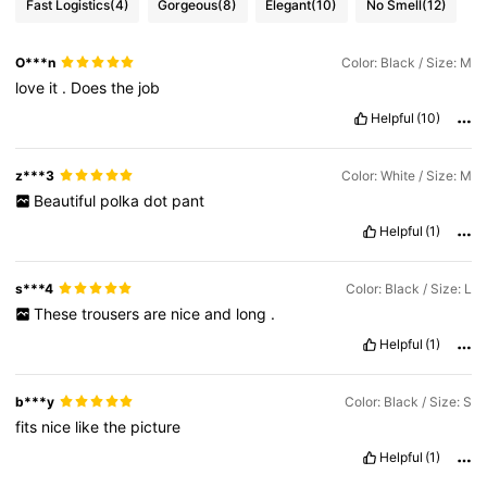
Fast Logistics
(4)
Gorgeous
(8)
Elegant
(10)
No Smell
(12)
O***n
Color: Black / Size: M
love
it
.
Does
the
job
Helpful
(10)
z***3
Color: White / Size: M
Beautiful
polka
dot
pant
Helpful
(1)
s***4
Color: Black / Size: L
These
trousers
are
nice
and
long
.
Helpful
(1)
b***y
Color: Black / Size: S
fits
nice
like
the
picture
Helpful
(1)