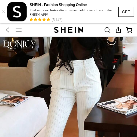
SHEIN - Fashion Shopping Online
×
Find more exclusive discounts and additional offers in the
GET
SHEIN APP!
(5,142)