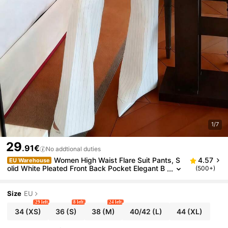
1/7
29
.91€
No addtional duties
Women High Waist Flare Suit Pants, S
4.57
EU Warehouse
olid White Pleated Front Back Pocket Elegant B
(500+)
usiness Trousers
Size
EU
29 left
8 left
24 left
34
(XS)
36
(S)
38
(M)
40/42
(L)
44
(XL)