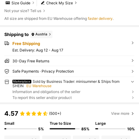
Size Guide
Check My Size
Not your size? Tell us
All size are shipped from EU Warehouse offering
faster delivery
.
Shipping to
Austria
Free Shipping
​Est. Delivery:
Aug 12 - Aug 17
30-Day Free Returns
Safe Payments · Privacy Protection
Sold by Business Trader: minisummer & Ships from
Marketplace
SHEIN
EU Warehouse
Information and obligations of the seller
To report this seller and/or product
4.57
(500+)
View more
Small
True to Size
Large
5%
85%
10%