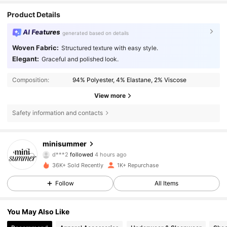
Product Details
AI Features
generated based on details
Woven Fabric:
Structured texture with easy style.
Elegant:
Graceful and polished look.
Composition:
94% Polyester, 4% Elastane, 2% Viscose
View more
Safety information and contacts
4K Followers
4.36
minisummer
d***2
followed
4 hours ago
i***d
is browsing
36K+ Sold Recently
1K+ Repurchase
4K Followers
4.36
Follow
All Items
4K Followers
4.36
You May Also Like