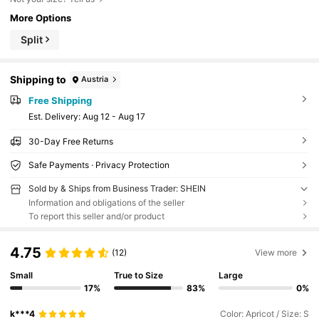
More Options
Split
Shipping to
Austria
Free Shipping
​Est. Delivery:
Aug 12 - Aug 17
30-Day Free Returns
Safe Payments · Privacy Protection
Sold by & Ships from Business Trader: SHEIN
Information and obligations of the seller
To report this seller and/or product
4.75
(12)
View more
Small
True to Size
Large
17%
83%
0%
k***4
Color: Apricot / Size: S