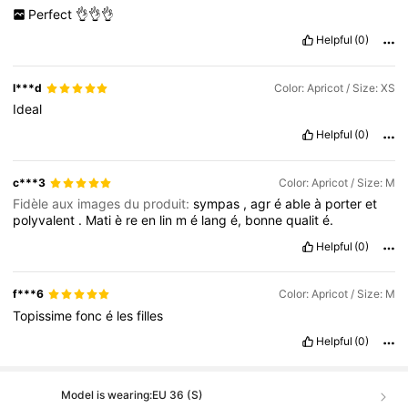
Perfect
👌👌👌
Helpful
(0)
I***d
Color: Apricot / Size: XS
Ideal
Helpful
(0)
c***3
Color: Apricot / Size: M
Fidèle aux images du produit:
sympas
,
agr
é
able
à
porter
et
polyvalent
.
Mati
è
re
en
lin
m
é
lang
é,
bonne
qualit
é.
Helpful
(0)
f***6
Color: Apricot / Size: M
Topissime
fonc
é
les
filles
Helpful
(0)
Model is wearing:
EU 36 (S)