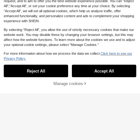
request, and to aim to offer you the best website experience possible. You can “Reject
othes
All",“Accept All”, or set your cookie preference any time at your choice. By selecting
“Accept All”, we will set all optional cookies, which help us analyse traffic, offer
enhanced functionality, and personalize content and ads to complement your shopping
experience with SHEIN.
By selecting “Reject All”, you allow the use of strictly necessary cookies that make our
website work. You may disable these by changing your browser settings, but this may
affect how the website functions. To learn more about the cookies we use and to adjust
your optional cookie settings, please select “Manage Cookies.”
For more information about how we process the data we collect.
Click here to see our
Privacy Policy.
Reject All
Accept All
4
#Work Tops
Manage cookies
Add to Cart
5
Qadelle Women's V-N
EU Warehouse
eck Cropped Top, Retro Fashion Fitt
(1000+)
SHEIN Women's Solid
EU Warehouse
ed Waist, High-End Elegant Style, S
Color Round Neck Single-Breasted
15
14
ummer
.13€
.99€
Ruffle Hem Sleeveless Top