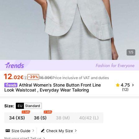
1/5
12
.02€
-29%
16.99€
Price inclusive of VAT and duties
Athîral Women's Stone Button Front Line
4.75
Look Waistcoat , Everyday Wear Tailoring
(12)
Size
:
EU
Standard
5 left
2 left
34
(XS)
36
(S)
38
(M)
40/42
(L)
Size Guide
Check My Size
Not your size? Tell us