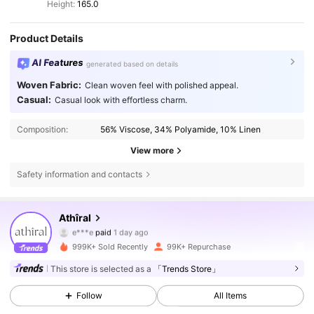
Height:
165.0
Product Details
AI Features
generated based on details
Woven Fabric:
Clean woven feel with polished appeal.
Casual:
Casual look with effortless charm.
Composition:
56% Viscose, 34% Polyamide, 10% Linen
View more
Safety information and contacts
Athîral
570K Followers
4.78
e***e
paid
1 day ago
k***k
followed
10 minutes ago
999K+ Sold Recently
99K+ Repurchase
570K Followers
4.78
This store is selected as a
「Trends Store」
Follow
All Items
570K Followers
4.78