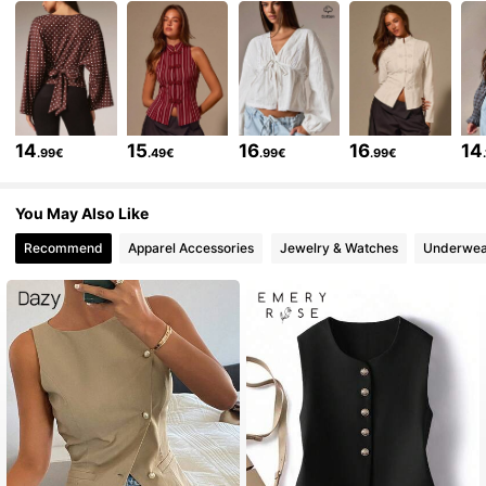
570K Followers
4.78
570K Followers
4.78
14
15
16
16
14
.99€
.49€
.99€
.99€
You May Also Like
570K Followers
4.78
Recommend
Apparel Accessories
Jewelry & Watches
Underwea
570K Followers
4.78
570K Followers
4.78
570K Followers
4.78