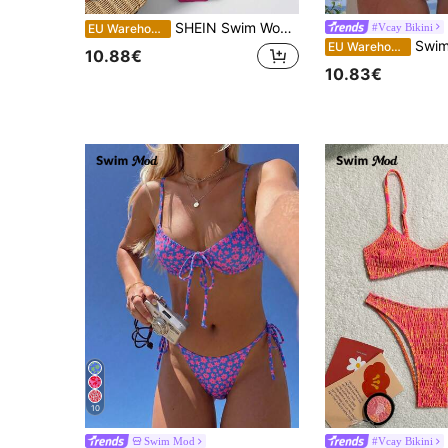
SHEIN Swim Women's Beach Holiday Swimwear Set, Wireless Bikini For Summer Beach Vacation
#Vcay Bikini
EU Warehouse
Swim Mod Summer Beach Women Vaca
EU Warehouse
10.88€
10.83€
10
Swim Mod
#Vcay Bikini