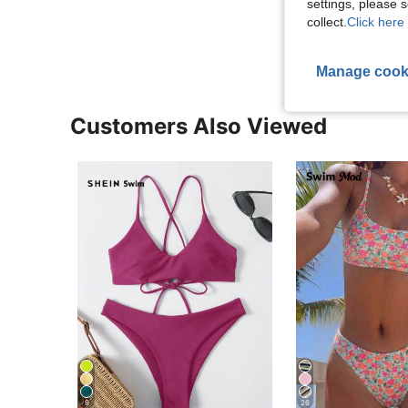
settings, please
View More R
collect.
Click here 
Manage cook
Customers Also Viewed
9
26