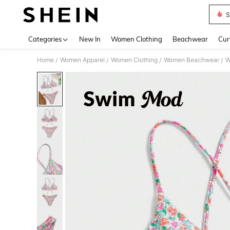
S
Use up 
Categories
New In
Women Clothing
Beachwear
Cur
Home
Women Apparel
Women Clothing
Women Beachwear
W
/
/
/
/