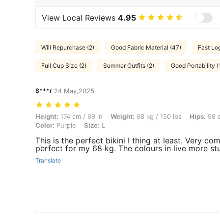
View Local Reviews
4.95
Will Repurchase (2)
Good Fabric Material (47)
Fast Log
Full Cup Size (2)
Summer Outfits (2)
Good Portability (
S***r
24 May,2025
Height: 174 cm / 69 in, Weight: 68 kg / 150 lbs, Hips: 98 cm / 39 in, Wa
Height:
174 cm / 69 in
Weight:
68 kg / 150 lbs
Hips:
98 c
Color:
Purple
Size:
L
This is the perfect bikini I thing at least. Very com
perfect for my 68 kg. The colours in live more st
Translate