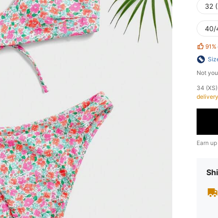
32 
40/
91%
Siz
Not you
​34 (XS
deliver
Earn up
Shi