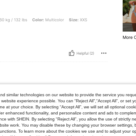
lbs, Color: Multicolor, Size: XXS
60 kg / 132 lbs
Color:
Multicolor
Size:
XXS
More 
Helpful (2)
bs, Waist: 80 cm / 31 in, Bust: 99 cm / 39 in, Hips: 109 cm / 43 in, Color: Multicolor
67 kg / 148 lbs
Waist:
80 cm / 31 in
r
Size:
S
d similar technologies on our website to provide the service you reque
 website experience possible. You can “Reject All",“Accept All”, or set y
e at your choice. By selecting “Accept All”, we will set all optional coo
offer enhanced functionality, and personalize content and ads to comple
ce with SHEIN. By selecting “Reject All”, you allow the use of strictly 
site work. You may disable these by changing your browser settings, b
Helpful (1)
unctions. To learn more about the cookies we use and to adjust your op