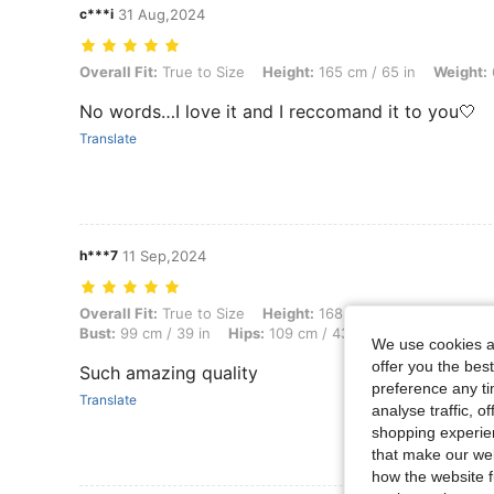
c***i
31 Aug,2024
Overall Fit: True to Size, Height: 165 cm / 65 in, Weight: 60 kg / 132 
Overall Fit:
True to Size
Height:
165 cm / 65 in
Weight:
No words…I love it and I reccomand it to you🤍
Translate
h***7
11 Sep,2024
Overall Fit: True to Size, Height: 168 cm / 66 in, Weight: 67 kg / 148 l
Overall Fit:
True to Size
Height:
168 cm / 66 in
Weight:
Bust:
99 cm / 39 in
Hips:
109 cm / 43 in
Color:
Multicolo
We use cookies an
offer you the best
Such amazing quality
preference any tim
Translate
analyse traffic, 
shopping experien
that make our web
how the website f