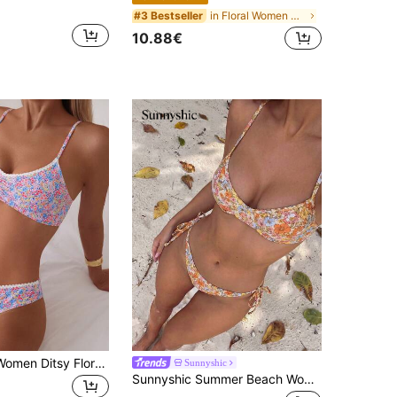
in Floral Women Bikini Sets
#3 Bestseller
10.88€
Swim Basics Women Ditsy Floral Ruched Sexy Bikini, Holiday Swimwear Set,Summer Beach
Sunnyshic
Sunnyshic Summer Beach Women's Floral Printed Knot Side Bikini Set