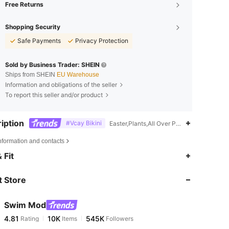
Free Returns
Shopping Security
Safe Payments
Privacy Protection
Sold by Business Trader: SHEIN
Ships from SHEIN
EU Warehouse
Information and obligations of the seller
To report this seller and/or product
iption
#Vcay Bikini
Easter,Plants,All Over Print,Lace Up
nformation and contacts
4.81
10K
545K
 Fit
 Store
4.81
10K
545K
Swim Mod
4.81
10K
545K
Rating
Items
Followers
e***9
paid
1 day ago