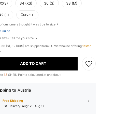
(XXS)
34 (XS)
36 (S)
38 (M)
Curve
42 (L)
of customers thought it was true to size
e Guide
r size? Tell me your size
), 36 (S), 32 (XXS) are shipped from EU Warehouse offering
faster
y
.
ADD TO CART
 to
13
SHEIN Points calculated at checkout.
pping to
Austria
Free Shipping
​Est. Delivery:
Aug 12 - Aug 17