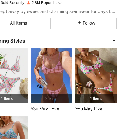
 Sold Recently
2.8M Repurchase
4.81
10K
545K
Get swept away by sweet and charming swimwear for days by the sea.
All Items
Follow
4.81
10K
545K
ing Styles
4.81
10K
545K
4.81
10K
545K
4.81
10K
545K
1 Items
2 Items
1 Items
4.81
10K
545K
You May Love
You May Like
4.81
10K
545K