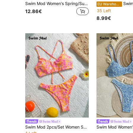
Swim Mod Women's Spring/Summer Ditsy Floral Halter Drawstring Bikini Set
Swim Mod Women's Summer Spaghetti
EU Warehouse
35 Left
12.86€
8.99€
Swim Mod
Swim Mod
Swim Mod 2pcs/Set Women Summer Random Floral Print Spaghetti Strap Backless Crop Top And High Cut Beach Bikini Set