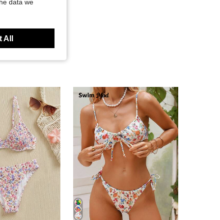
the data we
 All