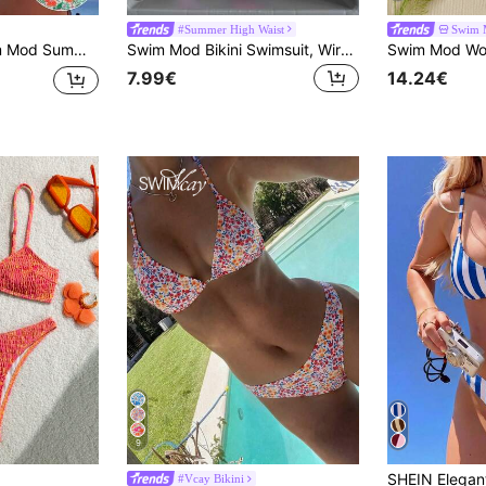
#Summer High Waist
Swim 
tion Floral Print Simple Fashion Bikini Set With Separated Swimwear
Swim Mod Bikini Swimsuit, Wireless Camisole Swimwear With Triangle Bottom, Fashion For Summer
7.99€
14.24€
9
#Vcay Bikini