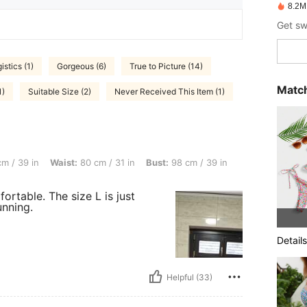
8.2M
istics (1)
Gorgeous (6)
True to Picture (14)
Match
1)
Suitable Size (2)
Never Received This Item (1)
ist: 80 cm / 31 in, Bust: 98 cm / 39 in, Color: Purple, Size: L
m / 39 in
Waist:
80 cm / 31 in
Bust:
98 cm / 39 in
fortable. The size L is just
unning.
Details
Helpful (33)