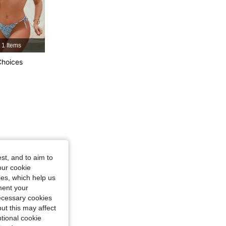
1 Items
Choices
, Size: S
st, and to aim to
our cookie
kies, which help us
ment your
necessary cookies
ut this may affect
tional cookie