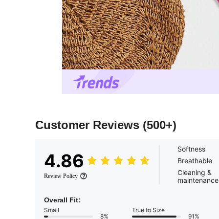
Customer Reviews
(500+)
Softness
4.86
Breathable
Cleaning &
Review Policy
maintenance
Overall Fit:
Small
True to Size
8%
91%