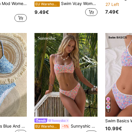
 Strap Random Floral Print 2 Pieces Bikini Set, Tight Casual Vacation Swimsuit
Swim Vcay Women Summer Beach Ditsy Floral Printed Halter Neck Vacation Bikini Set, Random Print
EU Warehouse
27 Left
7.49€
9.49€
6
Sunnyshic
Swim Mod Women's Blue And White Ditsy Floral 2 Pieces Bikini Set,Textured Crochet Swimwear For Summer,Casual Holiday,Pool Party,Vacation,Holiday Beach Set
Sunnyshic Summer Beach Women Vacation Floral Print Simple Fashion Bikini Set With Separated Swimwear
EU Warehouse
-1%
10.99€