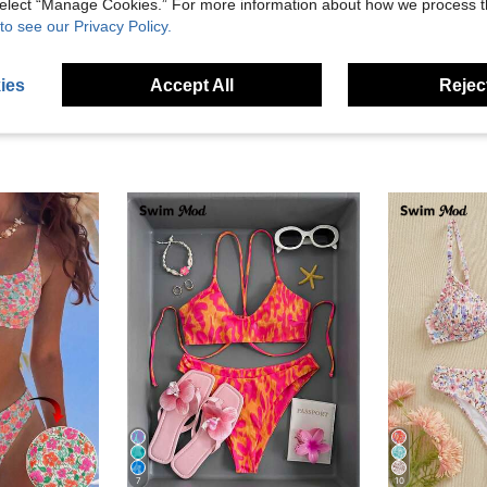
 select “Manage Cookies.” For more information about how we process 
eviews
to see our Privacy Policy.
ies
Accept All
Reject
7
10