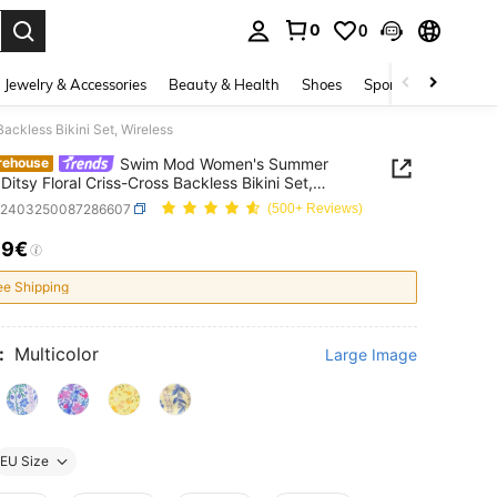
0
0
. Press Enter to select.
Jewelry & Accessories
Beauty & Health
Shoes
Sports & Outdoors
ckless Bikini Set, Wireless
Swim Mod Women's Summer
rehouse
Ditsy Floral Criss-Cross Backless Bikini Set,
ss
z2403250087286607
(500+ Reviews)
99€
ICE AND AVAILABILITY
ee Shipping
:
Multicolor
Large Image
EU Size