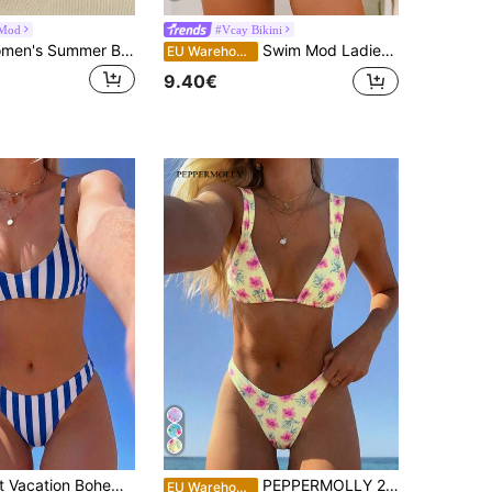
Mod
#Vcay Bikini
Swim Mod Women's Summer Beach Floral Print Spaghetti Strap Casual Bikini Swimwear Set
Swim Mod Ladies Spaghetti Strap Floral Print Bikini Top And Tie-Side Bikini Bottom Set (Random Print), Underwire Design, Non-Push Up, Summer Beach
EU Warehouse
9.40€
SHEIN Elegant Vacation Bohemian Pink Striped Adjustable Shoulder Strap V-Neck Sexy Bikini Set
PEPPERMOLLY 2pcs Pink & Purple Floral Bikini Set - Triangle Swimwear | Sweet & Fashionable Swimwear Suitable For Beach & Swimming Vacation Summer
EU Warehouse