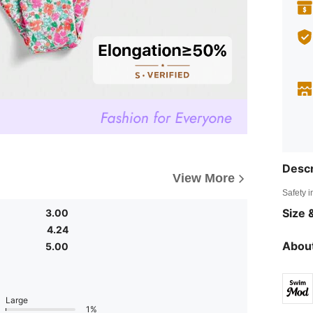
Descr
View More
Safety i
Size &
3.00
4.24
About
5.00
Large
1%