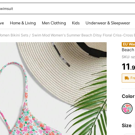
wimsuit
and down arrow keys to navigate search Recently Searched and Search Discovery
ve
Home & Living
Men Clothing
Kids
Underwear & Sleepwear
omen Bikini Sets
Swim Mod Women's Summer Beach Ditsy Floral Criss-Cross Ba
/
EU Wa
Beach 
Wirele
SKU: s
11
.
PR
Fr
Color
Size