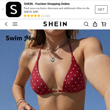
SHEIN - Fashion Shopping Online
×
Find more exclusive discounts and additional offers in the
GET
SHEIN APP!
(5,142)