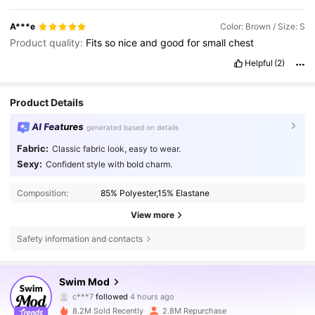
A***e
Color: Brown / Size: S
Product quality:
Fits
so
nice
and
good
for
small
chest
Helpful
(2)
Product Details
AI Features
generated based on details
Fabric:
Classic fabric look, easy to wear.
Sexy:
Confident style with bold charm.
Composition:
85% Polyester,15% Elastane
View more
Safety information and contacts
544K Followers
4.81
Swim Mod
g***a
is browsing
544K Followers
4.81
8.2M Sold Recently
2.8M Repurchase