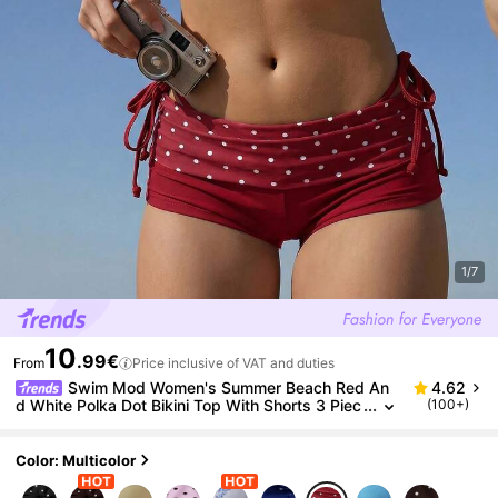
1/7
10
.99€
From
Price inclusive of VAT and duties
Swim Mod Women's Summer Beach Red An
4.62
d White Polka Dot Bikini Top With Shorts 3 Piec
(100+)
es Set Sexy For Holiday, Date,
Color: Multicolor