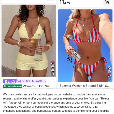
nable; Pink 2-Piece Swimwear; Su
11
en's Summer Beach Wear Vacation
.87€
mmer Beach; Bikini Set; Plaid Print;
Bow Decor; Sexy Women's Swimwe
ar, Fashionable Swimwear Suitable
For Swimming Pool Party Holiday;
Women's Swimwear, Women's Swi
mwear, Bikini Vacation
14
20
BEACH MIRAGE
Summer Women's Striped Bikini Se
Women's Bikini Swim
EU Warehouse
t, Halter Neck Tie Backless Swimw
wear, Retro Yellow Bikini Casual Pil
9
13
.89€
.36€
ear, High Elastic Fabric, Suitable For
ates Set Beachwear/Fitness Swim
We use cookies and similar technologies on our website to provide the service you
Party, Music Festival, Women's Bea
Shorts Outwear/Casual/Y2k/Street
request, and to aim to offer you the best website experience possible. You can “Reject
ch Outfit, Elegant Women's Beach B
Style/Vacation Summer Set, Aesthe
All",“Accept All”, or set your cookie preference any time at your choice. By selecting
ikini Set, Sexy Bikini Set, Women's
tic
Beach Vacation Outfit, Resort Wear
“Accept All”, we will set all optional cookies, which help us analyse traffic, offer
enhanced functionality, and personalize content and ads to complement your shopping