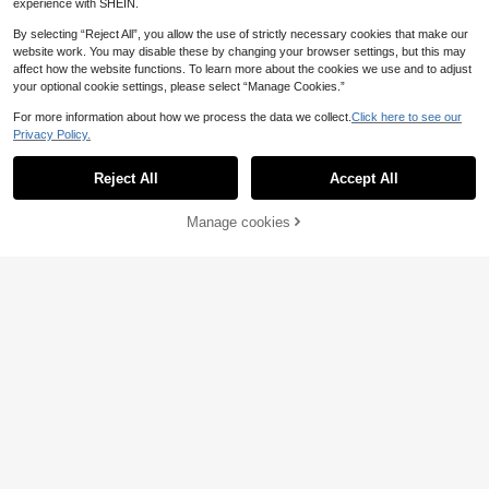
experience with SHEIN.
By selecting “Reject All”, you allow the use of strictly necessary cookies that make our
website work. You may disable these by changing your browser settings, but this may
affect how the website functions. To learn more about the cookies we use and to adjust
your optional cookie settings, please select “Manage Cookies.”
For more information about how we process the data we collect.
Click here to see our
Privacy Policy.
Reject All
Accept All
Manage cookies
Add to Cart