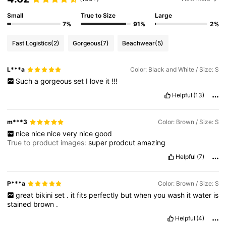
Small
True to Size
Large
7%
91%
2%
Fast Logistics
(2)
Gorgeous
(7)
Beachwear
(5)
L***a
Color: Black and White / Size: S
Such
a
gorgeous
set
I
love
it
!!!
Helpful
(13)
m***3
Color: Brown / Size: S
nice
nice
nice
very
nice
good
True to product images:
super
prodcut
amazing
Helpful
(7)
P***a
Color: Brown / Size: S
great
bikini
set
.
it
fits
perfectly
but
when
you
wash
it
water
is
stained
brown
.
Helpful
(4)