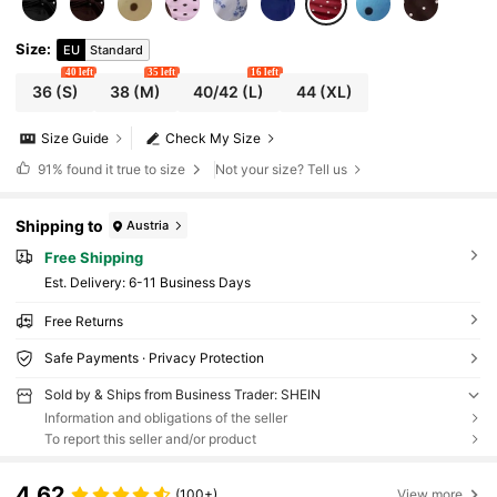
Size
:
EU
Standard
40 left
35 left
16 left
36
(S)
38
(M)
40/42
(L)
44
(XL)
Size Guide
Check My Size
91%
found it true to size
Not your size? Tell us
Shipping to
Austria
Free Shipping
​Est. Delivery:
6-11 Business Days
Free Returns
Safe Payments · Privacy Protection
Sold by & Ships from Business Trader: SHEIN
Information and obligations of the seller
To report this seller and/or product
4.62
(100+)
View more