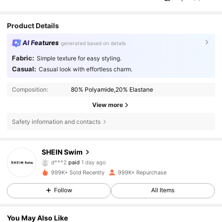
Product Details
AI Features
generated based on details
Fabric:
Simple texture for easy styling.
Casual:
Casual look with effortless charm.
Composition:
80% Polyamide,20% Elastane
View more
Safety information and contacts
414K Followers
4.88
SHEIN Swim
d***2
paid
1 day ago
m***s
followed
1 hours ago
999K+ Sold Recently
999K+ Repurchase
414K Followers
4.88
Follow
All Items
414K Followers
4.88
You May Also Like