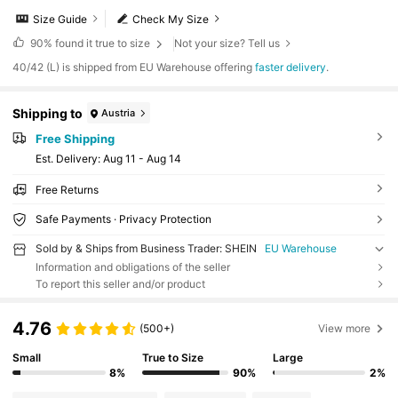
Size Guide
Check My Size
90%
found it true to size
Not your size? Tell us
​40/42 (L) is shipped from EU Warehouse offering
faster delivery
.
Shipping to
Austria
Free Shipping
​Est. Delivery:
Aug 11 - Aug 14
Free Returns
Safe Payments · Privacy Protection
Sold by & Ships from Business Trader: SHEIN
EU Warehouse
Information and obligations of the seller
To report this seller and/or product
4.76
(500+)
View more
Small
True to Size
Large
8%
90%
2%