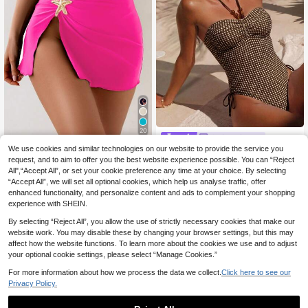
20
Swim Miturn
SHEIN Swim 1pc Wom
We use cookies and similar technologies on our website to provide the service you
EU Warehouse
Ladies' Vacation Plaid Printed Strap
en's Fashion Sexy Solid Color Beac
less Halter One-Piece Swimsuit Sui
request, and to aim to offer you the best website experience possible. You can “Reject
7
15 Left
.91€
-1%
7.99€
h Cover-Up With Side Starfish Acce
table For Spring And Summer Island
All",“Accept All”, or set your cookie preference any time at your choice. By selecting
10
nt, Suitable For Vacation For Summ
Vacation Pool Party Swimming Bea
.60€
“Accept All”, we will set all optional cookies, which help us analyse traffic, offer
er
ch
enhanced functionality, and personalize content and ads to complement your shopping
experience with SHEIN.
By selecting “Reject All”, you allow the use of strictly necessary cookies that make our
website work. You may disable these by changing your browser settings, but this may
affect how the website functions. To learn more about the cookies we use and to adjust
your optional cookie settings, please select “Manage Cookies.”
For more information about how we process the data we collect.
Click here to see our
Privacy Policy.