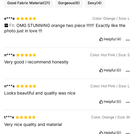
Good Fabric Material
(21)
Gorgeous
(6)
Sexy
(4)
e***e
Color: Orange / Size: L
Fit:
OMG
STUNNING
orange
two
piece
!!!!!!’
Exactly
like
the
photo
just
in
love
!!!
Helpful
(4)
n***a
Color: Hot Pink / Size: S
Very
good
i
recommend
honestly
Helpful
(0)
n***s
Color: Hot Pink / Size: L
Looks
beautiful
and
quality
was
nice
Helpful
(0)
t***a
Color: Orange / Size: M
Very
nice
quality
and
material
Helpful
(0)