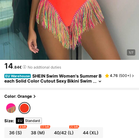
1/7
14
.84€
No addtional duties
SHEIN Swim Women's Summer B
4.76
(
500+
)
EU Warehouse
each Solid Color Cutout Sexy Bikini Swim
wear Set
Color: Orange
Size
:
EU
Standard
4 left
13 left
25 left
36
(S)
38
(M)
40/42
(L)
44
(XL)