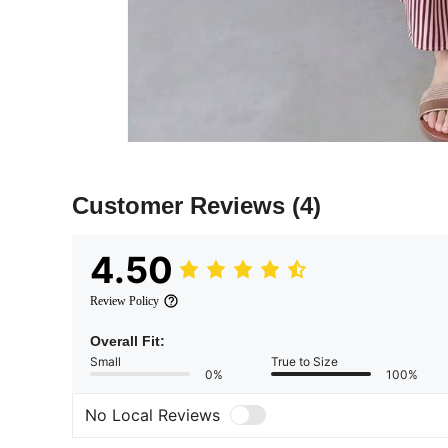
Customer Reviews
(4)
4.50
Review Policy
Overall Fit:
Small
True to Size
0%
100%
No Local Reviews