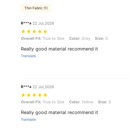
Thin Fabric (1)
B***a
22 Jul,2026
Overall Fit: True to Size, Color: Grey, Size: S
Overall Fit:
True to Size
Color:
Grey
Size:
S
Really good material recommend it
Translate
B***a
22 Jul,2026
Overall Fit: True to Size, Color: Yellow, Size: S
Overall Fit:
True to Size
Color:
Yellow
Size:
S
Really good material recommend it
Translate