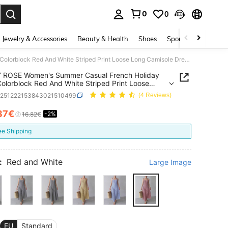
0
0
. Press Enter to select.
Jewelry & Accessories
Beauty & Health
Shoes
Sports & Outdoors
EMERY ROSE Women's Summer Casual French Holiday Style Colorblock Red And White Striped Print Loose Long Camisole Dress, Summer Dresses For Women And, Vacation
 ROSE Women's Summer Casual French Holiday
Colorblock Red And White Striped Print Loose
amisole Dress, Summer Dresses For Women And,
z251222153843021510499
(4 Reviews)
on
37€
-2%
ICE AND AVAILABILITY
16.82€
ee Shipping
:
Red and White
Large Image
EU
Standard