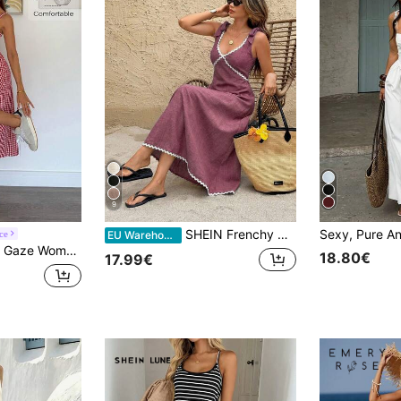
9
SHEIN Frenchy Women's Contrast Trim Casual Party Midi Dress
ce
EU Warehouse
ionable And Suitable For Summer Oktoberfest Casual Tropical European Sexy Beach Vacation Resort Red And White
18.80€
17.99€