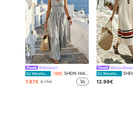
6
Breezaya
#Riviera Roman
SHEIN Holidaya Women's Spaghetti Strap Pleated Elastic Waist Black And White Dress, Summer, Suitable For Beach Vacation Party, Elegant Coastal Boho, Slimming
SHEIN Holidaya Women's V-Neck Colorbloc
EU Warehouse
-10%
EU Warehouse
7.87€
12.99€
8.75€