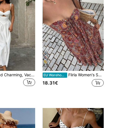
9
Sexy, Pure And Charming, Vacation Girl Hollow Waist Strapless Puff Sleeve Dress, Beach Holiday Spring/Summer Long Dress Wedding Party White Elegant, Maxi Dress
Flirla Women's Solid Color Minimalist Everyday Elegant Strapless Dress
EU Warehouse
18.31€