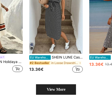
SHEIN LUNE Casual Strap Striped Women Knit Dress
ce
EU Warehouse
EU Warehouse
k Striped Print Loose A-Line Sleeveless Midi Dress, Casual Vacation Wear, Spring/Summer
in Loose Drawstring Mid Length Dresses
#2 Bestseller
13.36€
13.
13.36€
View More