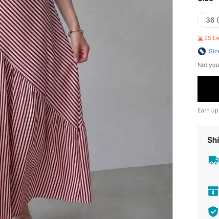
36 
25 L
Siz
Not you
Earn up
Shi