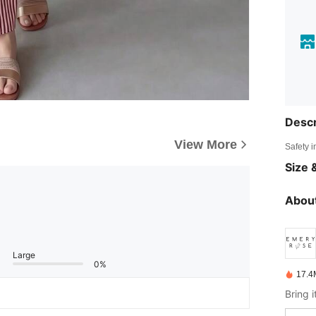
Descr
View More
Safety i
Size &
About
Large
0%
17.4