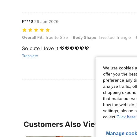
F***0
26 Jun,2026
Overall Fit: True to Size, Body Shape: Inverted Triangle, Color: Blac
Overall Fit:
True to Size
Body Shape:
Inverted Triangle
So cute I love it 💖💖💖💖💖💖
Translate
We use cookies an
offer you the best
preference any tim
analyse traffic, 
View More R
shopping experien
that make our web
how the website f
settings, please
collect.
Click here 
Customers Also Viewed
Manage cook