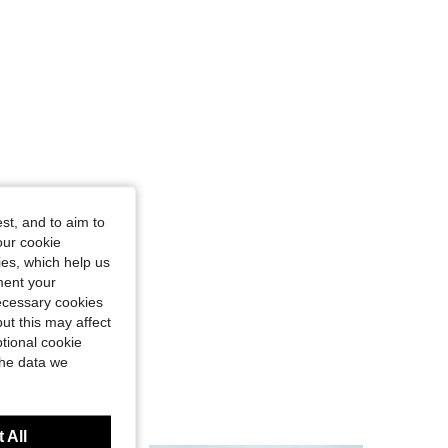
st, and to aim to
our cookie
kies, which help us
ment your
necessary cookies
ut this may affect
tional cookie
the data we
 All