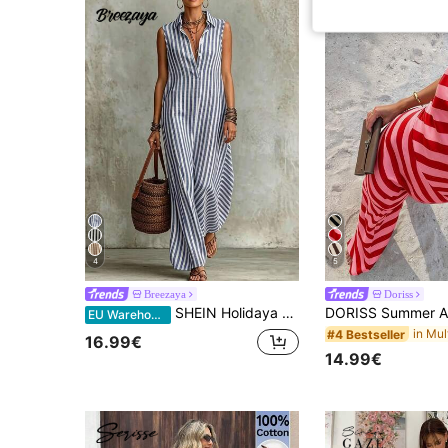
4
5
Breezaya
Doriss
SHEIN Holidaya Refreshing Blue And White Vertical Striped Design With Slimming Effect, Classic Shirt Collar With Half-Button Design, Simple Yet Detailed. Sleeveless Cut Is Crisp And Elegant, Loose A-Line Silhouette Fits All Body Types, Draping Fabric Creates A Slouchy And Relaxed Feel, Suitable For Daily Commute, Casual Outings And Other Multiple Occasions, Easily Create A Refreshing And Artistic Summer Outfit.
EU Warehouse
#4 Bestseller
16.99€
14.99€