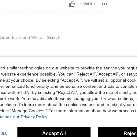
Helpful (0)
k and White, Size: L
Color:
Black and White
Size:
L
d similar technologies on our website to provide the service you reque
Helpful (0)
 website experience possible. You can “Reject All",“Accept All”, or set y
e at your choice. By selecting “Accept All”, we will set all optional coo
offer enhanced functionality, and personalize content and ads to comple
eviews
ce with SHEIN. By selecting “Reject All”, you allow the use of strictly 
site work. You may disable these by changing your browser settings, b
unctions. To learn more about the cookies we use and to adjust your op
 select “Manage Cookies.” For more information about how we process 
to see our Privacy Policy.
ies
Accept All
Reject