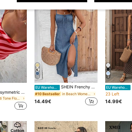
14
4
SHEIN Frenchy Casual Minimalist Style Vacation Blue Abstract Print Mid-Length Dress, Suitable For Spring/Summer Vacation
E
EU Warehouse
EU Warehouse
DORISS Summer Asymmetric Mermaid Striped Slip Dress Color Block Striped Dress Elegant
23 Left
in Beach Women Midi Dresses
#10 Bestseller
in Multi Tone Floor Length Dresses
14.49€
14.99€