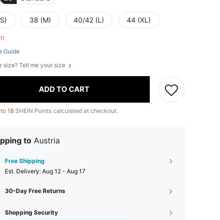
(S)
38 (M)
40/42 (L)
44 (XL)
eft
e Guide
r size? Tell me your size
ADD TO CART
 to
18
SHEIN Points calculated at checkout.
pping to
Austria
Free Shipping
​Est. Delivery:
Aug 12 - Aug 17
30-Day Free Returns
Shopping Security