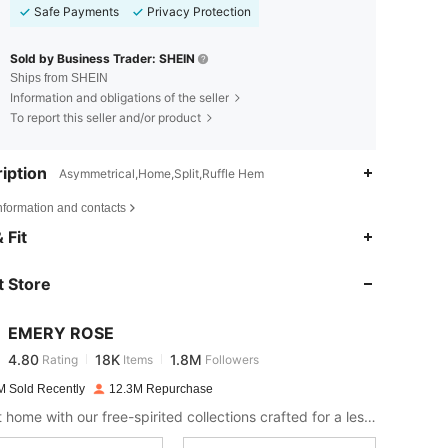
Safe Payments
Privacy Protection
Sold by Business Trader: SHEIN
Ships from SHEIN
Information and obligations of the seller
To report this seller and/or product
iption
Asymmetrical,Home,Split,Ruffle Hem
nformation and contacts
4.80
18K
1.8M
 Fit
 Store
4.80
18K
1.8M
EMERY ROSE
4.80
18K
1.8M
Rating
Items
Followers
a***z
paid
1 day ago
M Sold Recently
12.3M Repurchase
4.80
18K
1.8M
Bring it home with our free-spirited collections crafted for a less complicated life.