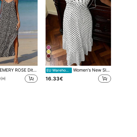
14
EMERY ROSE Ditsy Floral Print Split Thigh Cami Dress Maxi Women Outfit
Women's New Sleeveless Tie-Up Off-Shoulder Layered Loose Long Dress, Bohemian Style Backless Casual Elegant A-Line Dress, Suitable For Spring, Summer And Autumn
EU Warehouse
16.33€
49€