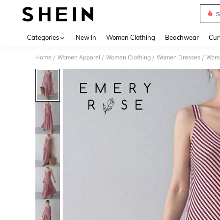
S
Use up 
Categories
New In
Women Clothing
Beachwear
Cur
Home
Women Apparel
Women Clothing
Women Dresses
Wome
/
/
/
/