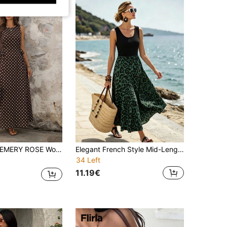
MERY ROSE Women's Casual Boho Brown And White Polka Dot Print Sleeveless Dress For Vacation Vacation Summer Going Out Outfits Elegant Dress For Women
Elegant French Style Mid-Length Versatile Dress, Vintage Leopard Print Dress, Women's Summer Outfit, Women's Casual Dress, Summer Vacation Outfit, Women's Holiday Outfit, June Festival Women's Clothing, Beach Dress, Women's Outing Dress, Black Dress, Leopard Print Dress, Women's Country Style Clothing, Country Style
34 Left
11.19€