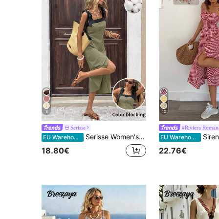
8
10
Serisse
#Riviera Roman
Serisse Women's Colorblock Square Neck Sleeveless Front Button Midi Dress, Summer
Siren Gaze Women Plaid Strap Mid-Calf Dress, Fash
EU Warehouse
EU Warehouse
18.80€
22.76€