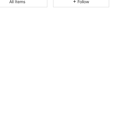
All Items
Follow
4.80
18K
1.8M
4.80
18K
1.8M
4.80
18K
1.8M
4.80
18K
1.8M
4.80
18K
1.8M
4.80
18K
1.8M