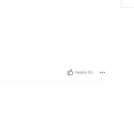
Helpful (0)