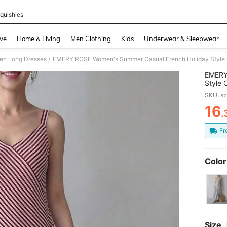
quishies
and down arrow keys to navigate search Recently Searched and Search Discovery
ve
Home & Living
Men Clothing
Kids
Underwear & Sleepwear
n Long Dresses
/
EMERY
Style 
Long C
SKU: s
Vacati
16
.
PR
Fr
Color
Size