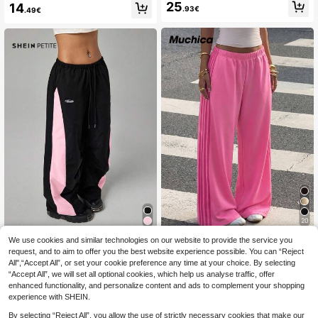
awstring Waist Wide Leg Casual Lo
25
14
ort
.93€
.49€
ose Sports Barrel Leg Pants Fall Clo
th For Women
20
We use cookies and similar technologies on our website to provide the service you
#Paddock Princess
SHEIN PETITE
request, and to aim to offer you the best website experience possible. You can “Reject
Muchica Rose Red Kn
SHEIN PETITE Wome
EU Warehouse
EU Warehouse
All",“Accept All”, or set your cookie preference any time at your choice. By selecting
it Patchwork Pink Ribbon Wide Leg
n's Colorblock Casual Sports Pants
17
14
.99€
-1%
18.31€
.03€
Casual Sweatpants For Women
“Accept All”, we will set all optional cookies, which help us analyse traffic, offer
,Petite Women
enhanced functionality, and personalize content and ads to complement your shopping
experience with SHEIN.
By selecting “Reject All”, you allow the use of strictly necessary cookies that make our