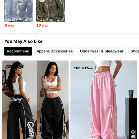
947K Followers
4.84
6
12
.97€
.02€
947K Followers
4.84
You May Also Like
Recommend
Apparel Accessories
Underwear & Sleepwear
Sho
947K Followers
4.84
947K Followers
4.84