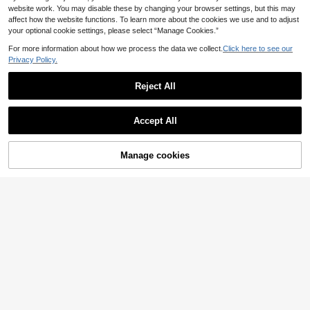
website work. You may disable these by changing your browser settings, but this may
affect how the website functions. To learn more about the cookies we use and to adjust
your optional cookie settings, please select “Manage Cookies.”
For more information about how we process the data we collect.
Click here to see our
Privacy Policy.
Reject All
Accept All
Manage cookies
Buy Now
Add to Cart
9
SHEIN EZwear Wome
#Athleisure Shorts
EU Warehouse
n Casual Solid-Color Black Woven
14
Muchica Printed Mes
EU Warehouse
.49€
High-Waisted Wide-Leg Cargo Pant
h Women's Casual Shorts
14
s
.54€