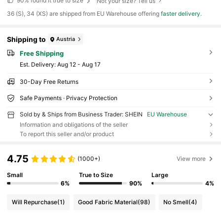
90%
found it true to size
Not your size? Tell us
​36 (S), 34 (XS) are shipped from EU Warehouse offering
faster delivery
.
Shipping to
Austria
Free Shipping
​Est. Delivery:
Aug 12 - Aug 17
30-Day Free Returns
Safe Payments · Privacy Protection
Sold by & Ships from Business Trader: SHEIN
EU Warehouse
Information and obligations of the seller
To report this seller and/or product
4.75
(1000+)
View more
Small
True to Size
Large
6%
90%
4%
Will Repurchase
(1)
Good Fabric Material
(98)
No Smell
(4)