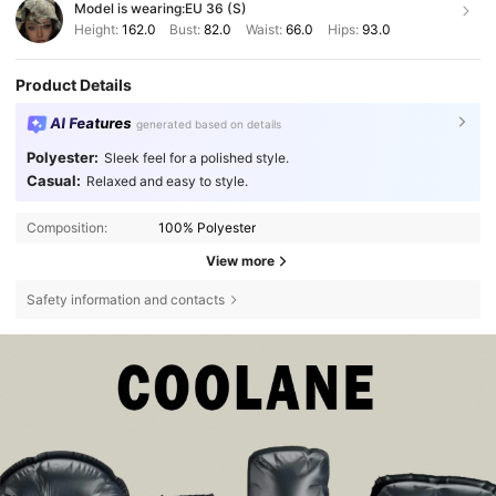
Model is wearing:
EU 36 (S)
Height:
162.0
Bust:
82.0
Waist:
66.0
Hips:
93.0
Product Details
AI Features
generated based on details
Polyester:
Sleek feel for a polished style.
Casual:
Relaxed and easy to style.
Composition:
100% Polyester
View more
Safety information and contacts