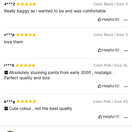
4***2
Color: Black / Size: S
Really
baggy
as
i
wanted
to
be
and
was
comfortable
Helpful
(0)
v***p
Color: Black / Size: S
love
them
Helpful
(0)
r***0
Color: Pink / Size: XL
Absolutely
stunning
pants
from
early
2000
,
nostalgic
.
Perfect
quality
and
size
Helpful
(3)
b***g
Color: Pink / Size: XS
Cute
colour
,
not
the
best
quality
Helpful
(1)