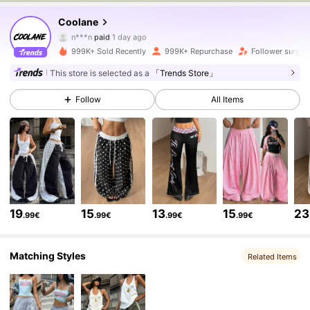
Coolane
947K Followers
4.84
n***n
paid
1 day ago
999K+ Sold Recently
999K+ Repurchase
Follower surge 
947K Followers
4.84
This store is selected as a
「Trends Store」
Follow
All Items
947K Followers
4.84
947K Followers
4.84
947K Followers
4.84
19
15
13
15
23
.99€
.99€
.99€
.99€
Matching Styles
947K Followers
4.84
Related Items
947K Followers
4.84