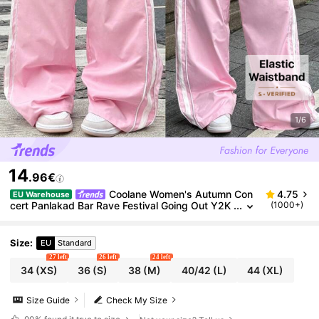
1/6
14
.96€
Coolane Women's Autumn Con
4.75
EU Warehouse
cert Panlakad Bar Rave Festival Going Out Y2K
(1000+)
90s Vintage Streetwear Graphics Pink Sportsw
ear Wide Leg Pants
Size
:
EU
Standard
27 left
26 left
24 left
34
(XS)
36
(S)
38
(M)
40/42
(L)
44
(XL)
Size Guide
Check My Size