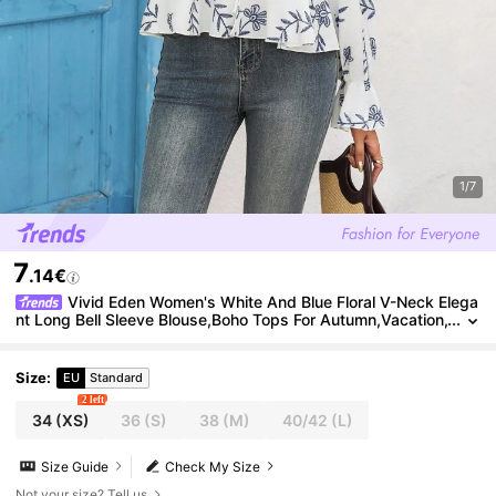
1/7
7
.14€
Vivid Eden Women's White And Blue Floral V-Neck Elega
nt Long Bell Sleeve Blouse,Boho Tops For Autumn,Vacation,
Holiday Summer Boho Blouse,
Size
:
EU
Standard
2 left
34
(XS)
36
(S)
38
(M)
40/42
(L)
Size Guide
Check My Size
Not your size? Tell us