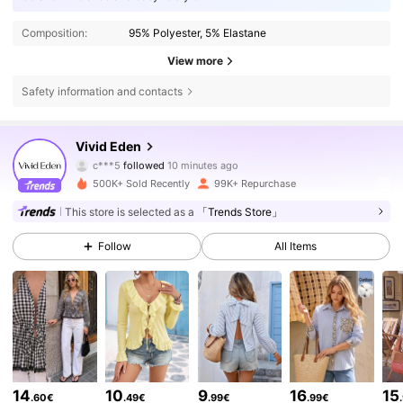
Composition:
95% Polyester, 5% Elastane
View more
Safety information and contacts
306K Followers
4.75
Vivid Eden
Y***a
is browsing
306K Followers
4.75
500K+ Sold Recently
99K+ Repurchase
This store is selected as a
「Trends Store」
306K Followers
4.75
Follow
All Items
306K Followers
4.75
306K Followers
4.75
14
10
9
16
15
.60€
.49€
.99€
.99€