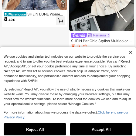
4
SHEIN LUNE Women's
EU Warehouse
8
Casual Boho Vintage Old Money Fl
.49€
oral Print Shirt, Suitable For Summe
r Suitable For Going Out Vacation G
reen Floral
Pariaura
SHEIN PariChic Stylish Multicolor W
oven Fabric Blouse With Floral Print
13 Left
Half Sleeve And Collar Ruffle Hem
8
.12€
-22%
10.49€
We use cookies and similar technologies on our website to provide the service you
request, and to aim to offer you the best website experience possible. You can “Reject
All",“Accept All”, or set your cookie preference any time at your choice. By selecting
“Accept All”, we will set all optional cookies, which help us analyse traffic, offer
enhanced functionality, and personalize content and ads to complement your shopping
experience with SHEIN.
By selecting “Reject All”, you allow the use of strictly necessary cookies that make our
website work. You may disable these by changing your browser settings, but this may
affect how the website functions. To learn more about the cookies we use and to adjust
your optional cookie settings, please select “Manage Cookies.”
For more information about how we process the data we collect.
Click here to see our
Privacy Policy.
Reject All
Accept All