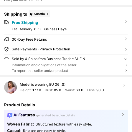
Shipping to
Austria
Free Shipping
​Est. Delivery:
6-11 Business Days
30-Day Free Returns
Safe Payments · Privacy Protection
Sold by & Ships from Business Trader: SHEIN
Information and obligations of the seller
To report this seller and/or product
Model is wearing:
EU 36 (S)
Height:
177.0
Bust:
85.0
Waist:
60.0
Hips:
90.0
Product Details
AI Features
generated based on details
Woven Fabric:
Structured texture with easy style.
Casual:
Relaxed and easy to style.