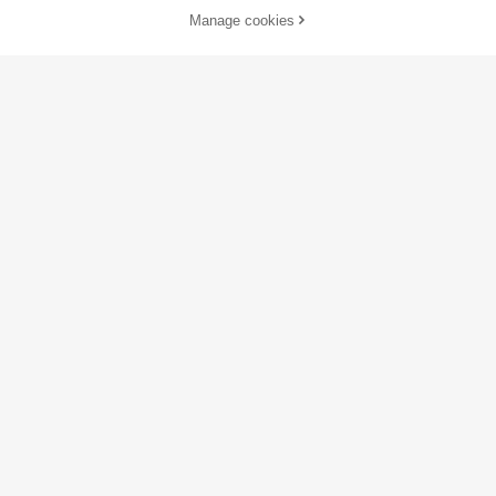
Manage cookies
Add to Cart