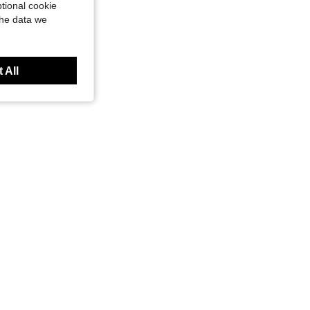
tional cookie
the data we
 All