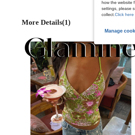
how the website f
settings, please
collect.
Click here 
More Details(1)
Manage cook