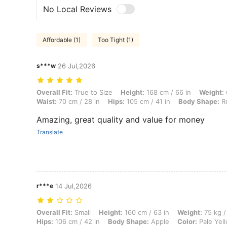
No Local Reviews
Affordable (1)
Too Tight (1)
s***w
26 Jul,2026
Overall Fit: True to Size, Height: 168 cm / 66 in, Weight: 66 kg / 146
Overall Fit:
True to Size
Height:
168 cm / 66 in
Weight:
Waist:
70 cm / 28 in
Hips:
105 cm / 41 in
Body Shape:
Re
Amazing, great quality and value for money
Translate
r***e
14 Jul,2026
Overall Fit: Small, Height: 160 cm / 63 in, Weight: 75 kg / 165 lbs, Bu
Overall Fit:
Small
Height:
160 cm / 63 in
Weight:
75 kg /
Hips:
106 cm / 42 in
Body Shape:
Apple
Color:
Pale Yel