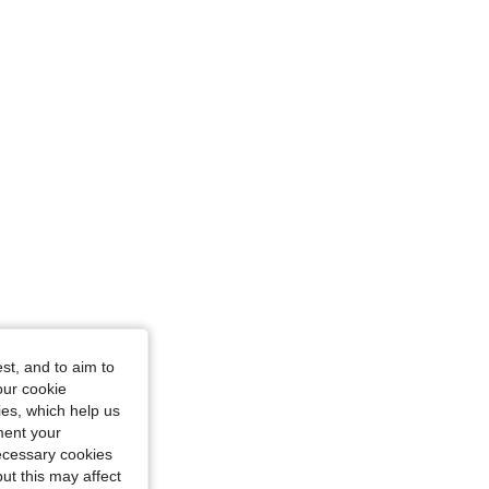
st, and to aim to
our cookie
kies, which help us
ment your
necessary cookies
ut this may affect