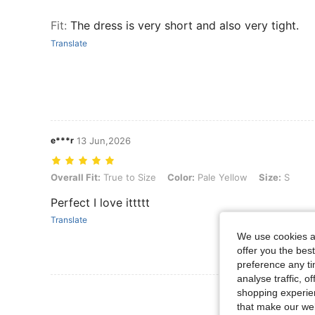
Fit
:
The dress is very short and also very tight.
Translate
e***r
13 Jun,2026
Overall Fit: True to Size, Color: Pale Yellow, Size: S
Overall Fit:
True to Size
Color:
Pale Yellow
Size:
S
Perfect I love ittttt
Translate
We use cookies an
offer you the best
preference any tim
analyse traffic, 
shopping experien
that make our web