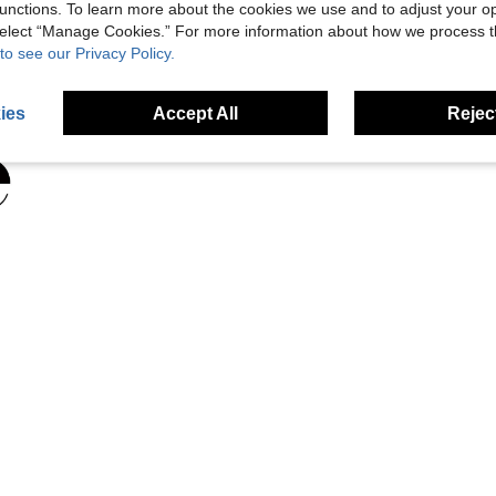
unctions. To learn more about the cookies we use and to adjust your op
 select “Manage Cookies.” For more information about how we process 
to see our Privacy Policy.
ies
Accept All
Reject