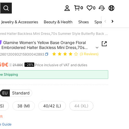
0
0
. Press Enter to select.
Jewelry & Accessories
Beauty & Health
Shoes
Sports & Outdoors
Glamine Women's Yellow Base Orange Floral Sequin Embroidered Halter Backless Mini Dress,70s Summer Style Butterfly Back Out Sun Dresses For Party & Vacation
Glamine Women's Yellow Base Orange Floral
 Embroidered Halter Backless Mini Dress,70s
 Style Butterfly Back Out Sun Dresses For Party
z260120093215930042893
(3 Reviews)
tion
59€
-28%
ICE AND AVAILABILITY
21.86€
Price inclusive of VAT and duties
ee Shipping
EU
Standard
(S)
38 (M)
40/42 (L)
44 (XL)
eft
e Guide