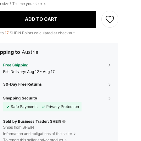
r size? Tell me your size
ADD TO CART
 to
17
SHEIN Points calculated at checkout.
pping to
Austria
Free Shipping
​Est. Delivery:
Aug 12 - Aug 17
30-Day Free Returns
Shopping Security
Safe Payments
Privacy Protection
Sold by Business Trader: SHEIN
Ships from SHEIN
Information and obligations of the seller
To report this seller and/or product