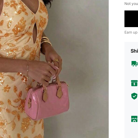
Not you
Earn up
Shi