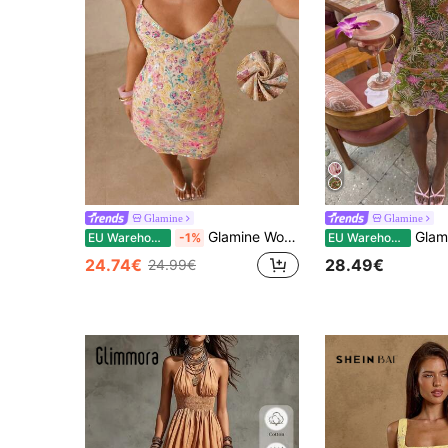
Glamine
Glamine
Glamine Women's Sexy Y2K Hot Girl Style Sequin Multicolor Ditsy Floral Spaghetti Strap Dress, Deep V-Neck Criss-Cross Tie Back Open Back Bodycon Bodycon Mesh Mini Dress, Party Nightclub Vibe Birthday Party Vacation Date Dress Cocktail Dress
Glamine Women's Orange Sequin Sexy Vacation Party
EU Warehouse
-1%
EU Warehouse
24.74€
28.49€
24.99€