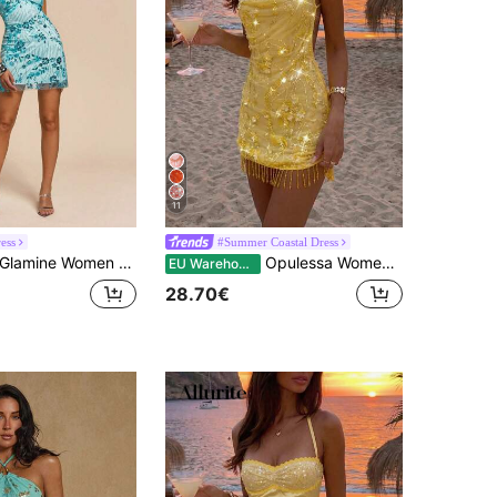
11
ess
#Summer Coastal Dress
lamine Women Light Blue Floral Handmade 3D Flower Sequin Splicing Backless Lace-Up Mini Slim Halter Dress,70s Summer Party Embroidered Cocktail Prom
Opulessa Women's Yellow Sequin Floral Decor Backless Spaghetti Strap Mini Dress,70s Summer Holiday Party Beach Vacation,Elegant Wedding Guest Graduation Prom
EU Warehouse
28.70€