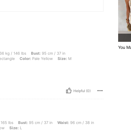
You Ma
 lbs, Bust: 95 cm / 37 in, Waist: 70 cm / 28 in, Hips: 105 cm / 41 in, Body Shape: Re
66 kg / 146 lbs
Bust:
95 cm / 37 in
ctangle
Color:
Pale Yellow
Size:
M
Helpful (0)
st: 95 cm / 37 in, Waist: 96 cm / 38 in, Hips: 106 cm / 42 in, Body Shape: Apple, Co
 165 lbs
Bust:
95 cm / 37 in
Waist:
96 cm / 38 in
low
Size:
L