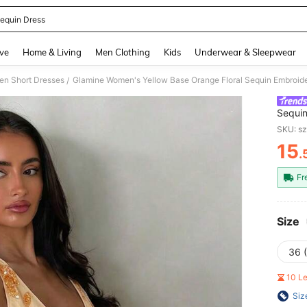
equin Dress
and down arrow keys to navigate search Recently Searched and Search Discovery
ve
Home & Living
Men Clothing
Kids
Underwear & Sleepwear
n Short Dresses
/
Sequin
Summer
SKU: s
& Vaca
15
.
PR
Fr
Size
36 
10 L
Siz