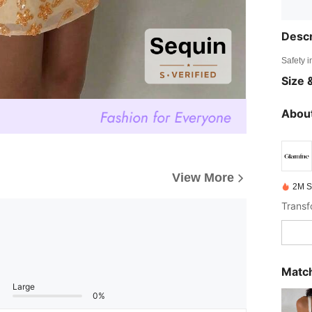
Descr
Safety i
Size &
About
View More
2M S
Match
Large
0%