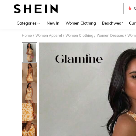
S
Use up 
Categories
New In
Women Clothing
Beachwear
Cur
Home
Women Apparel
Women Clothing
Women Dresses
Wome
/
/
/
/