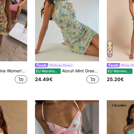
14
#Delicate Dress
#Party Dr
 Sleeveless Mini Halter Neck Asymmetrical Hem Dress Sequin Tropical Sundress Beach HolidayTropical Pool Party
Aloruh Mint Green Elegant Summer Party Dress For Women,Sequin Embroidered Floral Print Sparkly Wedding Guest Dress,Luxury Formal Graduation Evening Outfit
G
EU Warehouse
EU Warehouse
24.49€
25.20€