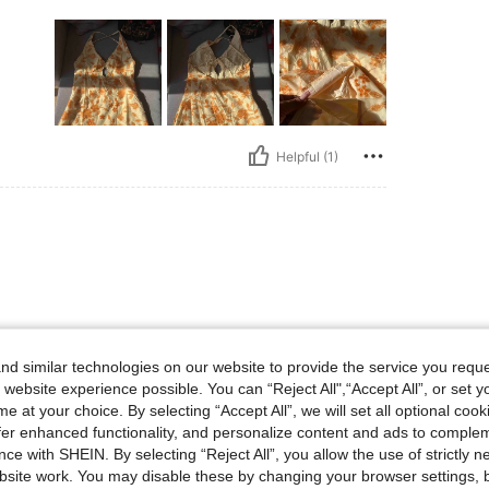
Helpful (1)
d similar technologies on our website to provide the service you reque
 website experience possible. You can “Reject All",“Accept All”, or set y
Helpful (0)
e at your choice. By selecting “Accept All”, we will set all optional coo
offer enhanced functionality, and personalize content and ads to comple
ce with SHEIN. By selecting “Reject All”, you allow the use of strictly 
site work. You may disable these by changing your browser settings, b