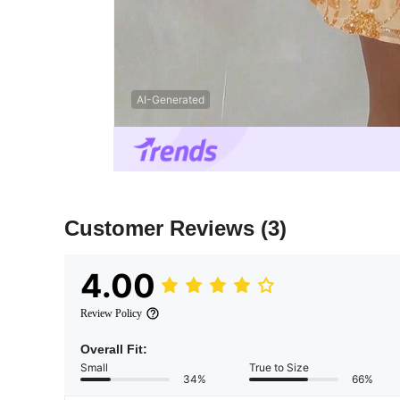
AI-Generated
Customer Reviews
(3)
4.00
Review Policy
Overall Fit:
Small
True to Size
34%
66%