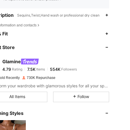
iption
Sequins,Twist,Hand wash or professional dry clean
nformation and contacts
4.79
7.5K
554K
 Fit
 Store
4.79
7.5K
554K
Glamine
4.79
7.5K
554K
Rating
Items
Followers
n***5
paid
17 hours ago
old Recently
730K Repurchase
4.79
7.5K
554K
Transform your wardrobe with glamorous styles for all your special moments.
All Items
Follow
4.79
7.5K
554K
ing Styles
4.79
7.5K
554K