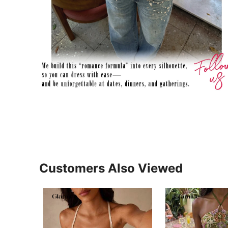
Customers Also Viewed