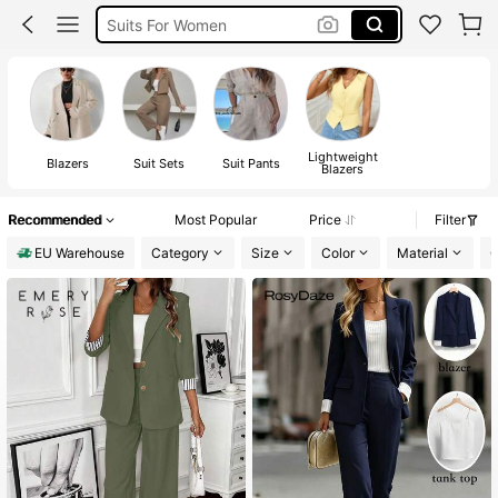
Suits For Women
Suit Set For Women
Blazer
Lightweight
Blazers
Suit Sets
Suit Pants
Blazers
Recommended
Most Popular
Price
Filter
EU Warehouse
Category
Size
Color
Material
C