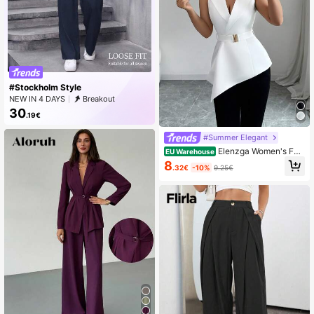
#Stockholm Style
NEW IN 4 DAYS
Breakout
30
.19€
#Summer Elegant
Elenzga Women's Fas
EU Warehouse
hionable Asymmetric Hem Sleevele
8
.32€
-10%
9.25€
ss Thin Suit Jacket, Summer