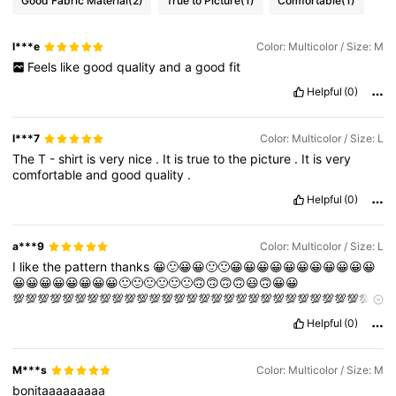
Good Fabric Material
(2)
True to Picture
(1)
Comfortable
(1)
l***e
Color: Multicolor / Size: M
Feels
like
good
quality
and
a
good
fit
Helpful
(0)
l***7
Color: Multicolor / Size: L
The
T
-
shirt
is
very
nice
.
It
is
true
to
the
picture
.
It
is
very
comfortable
and
good
quality
.
Helpful
(0)
a***9
Color: Multicolor / Size: L
I
like
the
pattern
thanks
😀🙂😀😀🙂🙂😀😀😀😀😀😀😀😀😀😀😀
😀😀😀😀😀😀😀😀🙂🙂🙂🙂🙂🙂🙃🙃🙃🙃😃🙃😀😀
💯💯💯💯💯💯💯💯💯💯💯💯💯💯💯💯💯💯💯💯💯💯💯💯💯💯💯💯💯
💯💯💯💯💯💯💯💯💯💯💯💯💯💯💯😆😆
Helpful
(0)
M***s
Color: Multicolor / Size: M
bonitaaaaaaaaa