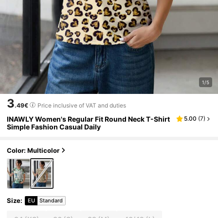
1/5
3
.49€
Price inclusive of VAT and duties
INAWLY Women's Regular Fit Round Neck T-Shirt
5.00
(
7
)
Simple Fashion Casual Daily
Color: Multicolor
Size
:
EU
Standard