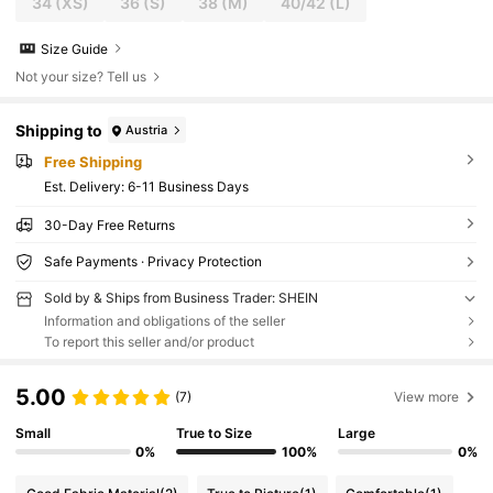
34
(XS)
36
(S)
38
(M)
40/42
(L)
Size Guide
Not your size? Tell us
Shipping to
Austria
Free Shipping
​Est. Delivery:
6-11 Business Days
30-Day Free Returns
Safe Payments · Privacy Protection
Sold by & Ships from Business Trader: SHEIN
Information and obligations of the seller
To report this seller and/or product
5.00
(7)
View more
Small
True to Size
Large
0%
100%
0%