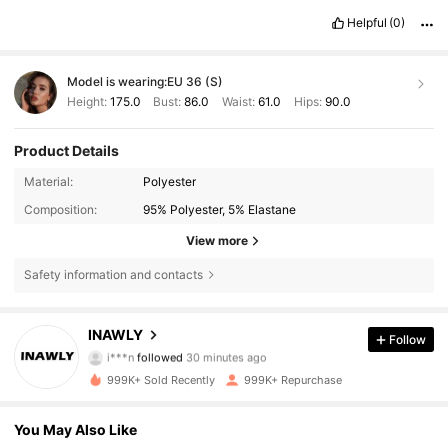
Helpful
(0)
Model is wearing:
EU 36 (S)
Height:
175.0
Bust:
86.0
Waist:
61.0
Hips:
90.0
Product Details
Material:
Polyester
Composition:
95% Polyester, 5% Elastane
View more
Safety information and contacts
1.1M Followers
4.82
INAWLY
Follow
i***n
followed
30 minutes ago
t***6
is browsing
1.1M Followers
4.82
999K+ Sold Recently
999K+ Repurchase
You May Also Like
1.1M Followers
4.82