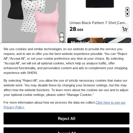
Unisex Black Pattern T Shirt,Camou
flage Monkey Head Print,Round Ne
28
.00€
ck Short Sleeve Casual Street Style
T Shirt
34
We use cookies and similar technologies on our website to provide the service you
request, and to aim to offer you the best website experience possible. You can “Reject
Comfortcana 3pcs Wo
EU Warehouse
All",“Accept All”, or set your cookie preference any time at your choice. By selecting
men's Solid Color Camisole Vintage
8
.90€
“Accept All”, we will set all optional cookies, which help us analyse traffic, offer
Polka Dot Cropped Tight Fitting Tan
k Tops, Suitable For Summer,Summ
enhanced functionality, and personalize content and ads to complement your shopping
er Top
experience with SHEIN.
By selecting “Reject All”, you allow the use of strictly necessary cookies that make our
website work. You may disable these by changing your browser settings, but this may
affect how the website functions. To learn more about the cookies we use and to adjust
your optional cookie settings, please select “Manage Cookies.”
Show similar in-stock items
View All
For more information about how we process the data we collect.
Click here to see our
Privacy Policy.
Reject All
28
#Paddock Princess
Muchica Women's Pin
EU Warehouse