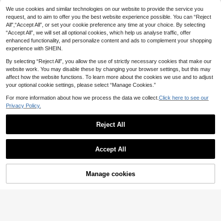
23
.66€
nd Summer
We use cookies and similar technologies on our website to provide the service you
Women's Elegant Mid-Length A-Lin
e Skirt, Low-Waisted Flowy Skirt Wi
request, and to aim to offer you the best website experience possible. You can “Reject
#2 Bestseller
in Plain Women Skirts
th Lace Trim And Bow Decor, Suitab
All",“Accept All”, or set your cookie preference any time at your choice. By selecting
9
le For Commuting, Dates And Daily
.88€
“Accept All”, we will set all optional cookies, which help us analyse traffic, offer
Gatherings White, Chic & Elegant
enhanced functionality, and personalize content and ads to complement your shopping
experience with SHEIN.
By selecting “Reject All”, you allow the use of strictly necessary cookies that make our
website work. You may disable these by changing your browser settings, but this may
affect how the website functions. To learn more about the cookies we use and to adjust
your optional cookie settings, please select “Manage Cookies.”
For more information about how we process the data we collect.
Click here to see our
Privacy Policy.
Reject All
Accept All
Manage cookies
Add to Cart