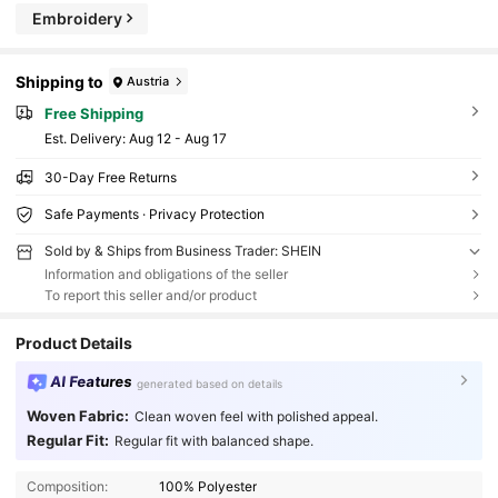
Embroidery
Shipping to
Austria
Free Shipping
​Est. Delivery:
Aug 12 - Aug 17
30-Day Free Returns
Safe Payments · Privacy Protection
Sold by & Ships from Business Trader: SHEIN
Information and obligations of the seller
To report this seller and/or product
Product Details
AI Features
generated based on details
Woven Fabric:
Clean woven feel with polished appeal.
Regular Fit:
Regular fit with balanced shape.
Composition:
100% Polyester