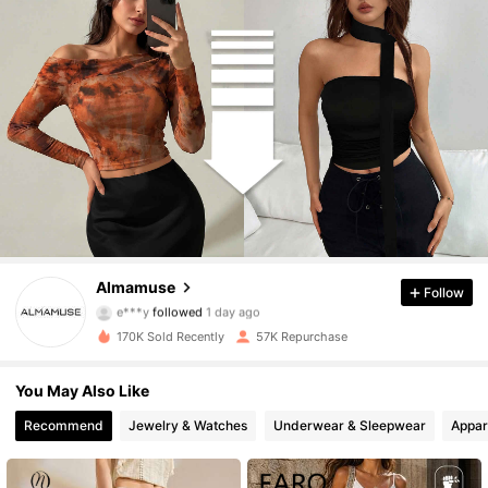
110K Followers
4.79
Almamuse
Follow
e***y
followed
1 day ago
i***a
is browsing
110K Followers
4.79
170K Sold Recently
57K Repurchase
You May Also Like
110K Followers
4.79
Recommend
Jewelry & Watches
Underwear & Sleepwear
Appar
110K Followers
4.79