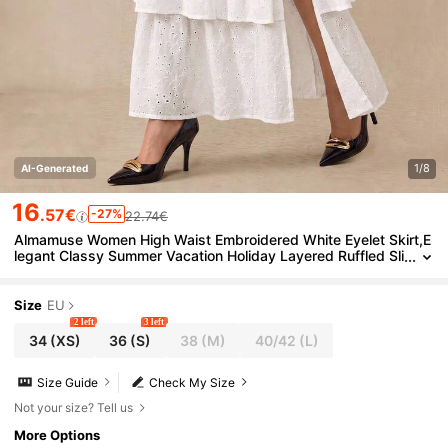
1/8
AI-Generated
16
.57€
-27%
22.74€
Almamuse Women High Waist Embroidered White Eyelet Skirt,E
legant Classy Summer Vacation Holiday Layered Ruffled Sli
t Tiered Ruffle Skirts Fall Cloth For Women
Size
EU
2 left
3 left
34
(XS)
36
(S)
38
(M)
40/42
(L)
Size Guide
Check My Size
Not your size? Tell us
More Options