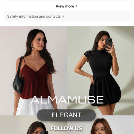
View more
Safety information and contacts