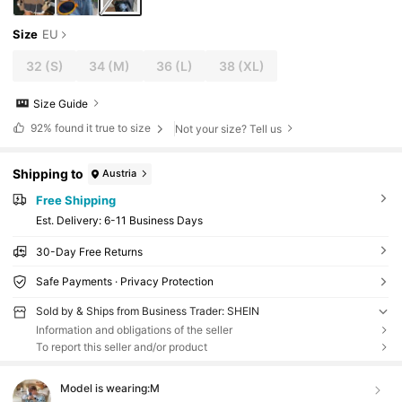
Size
EU
32
(S)
34
(M)
36
(L)
38
(XL)
Size Guide
92%
found it true to size
Not your size? Tell us
Shipping to
Austria
Free Shipping
​Est. Delivery:
6-11 Business Days
30-Day Free Returns
Safe Payments · Privacy Protection
Sold by & Ships from Business Trader: SHEIN
Information and obligations of the seller
To report this seller and/or product
Model is wearing:
M