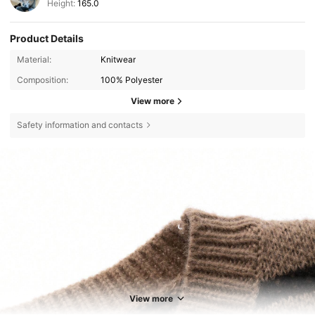
Height:
165.0
Product Details
Material:
Knitwear
Composition:
100% Polyester
View more
Safety information and contacts
View more