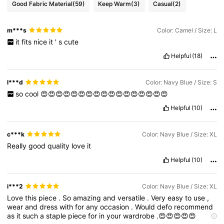
Good Fabric Material
(59)
Keep Warm
(3)
Casual
(2)
6.6M Followers
4.86
m***s
Color: Camel / Size: L
it
fits
nice
it
'
s
cute
6.6M Followers
4.86
Helpful
(18)
6.6M Followers
4.86
l***d
Color: Navy Blue / Size: S
so
cool
😍😍😍😍😍😍😍😍😍😍😍😍😍😍😍😍😍
Helpful
(10)
6.6M Followers
4.86
c***k
Color: Navy Blue / Size: XL
Really
good
quality
love
it
Helpful
(10)
i***2
Color: Navy Blue / Size: XL
Love
this
piece
.
So
amazing
and
versatile
.
Very
easy
to
use
,
wear
and
dress
with
for
any
occasion
.
Would
defo
recommend
as
it
such
a
staple
piece
for
in
your
wardrobe
.😍😍😍😍😍