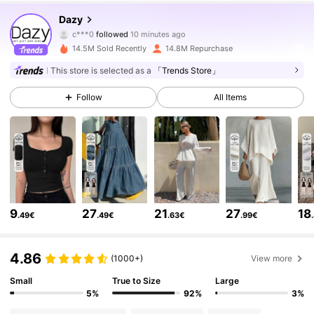
6.6M Followers
4.86
Dazy
c***0
followed
10 minutes ago
r***8
is browsing
6.6M Followers
14.5M Sold Recently
14.8M Repurchase
4.86
This store is selected as a
「Trends Store」
6.6M Followers
4.86
Follow
All Items
6.6M Followers
4.86
6.6M Followers
4.86
9
27
21
27
18
.49€
.49€
.63€
.99€
6.6M Followers
4.86
4.86
(1000+)
View more
Small
True to Size
Large
6.6M Followers
4.86
5%
92%
3%