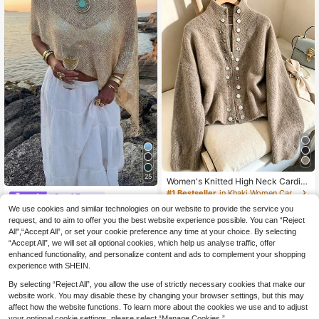
25
Women's Knitted High Neck Cardig
an Long Sleeve Ribbed Two-Way Zi
#1 Bestseller
in Khaki Women Cardigans
#Scarf Tops
pper Faux Button Elegant Fashion C
30
We use cookies and similar technologies on our website to provide the service you
FOR BEAUTY Women's Summer Ne
asual Spring Autumn Winter Fall
.42€
w Knit Top, Casual Style, Solid Gold
request, and to aim to offer you the best website experience possible. You can “Reject
#1 Bestseller
in Soft Knit Skin-friendly Daily Tops
Loose Shawl Cover Up, Bohemian
All",“Accept All”, or set your cookie preference any time at your choice. By selecting
13
Style, Suitable For Beach And Vaca
.36€
“Accept All”, we will set all optional cookies, which help us analyse traffic, offer
tion, Resort Wear
enhanced functionality, and personalize content and ads to complement your shopping
experience with SHEIN.
By selecting “Reject All”, you allow the use of strictly necessary cookies that make our
website work. You may disable these by changing your browser settings, but this may
affect how the website functions. To learn more about the cookies we use and to adjust
your optional cookie settings, please select “Manage Cookies.”