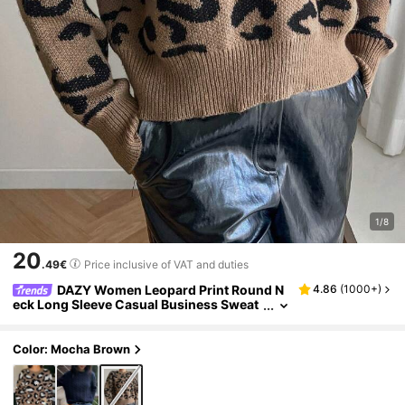
1/8
20
.49€
Price inclusive of VAT and duties
DAZY Women Leopard Print Round N
4.86
(
1000+
)
eck Long Sleeve Casual Business Sweat
er Cheetah Print
Color: Mocha Brown