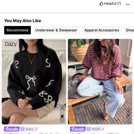
please
like
for
points
if
possible
.
Helpful
(7)
You May Also Like
Recommend
Underwear & Sleepwear
Apparel Accessories
Sho
22
Dazy
MORI