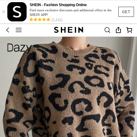
SHEIN - Fashion Shopping Online
×
Find more exclusive discounts and additional offers in the
GET
SHEIN APP!
(5,142)