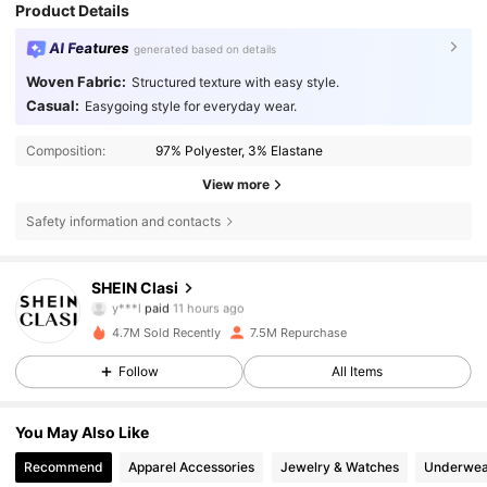
Product Details
AI Features
generated based on details
Woven Fabric:
Structured texture with easy style.
Casual:
Easygoing style for everyday wear.
Composition:
97% Polyester, 3% Elastane
View more
Safety information and contacts
823K Followers
4.84
SHEIN Clasi
y***l
paid
11 hours ago
s***z
followed
4 hours ago
4.7M Sold Recently
7.5M Repurchase
823K Followers
4.84
Follow
All Items
823K Followers
4.84
You May Also Like
Recommend
Apparel Accessories
Jewelry & Watches
Underwea