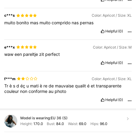
c***s
Color: Apricot / Size: XL
muito
bonito
mas
muito
comprido
nas
pernas
Helpful
(0)
e***x
Color: Apricot / Size: M
waw
een
pareltje
zit
perfect
Helpful
(0)
f***m
Color: Apricot / Size: XL
Tr
è
s
d
éç
u
mati
è
re
de
mauvaise
qualit
é
et
transparente
couleur
non
conforme
au
photo
Helpful
(0)
Model is wearing:
EU 36 (S)
Height:
170.0
Bust:
84.0
Waist:
69.0
Hips:
96.0