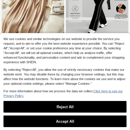
We use cookies and similar technologies on our website to provide the service you
GlowEve Women's Ele
AITYl Studio
EU Warehouse
14
gant Commuter Colorblock Jumpsui
request, and to aim to offer you the best website experience possible. You can “Reject
.94€
-5%
15.74€
AITYI Studio Women's Jumpsu
NEW
t
All",“Accept All”, or set your cookie preference any time at your choice. By selecting
25
it (Upgraded Version) Daily Casual
.66€
“Accept All”, we will set all optional cookies, which help us analyse traffic, offer
Contrast Binding Square Neck Side
Striped Skinny Flare Jumpsuit ,Bac
enhanced functionality, and personalize content and ads to complement your shopping
k To School,Fall
experience with SHEIN.
By selecting “Reject All”, you allow the use of strictly necessary cookies that make our
website work. You may disable these by changing your browser settings, but this may
affect how the website functions. To learn more about the cookies we use and to adjust
your optional cookie settings, please select “Manage Cookies.”
For more information about how we process the data we collect.
Click here to see our
Privacy Policy.
Reject All
Accept All