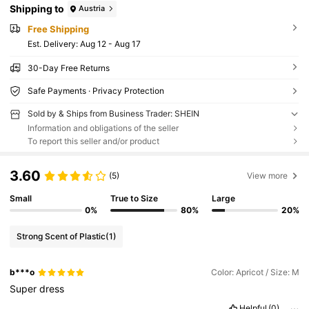
Shipping to
Austria
Free Shipping
​Est. Delivery:
Aug 12 - Aug 17
30-Day Free Returns
Safe Payments · Privacy Protection
Sold by & Ships from Business Trader: SHEIN
Information and obligations of the seller
To report this seller and/or product
3.60
(5)
View more
Small
True to Size
Large
0%
80%
20%
Strong Scent of Plastic
(1)
b***o
Color: Apricot / Size: M
Super
dress
Helpful
(0)