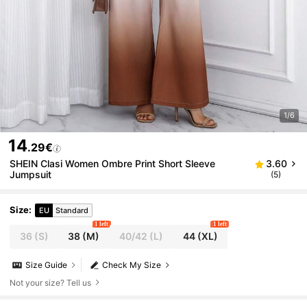
1/6
14
.29€
SHEIN Clasi Women Ombre Print Short Sleeve
3.60
Jumpsuit
(5)
Size
:
EU
Standard
1 left
1 left
36
(S)
38
(M)
40/42
(L)
44
(XL)
Size Guide
Check My Size
Not your size? Tell us