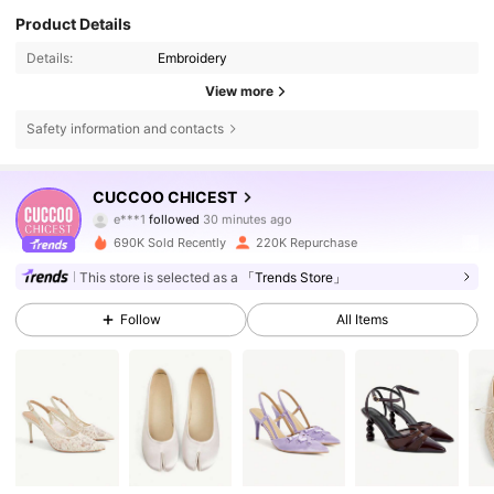
Product Details
Details:
Embroidery
View more
Safety information and contacts
437K Followers
4.85
CUCCOO CHICEST
e***1
followed
30 minutes ago
m***4
is browsing
437K Followers
4.85
690K Sold Recently
220K Repurchase
This store is selected as a
「Trends Store」
437K Followers
4.85
Follow
All Items
437K Followers
4.85
437K Followers
4.85