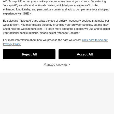
ntine's Day Elegant Dress
All",“Accept All”, or set your cookie preference any time at your choice. By selecting
“Accept All”, we will set all optional cookies, which help us analyse traffic, offer
enhanced functionality, and personalize content and ads to complement your shopping
experience with SHEIN.
By selecting “Reject All”, you allow the use of strictly necessary cookies that make our
website work. You may disable these by changing your browser settings, but this may
affect how the website functions. To learn more about the cookies we use and to adjust
your optional cookie settings, please select “Manage Cookies.”
For more information about how we process the data we collect.
Click here to see our
Privacy Policy.
Reject All
Accept All
Manage cookies
Add to Cart