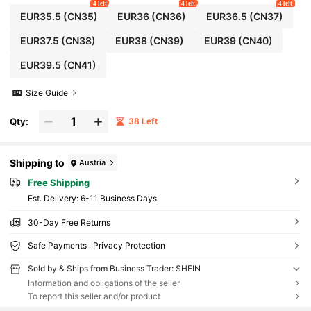
4 left
4 left
4 left
EUR35.5
(CN35)
EUR36
(CN36)
EUR36.5
(CN37)
EUR37.5
(CN38)
EUR38
(CN39)
EUR39
(CN40)
EUR39.5
(CN41)
Size Guide
Qty:
38 Left
Shipping to
Austria
Free Shipping
​Est. Delivery:
6-11 Business Days
30-Day Free Returns
Safe Payments · Privacy Protection
Sold by & Ships from Business Trader: SHEIN
Information and obligations of the seller
To report this seller and/or product