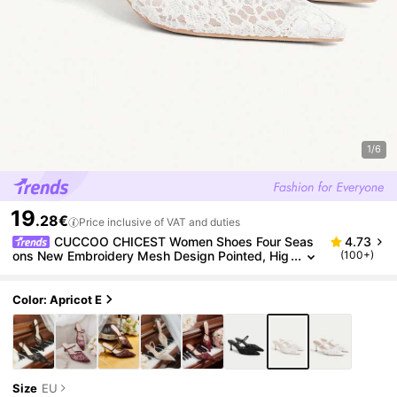
1/6
19
.28€
Price inclusive of VAT and duties
CUCCOO CHICEST Women Shoes Four Seas
4.73
ons New Embroidery Mesh Design Pointed, Hig
(100+)
h Heel Romantic Elegance Stylish Mesh Wome
n's High Heel Shoes Hoop Dress Dating Afternoon T
ea Wedding Party Valentine's Day Elegant Dress
Color: Apricot E
Size
EU