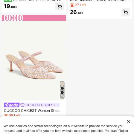
h Heel Sandals, New Spring/Summ
ce Mesh Sandals, Women's Thin He
27 Left
19
.08€
er Narrow Heel Sexy Sandals, Open
el Strap High Heels,Stiletto Heels
26
Toe High Heel Shoes
.41€
15
CUCCOO CHICEST
CUCCOO CHICEST Women Shoes
Four Seasons New Embroidery Mes
39 Left
h Design Pointed, High Heel Roman
19
tic Elegance Stylish Mesh Women's
.88€
We use cookies and similar technologies on our website to provide the service you
High Heel Shoes Hoop Dress Datin
request, and to aim to offer you the best website experience possible. You can “Reject
g Afternoon Tea Wedding Party Vale