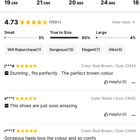
19
21
20
24
18
.28€
.08€
.88€
.88€
437K Followers
4.85
4.73
(100+)
View more
437K Followers
4.85
Small
True to Size
Large
3%
93%
4%
Will Repurchase
(1)
Gorgeous
(15)
Elegant
(7)
Hike
(4)
437K Followers
4.85
j***d
Color: Rust Brown / Size: CN35
Stunning
,
fits
perfectly
.
The
perfect
brown
colour
437K Followers
4.85
Helpful
(5)
437K Followers
4.85
e***i
Color: Black / Size: CN40
This
shoes
are
just
sooo
amazing
Helpful
(2)
437K Followers
4.85
r***7
Color: Rust Brown / Size: CN39
Gorgeous
heels
love
the
colour
and
so
comfy