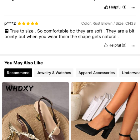
Helpful
(1)
p***2
Color: Rust Brown / Size: CN38
True
to
size
.
So
comfortable
bc
they
are
soft
.
They
are
a
bit
pointy
but
when
you
wear
them
the
shape
gets
natural
.
Helpful
(0)
You May Also Like
Recommend
Jewelry & Watches
Apparel Accessories
Underwea