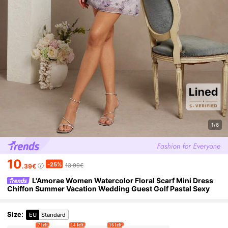
1/6
10
-25%
13.99€
.39€
L'Amorae Women Watercolor Floral Scarf Mini Dress
Chiffon Summer Vacation Wedding Guest Golf Pastal Sexy
Size
:
EU
Standard
7 left
14 left
16 left