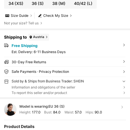
34
(XS)
36
(S)
38
(M)
40/42
(L)
Size Guide
Check My Size
Not your size? Tell us
Shipping to
Austria
Free Shipping
​Est. Delivery:
6-11 Business Days
30-Day Free Returns
Safe Payments · Privacy Protection
Sold by & Ships from Business Trader: SHEIN
Information and obligations of the seller
To report this seller and/or product
Model is wearing:
EU 36 (S)
Height:
177.0
Bust:
84.0
Waist:
57.0
Hips:
90.0
Product Details