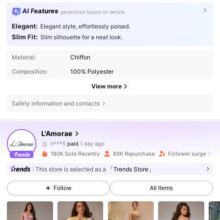
AI Features
generated based on details
Elegant:
Elegant style, effortlessly poised.
Slim Fit:
Slim silhouette for a neat look.
Material:
Chiffon
Composition:
100% Polyester
View more
Safety information and contacts
384K Followers
4.77
L'Amorae
n***5
paid
1 day ago
e***2
followed
5 hours ago
180K Sold Recently
89K Repurchase
Follower surge 10%
384K Followers
4.77
This store is selected as a
「Trends Store」
Follow
All Items
384K Followers
4.77