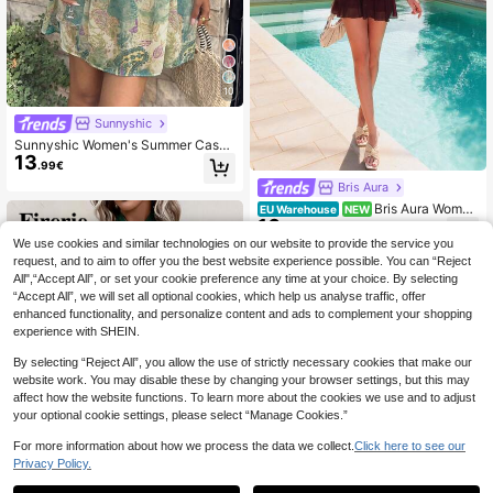
10
Sunnyshic
Sunnyshic Women's Summer Casua
13
l Vacation Daily Versatile Fashion P
.99€
aisley Print Batwing Sleeve Chiffon
Bris Aura
Mini Dress
Bris Aura Wome
EU Warehouse
NEW
16
n's Sexy & Elegant Halter Waist Ruc
.99€
hed Ruffle Hem Mini Dress
We use cookies and similar technologies on our website to provide the service you
request, and to aim to offer you the best website experience possible. You can “Reject
All",“Accept All”, or set your cookie preference any time at your choice. By selecting
“Accept All”, we will set all optional cookies, which help us analyse traffic, offer
enhanced functionality, and personalize content and ads to complement your shopping
experience with SHEIN.
By selecting “Reject All”, you allow the use of strictly necessary cookies that make our
website work. You may disable these by changing your browser settings, but this may
affect how the website functions. To learn more about the cookies we use and to adjust
your optional cookie settings, please select “Manage Cookies.”
For more information about how we process the data we collect.
Click here to see our
Privacy Policy.