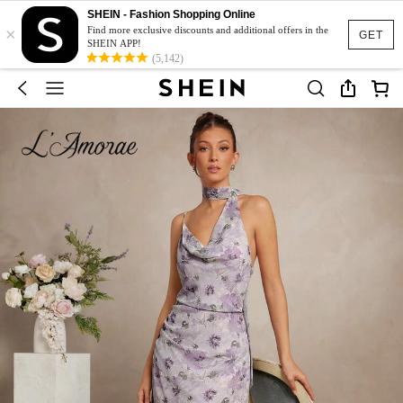
SHEIN - Fashion Shopping Online
×
Find more exclusive discounts and additional offers in the
GET
SHEIN APP!
(5,142)