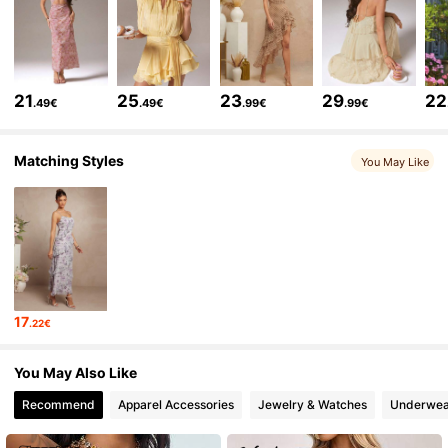
384K Followers
4.77
384K Followers
4.77
21
25
23
29
22
.49€
.49€
.99€
.99€
384K Followers
4.77
Matching Styles
You May Like
384K Followers
4.77
384K Followers
4.77
17
.22€
384K Followers
4.77
You May Also Like
Recommend
Apparel Accessories
Jewelry & Watches
Underwea
384K Followers
4.77