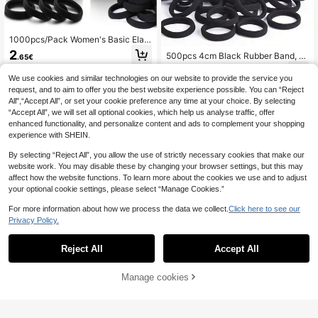
1000pcs/Pack Women's Basic Elast
ic Headbands, Black Korean Style,
2
500pcs 4cm Black Rubber Band, P
.65€
Upgraded High Elasticity, Fashiona
olyester Fiber (Polyester) Seamless
2
ble Multifunctional, High-End Elega
.65€
-1%
2.68€
High Elasticity Headband (Available
We use cookies and similar technologies on our website to provide the service you
nt Quality, Minimalist Design, Suita
In 1pc, 10pcs, 50pcs, 100pcs, 200p
ble For Women's High Ponytail, Col
request, and to aim to offer you the best website experience possible. You can “Reject
cs) Back To School Hair Accessorie
orful Hair Accessory Design
All",“Accept All”, or set your cookie preference any time at your choice. By selecting
s
“Accept All”, we will set all optional cookies, which help us analyse traffic, offer
enhanced functionality, and personalize content and ads to complement your shopping
experience with SHEIN.
By selecting “Reject All”, you allow the use of strictly necessary cookies that make our
website work. You may disable these by changing your browser settings, but this may
affect how the website functions. To learn more about the cookies we use and to adjust
your optional cookie settings, please select “Manage Cookies.”
For more information about how we process the data we collect.
Click here to see our
Privacy Policy.
Reject All
Accept All
Manage cookies
Add to Cart