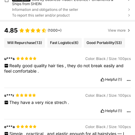
Ships from SHEIN
Information and obligations of the seller
To report this seller and/or product
4.85
(1000+)
View more
Will Repurchase
(13)
Fast Logistics
(6)
Good Portability
(53)
u***s
Color: Black / Size: 100pcs
Really
good
quality
hair
ties
,
they
do
not
break
easily
and
feel
comfortable
.
Helpful
(1)
s***r
Color: Black / Size: 100pcs
They
have
a
very
nice
strech
.
Helpful
(1)
e***a
Color: Black / Size: 100pcs
Simple
,
practical
,
and
elastic
enough
for
all
hairstyles
—
I