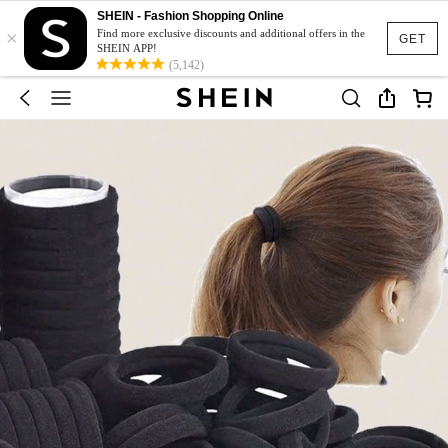
SHEIN - Fashion Shopping Online
×
Find more exclusive discounts and additional offers in the
GET
SHEIN APP!
(5,142)