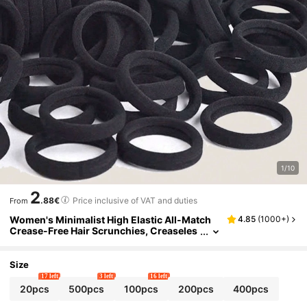
1/10
2
.88€
Price inclusive of VAT and duties
From
Women's Minimalist High Elastic All-Match
4.85
(
1000+
)
Crease-Free Hair Scrunchies, Creaseles
s Headwear Fashion Versatile Essential
Crease-Free Hair Accessories Hair Ties Pony
tail Holders Hair Elastics Hair Rope, Hair Bob
Size
bles, Gym Sport Outfit Head Accessories Rub
17 left
3 left
16 left
ber Bands,Summer,Holiday,Travel
20pcs
500pcs
100pcs
200pcs
400pcs