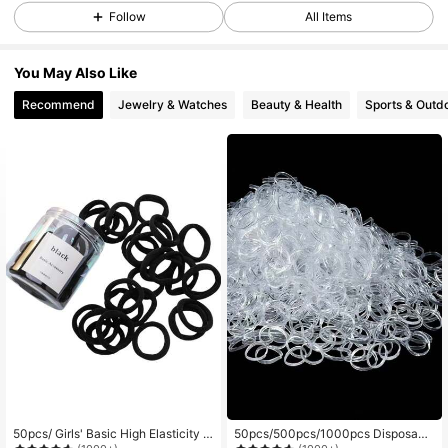
Follow
All Items
9.7K Followers
4.90
You May Also Like
Recommend
Jewelry & Watches
Beauty & Health
Sports & Outd
9.7K Followers
4.90
9.7K Followers
4.90
9.7K Followers
4.90
9.7K Followers
4.90
9.7K Followers
4.90
50pcs/ Girls' Basic High Elasticity H
50pcs/500pcs/1000pcs Disposabl
9.7K Followers
4.90
air Ties For Ponytail, Hairstyle (Ass
e Women Simple Fashion Cute Cas