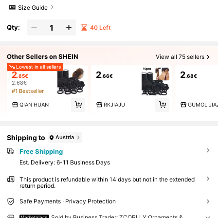
Size Guide
Qty:
40 Left
Other Sellers on SHEIN
View all 75 sellers
Lowest in all sellers
2
2
2
.65€
.66€
.68€
2.68€
#1 Bestseller
QIAN HUAN
RKJIAJU
GUMOLIJI
Shipping to
Austria
Free Shipping
​Est. Delivery:
6-11 Business Days
This product is refundable within 14 days but not in the extended
return period.
Safe Payments · Privacy Protection
Sold by Business Trader: ZCORLLY Ornaments &
Marketplace