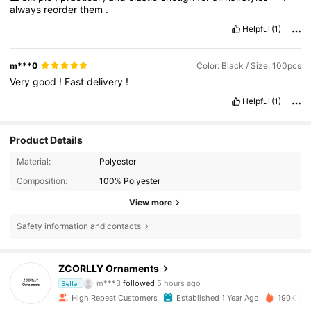
always
reorder
them
.
Helpful
(1)
m***0
Color: Black / Size: 100pcs
Very
good
!
Fast
delivery
!
Helpful
(1)
Product Details
Material:
Polyester
Composition:
100% Polyester
View more
Safety information and contacts
9.7K Followers
4.90
ZCORLLY Ornaments
m***3
followed
5 hours ago
f***6
is browsing
Seller
9.7K Followers
4.90
High Repeat Customers
Established 1 Year Ago
190K Sol