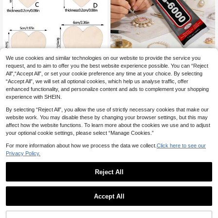
1pc 50ml B6000 Glue, Suitable For
We use cookies and similar technologies on our website to provide the service you
Handmade Headpieces, Brooches,
2
request, and to aim to offer you the best website experience possible. You can “Reject
.99€
Jewelry Setting, Diamond Jewelry,
All",“Accept All”, or set your cookie preference any time at your choice. By selecting
Earrings, Pendants And More, Stron
50/100/200pcs Unpolished Wood H
1
other sellers
“Accept All”, we will set all optional cookies, which help us analyse traffic, offer
g Adhesive, Clear Glue For DIY Craf
eart Shaped Blank Wood Slices For
3
enhanced functionality, and personalize content and ads to complement your shopping
ts, Jewelry Repair And Making, Woo
.23€
3.24€
Diy, 50pcs/Pack
experience with SHEIN.
d, DIY Crafts
By selecting “Reject All”, you allow the use of strictly necessary cookies that make our
website work. You may disable these by changing your browser settings, but this may
affect how the website functions. To learn more about the cookies we use and to adjust
your optional cookie settings, please select “Manage Cookies.”
For more information about how we process the data we collect.
Click here to see our
Privacy Policy.
Reject All
1
0
Accept All
10pcs 300*300*2mm Linden Wood
Plywood, Natural Unprocessed Ligh
12 Left
tweight Wood Boards, Craft Wood B