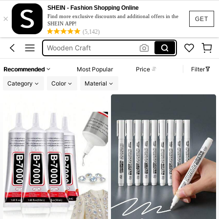
Bedazzling Glue
SHEIN - Fashion Shopping Online
×
Wood Slices
Find more exclusive discounts and additional offers in the
GET
SHEIN APP!
Wooden Craft
(5,142)
Crafts
Wooden Slices
Recommended
Most Popular
Price
Filter
Bedazzling Glue
Category
Color
Material