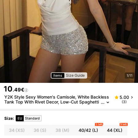
Size Guide
Items
1/11
10
.49€
Y2K Style Sexy Women's Camisole, White Backless
5.00
Tank Top With Rivet Decor, Low-Cut Spaghetti
(3)
Strap Sleeveless Fitted Cropped Top Summer
Size
:
EU
Standard
1 left
9 left
34
(XS)
36
(S)
38
(M)
40/42
(L)
44
(XL)