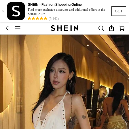
SHEIN - Fashion Shopping Online
×
Find more exclusive discounts and additional offers in the
GET
SHEIN APP!
(5,142)