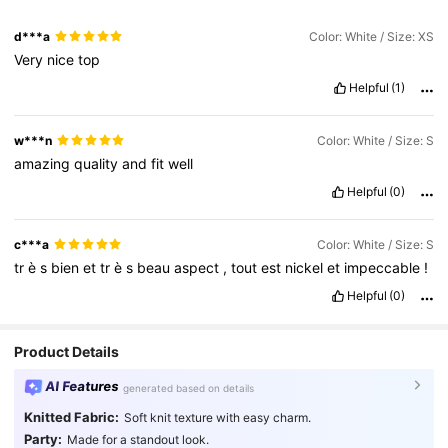
d***a
Color: White / Size: XS
Very
nice
top
Helpful
(1)
w***n
Color: White / Size: S
amazing
quality
and
fit
well
Helpful
(0)
c***a
Color: White / Size: S
tr
è
s
bien
et
tr
è
s
beau
aspect
,
tout
est
nickel
et
impeccable
!
Helpful
(0)
Product Details
AI Features
generated based on details
Knitted Fabric:
Soft knit texture with easy charm.
Party:
Made for a standout look.