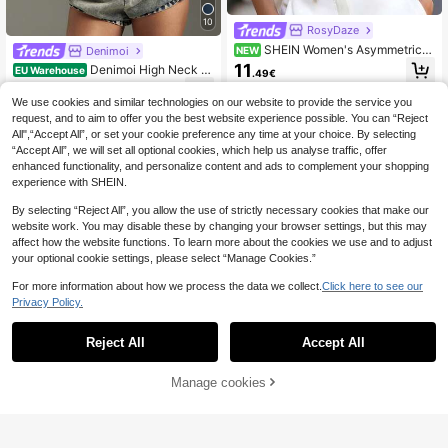
10
RosyDaze
SHEIN Women's Asymmetrical
Denimoi
NEW
Lapel Halter Neck Top, Commuter
11
Denimoi High Neck Fr
EU Warehouse
.49€
Design, Fashionable Grey Top, Eleg
ont Cut Out Bodycon Top Sexy Top
11
ant And Playful
.87€
s GNO Fashionable Tops
We use cookies and similar technologies on our website to provide the service you
request, and to aim to offer you the best website experience possible. You can “Reject
All",“Accept All”, or set your cookie preference any time at your choice. By selecting
“Accept All”, we will set all optional cookies, which help us analyse traffic, offer
enhanced functionality, and personalize content and ads to complement your shopping
experience with SHEIN.
By selecting “Reject All”, you allow the use of strictly necessary cookies that make our
website work. You may disable these by changing your browser settings, but this may
affect how the website functions. To learn more about the cookies we use and to adjust
your optional cookie settings, please select “Manage Cookies.”
For more information about how we process the data we collect.
Click here to see our
Privacy Policy.
Reject All
Accept All
Manage cookies
Add to Cart
5
SHEIN ICON
SHEIN ICON Women's
Top dazzle
EU Warehouse
95% Cotton White Summer Y2k Nig
31 Left
Top Dazzle Women's White Knit Cro
ht Out Halter Deep V-Neck Ruched