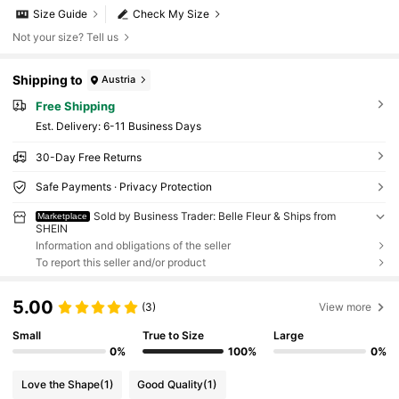
Size Guide
Check My Size
Not your size? Tell us
Shipping to
Austria
Free Shipping
​Est. Delivery:
6-11 Business Days
30-Day Free Returns
Safe Payments · Privacy Protection
Sold by Business Trader: Belle Fleur & Ships from
Marketplace
SHEIN
Information and obligations of the seller
To report this seller and/or product
5.00
(3)
View more
Small
True to Size
Large
0%
100%
0%
Love the Shape
(1)
Good Quality
(1)