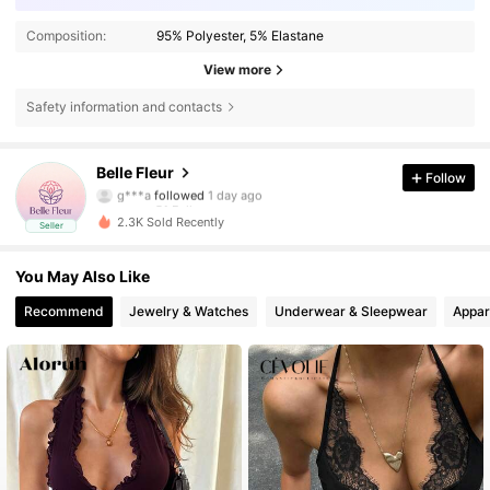
Composition:
95% Polyester, 5% Elastane
View more
Safety information and contacts
51 Followers
4.69
Belle Fleur
Follow
g***a
followed
1 day ago
51 Followers
4.69
2.3K Sold Recently
Seller
51 Followers
4.69
51 Followers
4.69
You May Also Like
51 Followers
4.69
Recommend
Jewelry & Watches
Underwear & Sleepwear
Appar
51 Followers
4.69
51 Followers
4.69
51 Followers
4.69
51 Followers
4.69
51 Followers
4.69