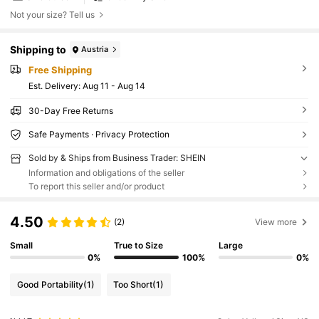
Not your size? Tell us
Shipping to
Austria
Free Shipping
​Est. Delivery:
Aug 11 - Aug 14
30-Day Free Returns
Safe Payments · Privacy Protection
Sold by & Ships from Business Trader: SHEIN
Information and obligations of the seller
To report this seller and/or product
4.50
(2)
View more
Small
True to Size
Large
0%
100%
0%
Good Portability
(1)
Too Short
(1)