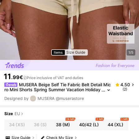
Size Guide
Items
1/5
11
.99€
Price inclusive of VAT and duties
MUSERA Beige Self Tie Fabric Belt Detail Mic
4.50
ro Mini Shorts Spring Summer Vacation Holiday
(2)
Ibiza Boho Sexy Elegant Casual Festival Beach
Designed by
MUSERA
@muserastore
Size
EU
16 left
1 left
5 left
34
(XS)
36
(S)
38
(M)
40/42
(L)
44
(XL)
Size Guide
Check My Size