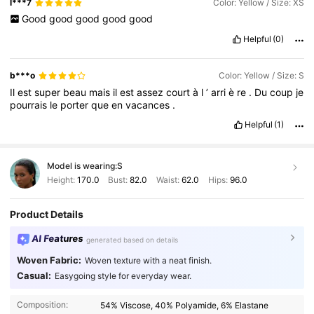
l***7
Color: Yellow / Size: XS
Good
good
good
good
good
Helpful
(0)
b***o
Color: Yellow / Size: S
Il
est
super
beau
mais
il
est
assez
court
à
l
’
arri
è
re
.
Du
coup
je
pourrais
le
porter
que
en
vacances
.
Helpful
(1)
Model is wearing:
S
Height:
170.0
Bust:
82.0
Waist:
62.0
Hips:
96.0
Product Details
AI Features
generated based on details
Woven Fabric:
Woven texture with a neat finish.
Casual:
Easygoing style for everyday wear.
Composition:
54% Viscose, 40% Polyamide, 6% Elastane