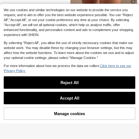
5
We use cookies and similar technologies on our website to provide the service you
SHEIN BAE
request, and to aim to offer you the best website experience possible. You can “Reject
SHEIN BAE Women's
EU Warehouse
All",“Accept All”, or set your cookie preference any time at your choice. By selecting
Simple Casual Daily Solid Color Po
14
.35€
“Accept All”, we will set all optional cookies, which help us analyse traffic, offer
cket Shorts
enhanced functionality, and personalize content and ads to complement your shopping
experience with SHEIN.
By selecting “Reject All”, you allow the use of strictly necessary cookies that make our
website work. You may disable these by changing your browser settings, but this may
affect how the website functions. To learn more about the cookies we use and to adjust
your optional cookie settings, please select “Manage Cookies.”
For more information about how we process the data we collect.
Click here to see our
Privacy Policy.
Reject All
Accept All
Manage cookies
Add to Cart