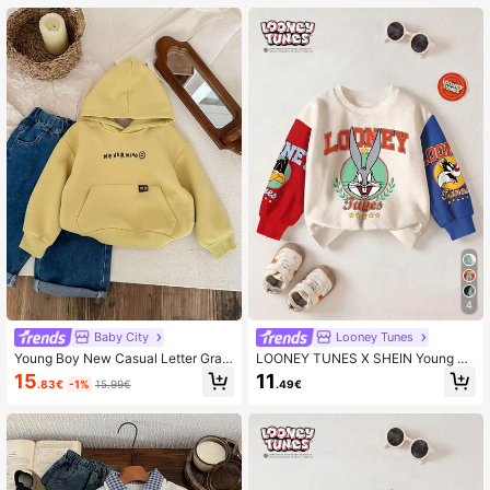
4
Baby City
Looney Tunes
Young Boy New Casual Letter Grap
LOONEY TUNES X SHEIN Young Bo
hic Hooded Sweatshirt, Autumn
y Casual Fashionable Street Cartoo
15
11
.83€
-1%
15.99€
.49€
n Letter Graphic Contrast Color Dro
pped Shoulder Loose Pullover Swe
atshirt