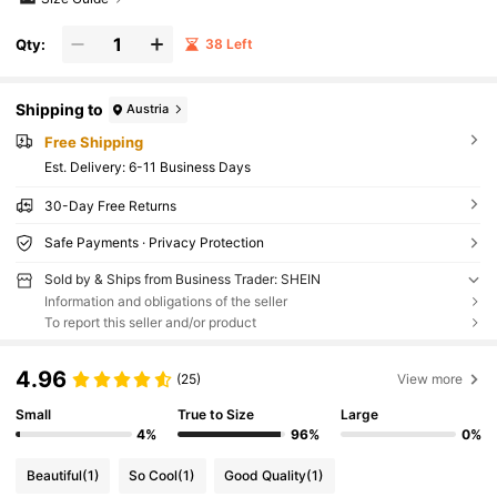
Qty:
38 Left
Shipping to
Austria
Free Shipping
​Est. Delivery:
6-11 Business Days
30-Day Free Returns
Safe Payments · Privacy Protection
Sold by & Ships from Business Trader: SHEIN
Information and obligations of the seller
To report this seller and/or product
4.96
(25)
View more
Small
True to Size
Large
4%
96%
0%
Beautiful
(1)
So Cool
(1)
Good Quality
(1)