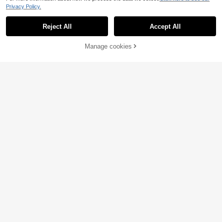
Privacy Policy.
Reject All
Accept All
Manage cookies
Add to Cart