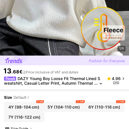
1/9
13
.68€
Price inclusive of VAT and duties
DAZY Young Boy Loose Fit Thermal Lined S
4.96
weatshirt, Casual Letter Print, Autumn Thermal
(25)
Lined, Winter
Size
Default
6 left
15 left
12 left
4Y
(98-104 cm)
5Y
(104-110 cm)
6Y
(110-116 cm)
7Y
(116-122 cm)
Size Guide