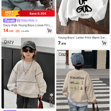
4
Save 0.35€
Dazy Kids
Dazy Kids Young Boys Loose Fit Le
opard Print Collar Sweatshirt, Casu
14
.14€
-2%
14.49€
al Autumn
Young Boys' Letter Print Warm Swe
atshirt
7
.91€
5