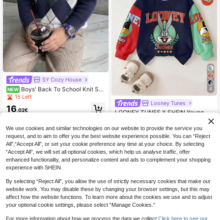
SY Cozy House
Boys' Back To School Knit Sw
4
NEW
eater, Colorblock Plaid Jacquard Pa
15 Left
ttern, Crew Neck, Long Sleeve Pull
Looney Tunes
16
over, Autumn/Winter
.02€
LOONEY TUNES X SHEIN Young Bo
y Colorblock Cartoon & Letter Grap
11
.17€
hic Crew Neck Long Sleeve Sweat
We use cookies and similar technologies on our website to provide the service you
shirt
request, and to aim to offer you the best website experience possible. You can “Reject
All",“Accept All”, or set your cookie preference any time at your choice. By selecting
“Accept All”, we will set all optional cookies, which help us analyse traffic, offer
enhanced functionality, and personalize content and ads to complement your shopping
experience with SHEIN.
By selecting “Reject All”, you allow the use of strictly necessary cookies that make our
website work. You may disable these by changing your browser settings, but this may
affect how the website functions. To learn more about the cookies we use and to adjust
your optional cookie settings, please select “Manage Cookies.”
For more information about how we process the data we collect.
Click here to see our