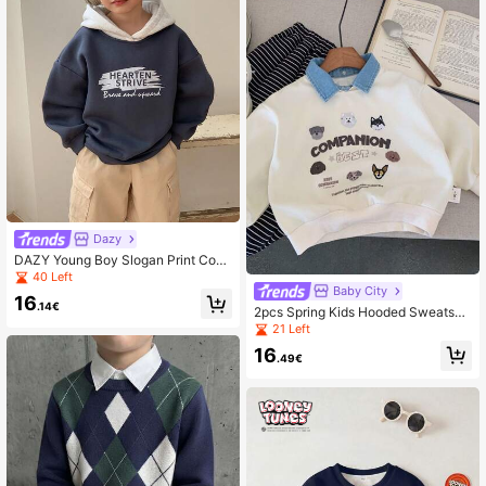
Dazy
DAZY Young Boy Slogan Print Cont
rast Color Long Sleeve Casual Loos
40 Left
e Sweatshirt, Autumn/Winter
Baby City
16
.14€
2pcs Spring Kids Hooded Sweatshir
t, Unisex Cartoon Puppy Denim Coll
21 Left
ar Pullover Tops,
16
.49€