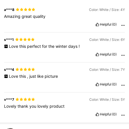
a***8
Color: White / Size: 4Y
Amazing
great
quality
Helpful
(0)
s***1
Color: White / Size: 6Y
Love
this
perfect
for
the
winter
days
!
Helpful
(0)
s***4
Color: White / Size: 7Y
Love
this
,
just
like
picture
Helpful
(0)
v***7
Color: White / Size: 5Y
Lovely
thank
you
lovely
product
Helpful
(0)