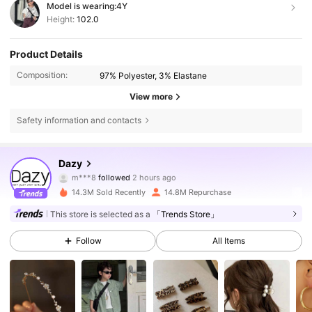
Model is wearing:
4Y
Height:
102.0
Product Details
Composition:
97% Polyester, 3% Elastane
View more
Safety information and contacts
6.6M Followers
4.86
Dazy
m***8
followed
2 hours ago
g***a
is browsing
6.6M Followers
4.86
14.3M Sold Recently
14.8M Repurchase
This store is selected as a
「Trends Store」
6.6M Followers
4.86
Follow
All Items
6.6M Followers
4.86