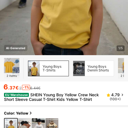
1/5
AI-Generated
Young Boys
Sold
Young Boys
T-Shirts
Denim Shorts
Out
2
Items
2
Ite
6
.37€
-1%
6.44€
SHEIN Young Boy Yellow Crew Neck
4.79
EU Warehouse
Short Sleeve Casual T-Shirt Kids Yellow T-Shirt
(100+)
Color: Yellow