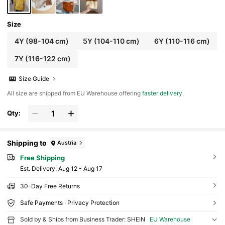
Size
4Y
(98-104 cm)
5Y
(104-110 cm)
6Y
(110-116 cm)
7Y
(116-122 cm)
Size Guide
All size are shipped from EU Warehouse offering
faster delivery
.
Qty:
Shipping to
Austria
Free Shipping
​Est. Delivery:
Aug 12 - Aug 17
30-Day Free Returns
Safe Payments · Privacy Protection
Sold by & Ships from Business Trader: SHEIN
EU Warehouse