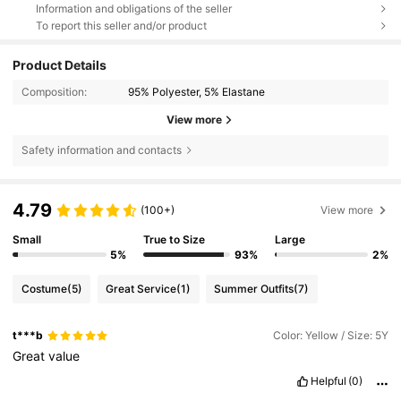
Information and obligations of the seller
To report this seller and/or product
Product Details
Composition:
95% Polyester, 5% Elastane
View more
Safety information and contacts
4.79
(100+)
View more
Small
True to Size
Large
5%
93%
2%
Costume
(5)
Great Service
(1)
Summer Outfits
(7)
t***b
Color: Yellow / Size: 5Y
Great
value
Helpful
(0)