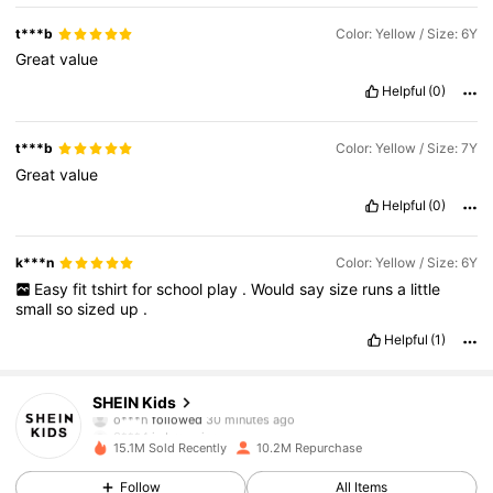
t***b
Color: Yellow / Size: 6Y
Great
value
Helpful
(0)
t***b
Color: Yellow / Size: 7Y
Great
value
Helpful
(0)
k***n
Color: Yellow / Size: 6Y
Easy
fit
tshirt
for
school
play
.
Would
say
size
runs
a
little
small
so
sized
up
.
Helpful
(1)
809K Followers
4.89
SHEIN Kids
o***h
followed
30 minutes ago
3***4
is browsing
809K Followers
4.89
15.1M Sold Recently
10.2M Repurchase
Follow
All Items