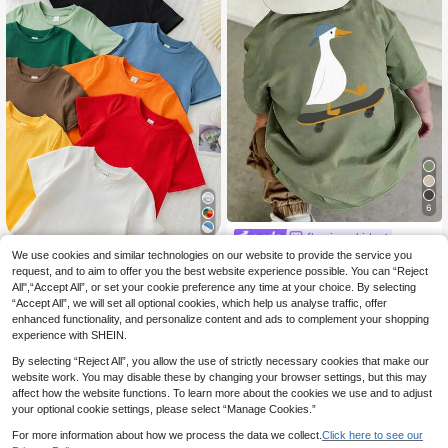
6
flamingo kids
Young Boy Comfortable Soft F
We use cookies and similar technologies on our website to provide the service you
Pipplin
NEW
7
abric Short Sleeve Top, Suitable For
request, and to aim to offer you the best website experience possible. You can “Reject
.99€
SHEIN 9pcs/Set Youn
EU Warehouse
Spring, Autumn, Summer Daily Wear
All",“Accept All”, or set your cookie preference any time at your choice. By selecting
32
g Boy Comfortable,Breathable Sum
.17€
32.49€
“Accept All”, we will set all optional cookies, which help us analyse traffic, offer
mer School Knitted Shirt,Colorful Ro
und Neck Short Sleeve Basic Casu
enhanced functionality, and personalize content and ads to complement your shopping
al T-Shirt For Daily,Sports,Campus
experience with SHEIN.
By selecting “Reject All”, you allow the use of strictly necessary cookies that make our
website work. You may disable these by changing your browser settings, but this may
affect how the website functions. To learn more about the cookies we use and to adjust
your optional cookie settings, please select “Manage Cookies.”
For more information about how we process the data we collect.
Click here to see our